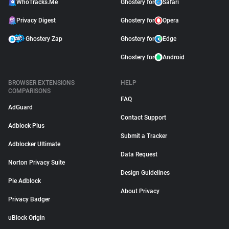
WhoTracks.Me
Ghostery for
Safari
Privacy Digest
Ghostery for
Opera
Ghostery Zap
Ghostery for
Edge
Ghostery for
Android
BROWSER EXTENSIONS
HELP
COMPARISONS
FAQ
AdGuard
Contact Support
Adblock Plus
Submit a Tracker
Adblocker Ultimate
Data Request
Norton Privacy Suite
Design Guidelines
Pie Adblock
About Privacy
Privacy Badger
uBlock Origin