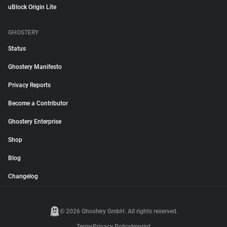
uBlock Origin Lite
GHOSTERY
Status
Ghostery Manifesto
Privacy Reports
Become a Contributor
Ghostery Enterprise
Shop
Blog
Changelog
© 2026 Ghostery GmbH. All rights reserved.
Terms
Privacy Policy
Imprint