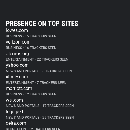
PRESENCE ON TOP SITES
lowes.com
BUSINESS
•
15 TRACKERS SEEN
verizon.com
BUSINESS
•
16 TRACKERS SEEN
aternos.org
ENTERTAINMENT
•
22 TRACKERS SEEN
yahoo.com
NEWS AND PORTALS
•
6 TRACKERS SEEN
xfinity.com
ENTERTAINMENT
•
7 TRACKERS SEEN
marriott.com
BUSINESS
•
12 TRACKERS SEEN
wsj.com
NEWS AND PORTALS
•
17 TRACKERS SEEN
lequipe.fr
NEWS AND PORTALS
•
25 TRACKERS SEEN
delta.com
RECREATION
•
12 TRACKERS SEEN