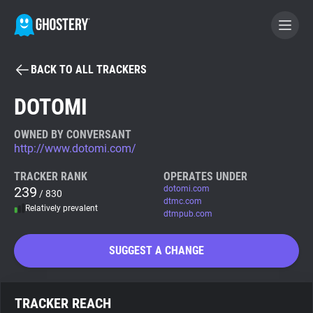
BACK TO ALL TRACKERS
BECOME A CONTRIBUTOR
DOTOMI
GHOSTERY PRIVACY SUITE
OWNED BY CONVERSANT
http://www.dotomi.com/
Tracker & Ad Blocker
TRACKER RANK
OPERATES UNDER
239
dotomi.com
/ 830
WhoTracks.Me
dtmc.com
Relatively prevalent
dtmpub.com
Privacy Digest
SUGGEST A CHANGE
Search
TRACKER REACH