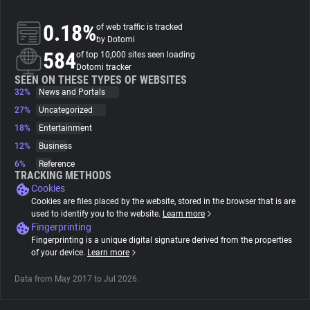
0.18%
of web traffic is tracked
About
by Dotomi
584
of top 10,000 sites seen loading
Dotomi tracker
Trackers
SEEN ON THESE TYPES OF WEBSITES
32%
News and Portals
Websites
27%
Uncategorized
18%
Entertainment
12%
Business
Explorer
6%
Reference
TRACKING METHODS
Cookies
Tracking Reach
Cookies are files placed by the website, stored in the browser that is are
used to identify you to the website.
Learn more
Fingerprinting
Fingerprinting is a unique digital signature derived from the properties
of your device.
Learn more
Data from May 2017 to Jul 2026.