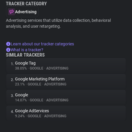
TRACKER CATEGORY
Advertising
Advertising services that utilize data collection, behavioral
analysis, and user retargeting.
Learn about our tracker categories
What is a tracker?
SIMILAR TRACKERS
Google Tag
1.
38.05%
•
GOOGLE
•
ADVERTISING
Google Marketing Platform
2.
23.1%
•
GOOGLE
•
ADVERTISING
Google
3.
14.07%
•
GOOGLE
•
ADVERTISING
Google AdServices
4.
9.24%
•
GOOGLE
•
ADVERTISING