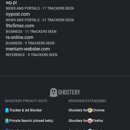
wp.pl
NEWS AND PORTALS
•
17 TRACKERS SEEN
nypost.com
NEWS AND PORTALS
•
21 TRACKERS SEEN
9to5mac.com
BUSINESS
•
11 TRACKERS SEEN
rs-online.com
BUSINESS
•
9 TRACKERS SEEN
merriam-webster.com
REFERENCE
•
8 TRACKERS SEEN
GHOSTERY PRIVACY SUITE
BROWSER EXTENSIONS
Tracker & Ad Blocker
Ghostery for
Chrome
Private Search (closed beta)
Ghostery for
Firefox