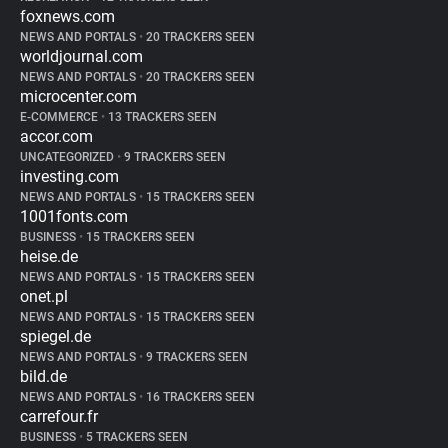
foxnews.com
NEWS AND PORTALS
•
20 TRACKERS SEEN
worldjournal.com
NEWS AND PORTALS
•
20 TRACKERS SEEN
microcenter.com
E-COMMERCE
•
13 TRACKERS SEEN
accor.com
UNCATEGORIZED
•
9 TRACKERS SEEN
investing.com
NEWS AND PORTALS
•
15 TRACKERS SEEN
1001fonts.com
BUSINESS
•
15 TRACKERS SEEN
heise.de
NEWS AND PORTALS
•
15 TRACKERS SEEN
onet.pl
NEWS AND PORTALS
•
15 TRACKERS SEEN
spiegel.de
NEWS AND PORTALS
•
9 TRACKERS SEEN
bild.de
NEWS AND PORTALS
•
16 TRACKERS SEEN
carrefour.fr
BUSINESS
•
5 TRACKERS SEEN