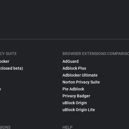
CY SUITE
BROWSER EXTENSIONS COMPARIS
ocker
AdGuard
(closed beta)
Adblock Plus
Adblocker Ultimate
Norton Privacy Suite
p
Pie Adblock
Privacy Badger
uBlock Origin
uBlock Origin Lite
SIONS
HELP