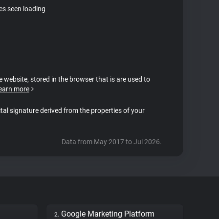
tes seen loading
e website, stored in the browser that is are used to
earn more
ital signature derived from the properties of your
Data from May 2017 to Jul 2026.
Google Marketing Platform
2.