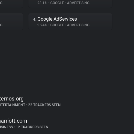
NG
23.1%
•
GOOGLE
•
ADVERTISING
Google AdServices
4.
NG
9.24%
•
GOOGLE
•
ADVERTISING
ternos.org
NTERTAINMENT
•
22 TRACKERS SEEN
arriott.com
USINESS
•
12 TRACKERS SEEN