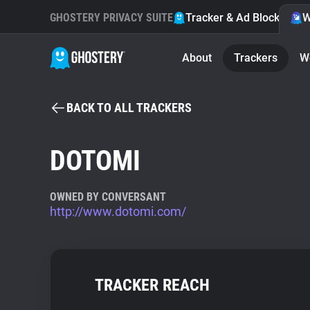
GHOSTERY PRIVACY SUITE
Tracker & Ad Blocker
W
About
Trackers
W
BACK TO ALL TRACKERS
DOTOMI
OWNED BY CONVERSANT
http://www.dotomi.com/
TRACKER REACH