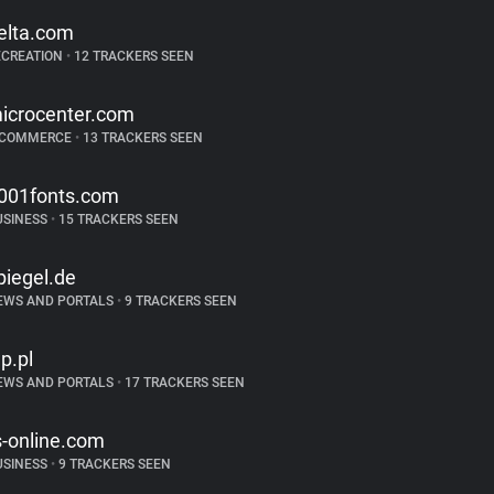
elta.com
ECREATION
•
12 TRACKERS SEEN
icrocenter.com
-COMMERCE
•
13 TRACKERS SEEN
001fonts.com
USINESS
•
15 TRACKERS SEEN
piegel.de
EWS AND PORTALS
•
9 TRACKERS SEEN
p.pl
EWS AND PORTALS
•
17 TRACKERS SEEN
s-online.com
USINESS
•
9 TRACKERS SEEN