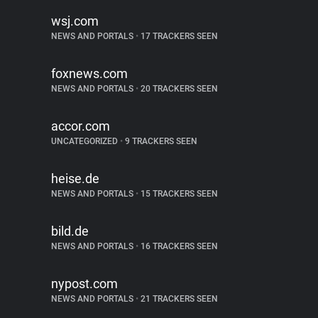
wsj.com
NEWS AND PORTALS
•
17 TRACKERS SEEN
foxnews.com
NEWS AND PORTALS
•
20 TRACKERS SEEN
accor.com
UNCATEGORIZED
•
9 TRACKERS SEEN
heise.de
NEWS AND PORTALS
•
15 TRACKERS SEEN
bild.de
NEWS AND PORTALS
•
16 TRACKERS SEEN
nypost.com
NEWS AND PORTALS
•
21 TRACKERS SEEN