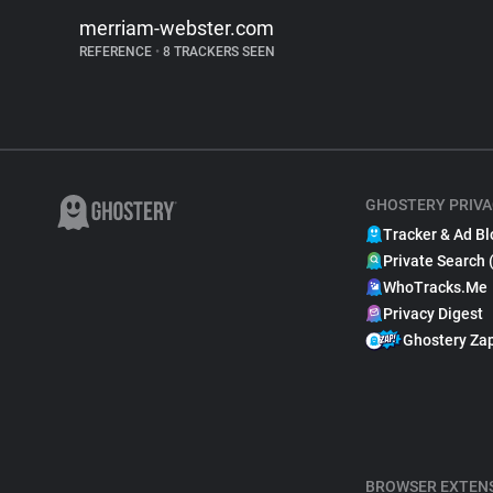
merriam-webster.com
REFERENCE
•
8 TRACKERS SEEN
GHOSTERY PRIVA
Tracker & Ad Bl
Private Search 
WhoTracks.Me
Privacy Digest
Ghostery Za
BROWSER EXTEN