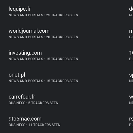
lequipe.fr
d
NEWS AND PORTALS
•
25 TRACKERS SEEN
R
worldjournal.com
m
NEWS AND PORTALS
•
20 TRACKERS SEEN
E
investing.com
1
NEWS AND PORTALS
•
15 TRACKERS SEEN
B
onet.pl
s
NEWS AND PORTALS
•
15 TRACKERS SEEN
N
carrefour.fr
w
BUSINESS
•
5 TRACKERS SEEN
N
9to5mac.com
r
BUSINESS
•
11 TRACKERS SEEN
B