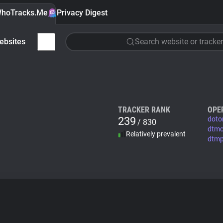
hoTracks.Me
Privacy Digest
ebsites
Search website or tracker
TRACKER RANK
OPE
239
doto
/ 830
dtm
Relatively prevalent
dtm