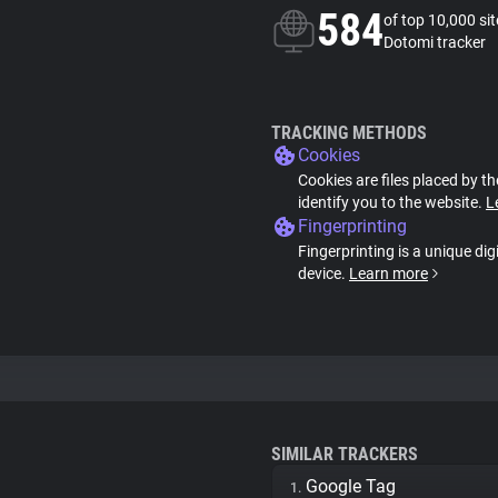
584
of top 10,000 si
Dotomi tracker
TRACKING METHODS
Cookies
Cookies are files placed by th
identify you to the website.
L
Fingerprinting
Fingerprinting is a unique dig
device.
Learn more
SIMILAR TRACKERS
Google Tag
1.