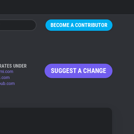
BECOME A CONTRIBUTOR
RATES UNDER
SUGGEST A CHANGE
mi.com
c.com
pub.com