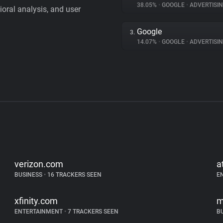
38.05%
•
GOOGLE
•
ADVERTISI
vioral analysis, and user
Google
3.
14.07%
•
GOOGLE
•
ADVERTISI
verizon.com
a
BUSINESS
•
16 TRACKERS SEEN
E
xfinity.com
m
ENTERTAINMENT
•
7 TRACKERS SEEN
B