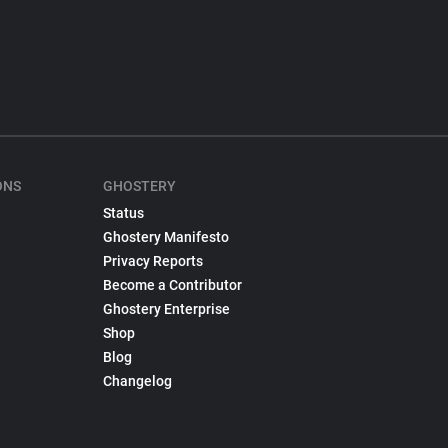
ONS
GHOSTERY
Status
Ghostery Manifesto
Privacy Reports
Become a Contributor
Ghostery Enterprise
Shop
Blog
Changelog