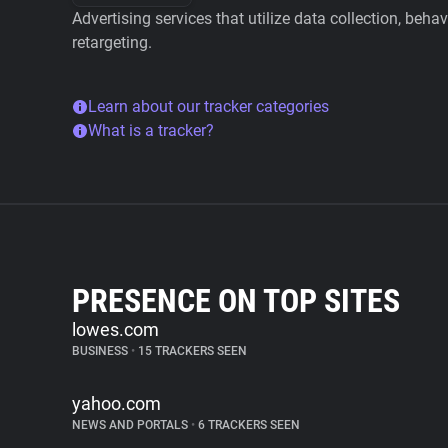
Advertising services that utilize data collection, beha
retargeting.
Learn about our tracker categories
What is a tracker?
PRESENCE ON TOP SITES
lowes.com
BUSINESS
•
15 TRACKERS SEEN
yahoo.com
NEWS AND PORTALS
•
6 TRACKERS SEEN