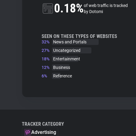
0.18%
of web traffic is tracked
by Dotomi
SEEN ON THESE TYPES OF WEBSITES
32%
News and Portals
27%
Uncategorized
18%
Entertainment
12%
Business
6%
Reference
TRACKER CATEGORY
Advertising