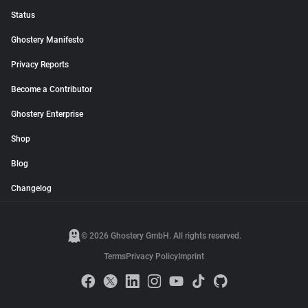
Status
Ghostery Manifesto
Privacy Reports
Become a Contributor
Ghostery Enterprise
Shop
Blog
Changelog
© 2026 Ghostery GmbH. All rights reserved.
Terms
Privacy Policy
Imprint