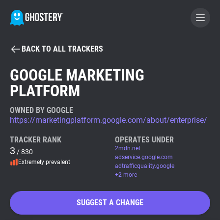
BACK TO ALL TRACKERS
BECOME A CONTRIBUTOR
GOOGLE MARKETING
PLATFORM
GHOSTERY PRIVACY SUITE
Tracker & Ad Blocker
OWNED BY GOOGLE
https://marketingplatform.google.com/about/enterprise/
WhoTracks.Me
TRACKER RANK
OPERATES UNDER
3
2mdn.net
/ 830
adservice.google.com
Extremely prevalent
Privacy Digest
adtrafficquality.google
+2 more
SUGGEST A CHANGE
Search