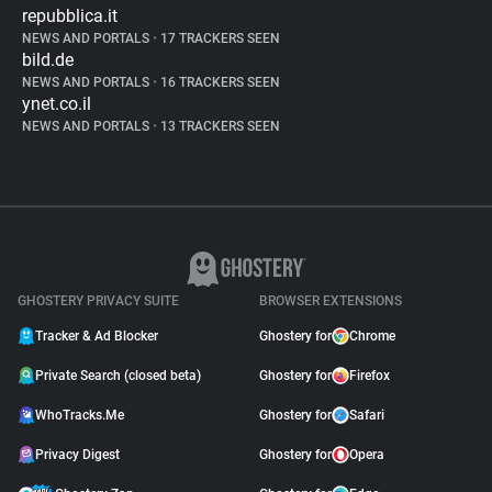
repubblica.it
NEWS AND PORTALS
•
17 TRACKERS SEEN
bild.de
NEWS AND PORTALS
•
16 TRACKERS SEEN
ynet.co.il
NEWS AND PORTALS
•
13 TRACKERS SEEN
GHOSTERY PRIVACY SUITE
BROWSER EXTENSIONS
Tracker & Ad Blocker
Ghostery for
Chrome
Private Search (closed beta)
Ghostery for
Firefox
WhoTracks.Me
Ghostery for
Safari
Privacy Digest
Ghostery for
Opera