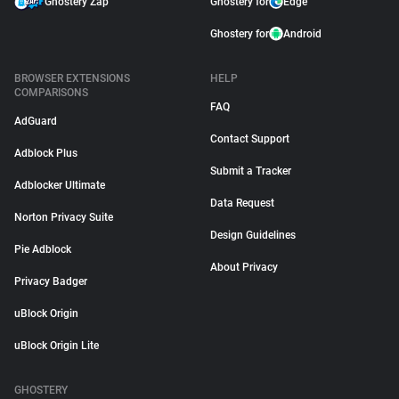
Ghostery Zap
Ghostery for
Edge
Ghostery for
Android
BROWSER EXTENSIONS
HELP
COMPARISONS
FAQ
AdGuard
Contact Support
Adblock Plus
Submit a Tracker
Adblocker Ultimate
Data Request
Norton Privacy Suite
Design Guidelines
Pie Adblock
About Privacy
Privacy Badger
uBlock Origin
uBlock Origin Lite
GHOSTERY