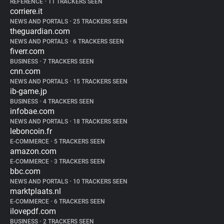
REFERENCE
•
11 TRACKERS SEEN
corriere.it
NEWS AND PORTALS
•
25 TRACKERS SEEN
theguardian.com
NEWS AND PORTALS
•
6 TRACKERS SEEN
fiverr.com
BUSINESS
•
7 TRACKERS SEEN
cnn.com
NEWS AND PORTALS
•
15 TRACKERS SEEN
ib-game.jp
BUSINESS
•
4 TRACKERS SEEN
infobae.com
NEWS AND PORTALS
•
18 TRACKERS SEEN
leboncoin.fr
E-COMMERCE
•
5 TRACKERS SEEN
amazon.com
E-COMMERCE
•
3 TRACKERS SEEN
bbc.com
NEWS AND PORTALS
•
10 TRACKERS SEEN
marktplaats.nl
E-COMMERCE
•
6 TRACKERS SEEN
ilovepdf.com
BUSINESS
•
2 TRACKERS SEEN