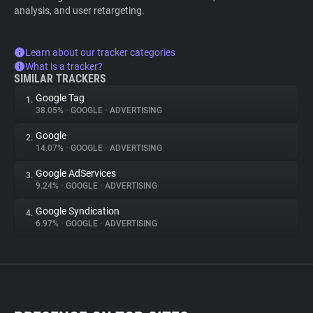
analysis, and user retargeting.
Learn about our tracker categories
What is a tracker?
SIMILAR TRACKERS
Google Tag
1.
38.05%
•
GOOGLE
•
ADVERTISING
Google
2.
14.07%
•
GOOGLE
•
ADVERTISING
Google AdServices
3.
9.24%
•
GOOGLE
•
ADVERTISING
Google Syndication
4.
6.97%
•
GOOGLE
•
ADVERTISING