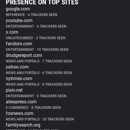
PRESENCE ON TOP SITES
google.com
REFERENCE
•
4 TRACKERS SEEN
youtube.com
ENTERTAINMENT
•
6 TRACKERS SEEN
x.com
UNCATEGORIZED
•
2 TRACKERS SEEN
fandom.com
ENTERTAINMENT
•
15 TRACKERS SEEN
drudgereport.com
NEWS AND PORTALS
•
7 TRACKERS SEEN
yahoo.com
NEWS AND PORTALS
•
6 TRACKERS SEEN
nytimes.com
NEWS AND PORTALS
•
8 TRACKERS SEEN
pixiv.net
ENTERTAINMENT
•
6 TRACKERS SEEN
aliexpress.com
E-COMMERCE
•
8 TRACKERS SEEN
foxnews.com
NEWS AND PORTALS
•
20 TRACKERS SEEN
familysearch.org