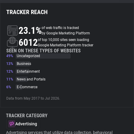
TRACKER REACH
About
23.1%
of web traffic is tracked
Trackers
by Google Marketing Platform
6012
of top 10,000 sites seen loading
Google Marketing Platform tracker
Websites
SEEN ON THESE TYPES OF WEBSITES
49%
Uncategorized
13%
Business
Explorer
12%
Entertainment
11%
News and Portals
Tracking Reach
6%
E-Commerce
Data from May 2017 to Jul 2026.
TRACKER CATEGORY
Advertising
Advertising services that utilize data collection, behavioral