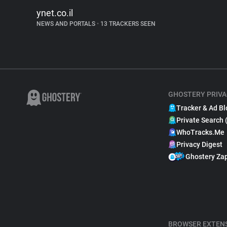
ynet.co.il
NEWS AND PORTALS
•
13 TRACKERS SEEN
GHOSTERY PRIVA
Tracker & Ad Bl
Private Search 
WhoTracks.Me
Privacy Digest
Ghostery Za
BROWSER EXTEN