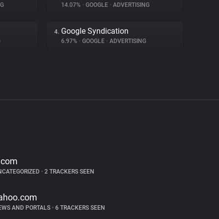
NG
14.07%
•
GOOGLE
•
ADVERTISING
Google Syndication
4.
G
6.97%
•
GOOGLE
•
ADVERTISING
.com
NCATEGORIZED
•
2 TRACKERS SEEN
ahoo.com
EWS AND PORTALS
•
6 TRACKERS SEEN