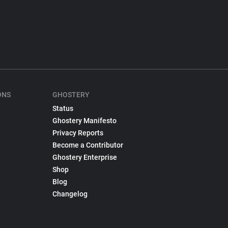
ONS
GHOSTERY
Status
Ghostery Manifesto
Privacy Reports
Become a Contributor
Ghostery Enterprise
Shop
Blog
Changelog