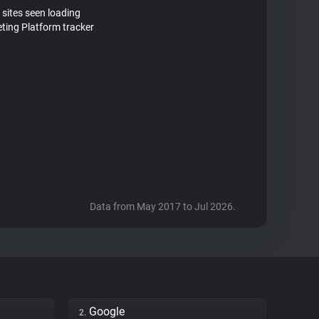
 sites seen loading
ting Platform tracker
Data from May 2017 to Jul 2026.
Google
2.