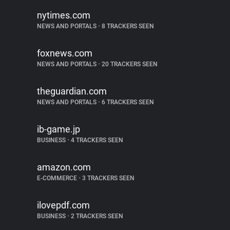
nytimes.com
NEWS AND PORTALS
•
8 TRACKERS SEEN
foxnews.com
NEWS AND PORTALS
•
20 TRACKERS SEEN
theguardian.com
NEWS AND PORTALS
•
6 TRACKERS SEEN
ib-game.jp
BUSINESS
•
4 TRACKERS SEEN
amazon.com
E-COMMERCE
•
3 TRACKERS SEEN
ilovepdf.com
BUSINESS
•
2 TRACKERS SEEN