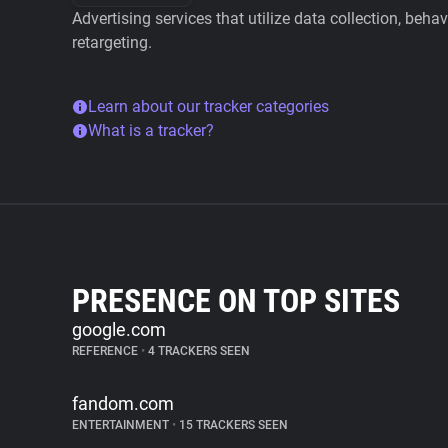
Advertising services that utilize data collection, beha
retargeting.
Learn about our tracker categories
What is a tracker?
PRESENCE ON TOP SITES
google.com
REFERENCE
•
4 TRACKERS SEEN
fandom.com
ENTERTAINMENT
•
15 TRACKERS SEEN