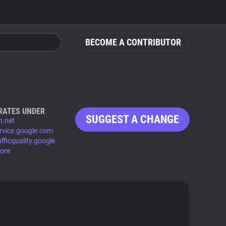
BECOME A CONTRIBUTOR
RATES UNDER
SUGGEST A CHANGE
.net
rvice.google.com
fficquality.google
ore