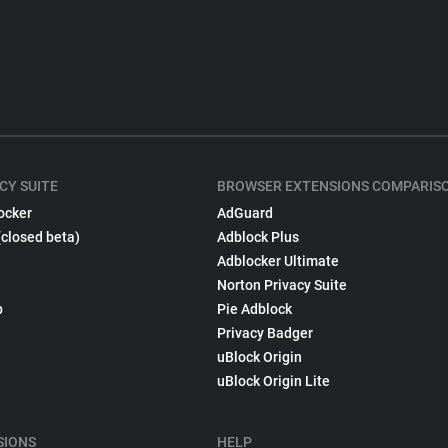
CY SUITE
BROWSER EXTENSIONS COMPARIS
ocker
AdGuard
(closed beta)
Adblock Plus
Adblocker Ultimate
Norton Privacy Suite
p
Pie Adblock
Privacy Badger
uBlock Origin
uBlock Origin Lite
SIONS
HELP