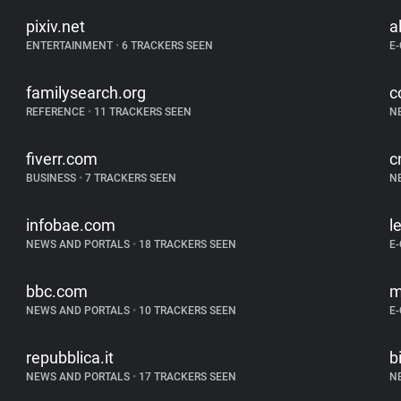
pixiv.net
a
ENTERTAINMENT
•
6 TRACKERS SEEN
E
familysearch.org
c
REFERENCE
•
11 TRACKERS SEEN
N
fiverr.com
c
BUSINESS
•
7 TRACKERS SEEN
N
infobae.com
l
NEWS AND PORTALS
•
18 TRACKERS SEEN
E
bbc.com
m
NEWS AND PORTALS
•
10 TRACKERS SEEN
E
repubblica.it
b
NEWS AND PORTALS
•
17 TRACKERS SEEN
N