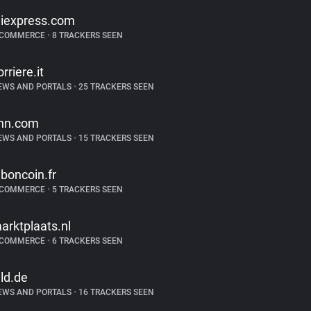
liexpress.com
-COMMERCE
•
8 TRACKERS SEEN
orriere.it
EWS AND PORTALS
•
25 TRACKERS SEEN
nn.com
EWS AND PORTALS
•
15 TRACKERS SEEN
eboncoin.fr
-COMMERCE
•
5 TRACKERS SEEN
arktplaats.nl
-COMMERCE
•
6 TRACKERS SEEN
ild.de
EWS AND PORTALS
•
16 TRACKERS SEEN