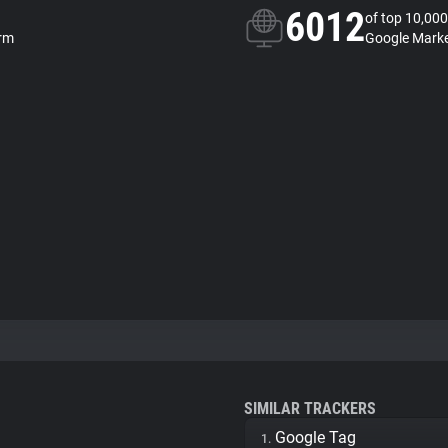
6012
of top 10,000
orm
Google Marke
SIMILAR TRACKERS
Google Tag
1.