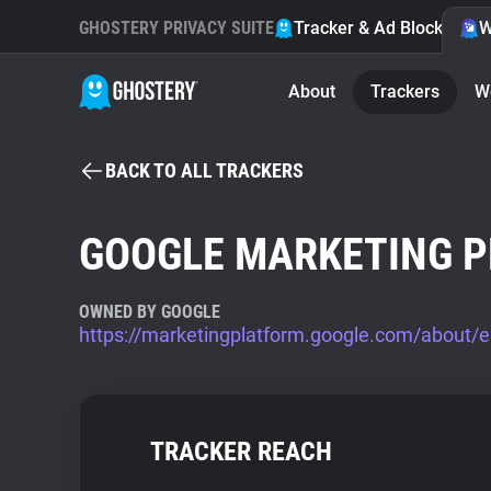
GHOSTERY PRIVACY SUITE
Tracker & Ad Blocker
W
About
Trackers
W
BACK TO ALL TRACKERS
GOOGLE MARKETING 
OWNED BY GOOGLE
https://marketingplatform.google.com/about/e
TRACKER REACH