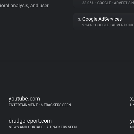
38.05%
•
GOOGLE
•
ADVERTISI
vioral analysis, and user
Google AdServices
3.
9.24%
•
GOOGLE
•
ADVERTISIN
youtube.com
x
ENTERTAINMENT
•
6 TRACKERS SEEN
U
drudgereport.com
y
NEWS AND PORTALS
•
7 TRACKERS SEEN
N