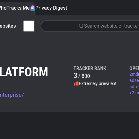
hoTracks.Me
Privacy Digest
ebsites
Search website or tracker
PLATFORM
TRACKER RANK
OPE
3
2mdn
/ 830
adse
Extremely prevalent
adtra
+2 m
nterprise/