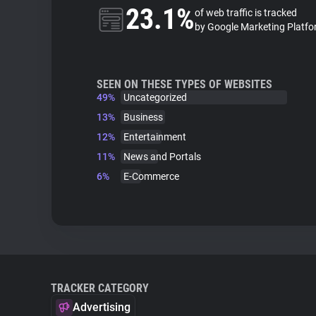
23.1%
of web traffic is tracked
by Google Marketing Platf
SEEN ON THESE TYPES OF WEBSITES
49%
Uncategorized
13%
Business
12%
Entertainment
11%
News and Portals
6%
E-Commerce
TRACKER CATEGORY
Advertising