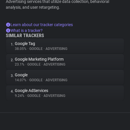
Advertising services that utilize data collection, behavioral
analysis, and user retargeting.
Learn about our tracker categories
What is a tracker?
SIMILAR TRACKERS
Google Tag
1.
38.05%
•
GOOGLE
•
ADVERTISING
Google Marketing Platform
2.
23.1%
•
GOOGLE
•
ADVERTISING
Google
3.
14.07%
•
GOOGLE
•
ADVERTISING
Google AdServices
4.
9.24%
•
GOOGLE
•
ADVERTISING