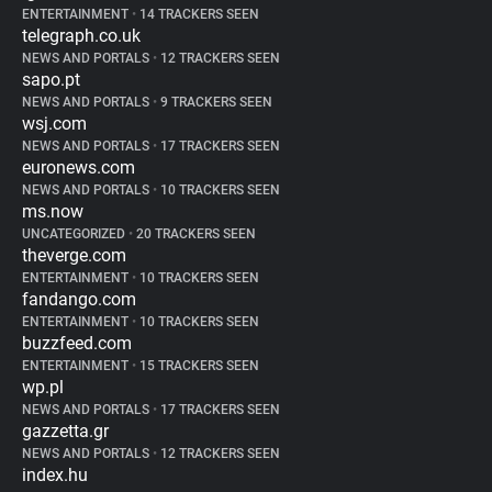
ENTERTAINMENT
•
14 TRACKERS SEEN
telegraph.co.uk
NEWS AND PORTALS
•
12 TRACKERS SEEN
sapo.pt
NEWS AND PORTALS
•
9 TRACKERS SEEN
wsj.com
NEWS AND PORTALS
•
17 TRACKERS SEEN
euronews.com
NEWS AND PORTALS
•
10 TRACKERS SEEN
ms.now
UNCATEGORIZED
•
20 TRACKERS SEEN
theverge.com
ENTERTAINMENT
•
10 TRACKERS SEEN
fandango.com
ENTERTAINMENT
•
10 TRACKERS SEEN
buzzfeed.com
ENTERTAINMENT
•
15 TRACKERS SEEN
wp.pl
NEWS AND PORTALS
•
17 TRACKERS SEEN
gazzetta.gr
NEWS AND PORTALS
•
12 TRACKERS SEEN
index.hu