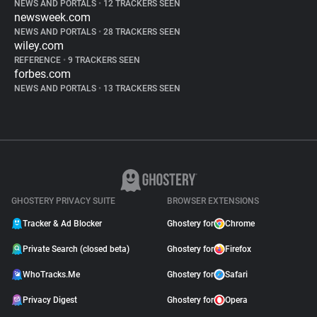
NEWS AND PORTALS
•
12 TRACKERS SEEN
newsweek.com
NEWS AND PORTALS
•
28 TRACKERS SEEN
wiley.com
REFERENCE
•
9 TRACKERS SEEN
forbes.com
NEWS AND PORTALS
•
13 TRACKERS SEEN
GHOSTERY PRIVACY SUITE
BROWSER EXTENSIONS
Tracker & Ad Blocker
Ghostery for
Chrome
Private Search (closed beta)
Ghostery for
Firefox
WhoTracks.Me
Ghostery for
Safari
Privacy Digest
Ghostery for
Opera