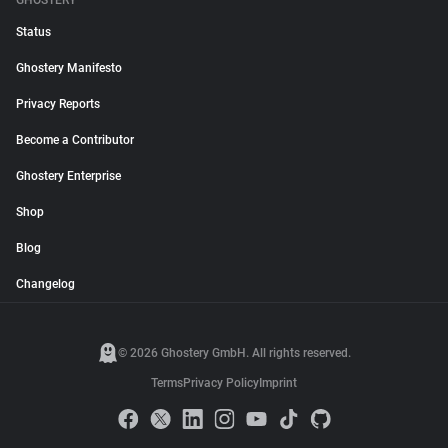
GHOSTERY
Status
Ghostery Manifesto
Privacy Reports
Become a Contributor
Ghostery Enterprise
Shop
Blog
Changelog
© 2026 Ghostery GmbH. All rights reserved.
Terms
Privacy Policy
Imprint