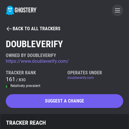
BACK TO ALL TRACKERS
BECOME A CONTRIBUTOR
DOUBLEVERIFY
GHOSTERY PRIVACY SUITE
OWNED BY DOUBLEVERIFY
https://www.doubleverify.com/
Tracker & Ad Blocker
TRACKER RANK
OPERATES UNDER
161
doubleverify.com
/ 830
WhoTracks.Me
Relatively prevalent
Privacy Digest
SUGGEST A CHANGE
Search
TRACKER REACH