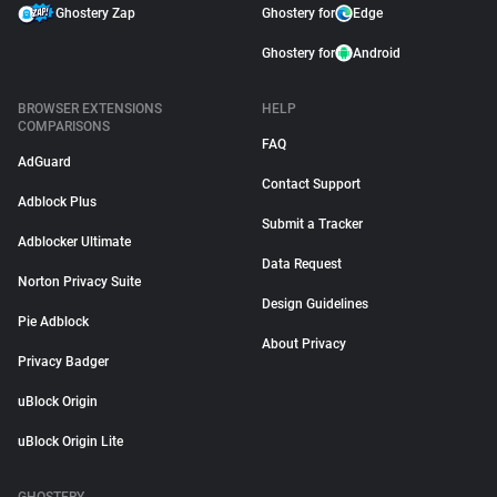
Ghostery Zap
Ghostery for
Edge
Ghostery for
Android
BROWSER EXTENSIONS
HELP
COMPARISONS
FAQ
AdGuard
Contact Support
Adblock Plus
Submit a Tracker
Adblocker Ultimate
Data Request
Norton Privacy Suite
Design Guidelines
Pie Adblock
About Privacy
Privacy Badger
uBlock Origin
uBlock Origin Lite