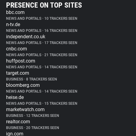
PRESENCE ON TOP SITES
bbc.com
NEWS AND PORTALS
•
10 TRACKERS SEEN
n-tv.de
NEWS AND PORTALS
•
16 TRACKERS SEEN
independent.co.uk
NEWS AND PORTALS
•
17 TRACKERS SEEN
cnbc.com
NEWS AND PORTALS
•
21 TRACKERS SEEN
huffpost.com
NEWS AND PORTALS
•
14 TRACKERS SEEN
target.com
BUSINESS
•
8 TRACKERS SEEN
bloomberg.com
NEWS AND PORTALS
•
14 TRACKERS SEEN
heise.de
NEWS AND PORTALS
•
15 TRACKERS SEEN
marketwatch.com
BUSINESS
•
12 TRACKERS SEEN
realtor.com
BUSINESS
•
20 TRACKERS SEEN
ign.com