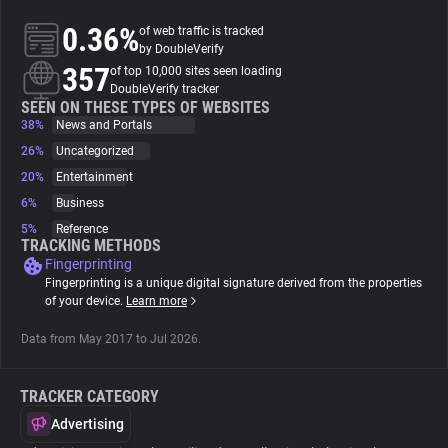
0.36%
of web traffic is tracked
About
by DoubleVerify
357
of top 10,000 sites seen loading
DoubleVerify tracker
Trackers
SEEN ON THESE TYPES OF WEBSITES
38%
News and Portals
26%
Uncategorized
Websites
20%
Entertainment
6%
Business
Explorer
5%
Reference
TRACKING METHODS
Fingerprinting
Tracking Reach
Fingerprinting is a unique digital signature derived from the properties
of your device.
Learn more
Data from May 2017 to Jul 2026.
TRACKER CATEGORY
Advertising