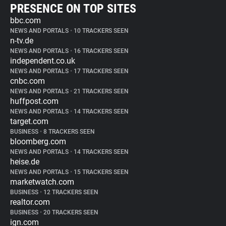
PRESENCE ON TOP SITES
bbc.com
NEWS AND PORTALS
•
10 TRACKERS SEEN
n-tv.de
NEWS AND PORTALS
•
16 TRACKERS SEEN
independent.co.uk
NEWS AND PORTALS
•
17 TRACKERS SEEN
cnbc.com
NEWS AND PORTALS
•
21 TRACKERS SEEN
huffpost.com
NEWS AND PORTALS
•
14 TRACKERS SEEN
target.com
BUSINESS
•
8 TRACKERS SEEN
bloomberg.com
NEWS AND PORTALS
•
14 TRACKERS SEEN
heise.de
NEWS AND PORTALS
•
15 TRACKERS SEEN
marketwatch.com
BUSINESS
•
12 TRACKERS SEEN
realtor.com
BUSINESS
•
20 TRACKERS SEEN
ign.com