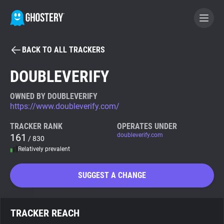
BACK TO ALL TRACKERS
BECOME A CONTRIBUTOR
DOUBLEVERIFY
GHOSTERY PRIVACY SUITE
OWNED BY DOUBLEVERIFY
https://www.doubleverify.com/
Tracker & Ad Blocker
TRACKER RANK
OPERATES UNDER
161
doubleverify.com
/ 830
WhoTracks.Me
Relatively prevalent
Privacy Digest
SUGGEST A CHANGE
Search
TRACKER REACH