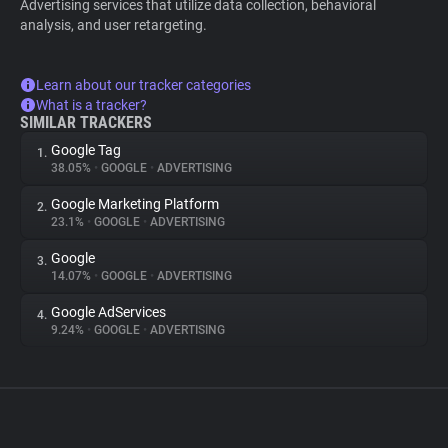
Advertising services that utilize data collection, behavioral
analysis, and user retargeting.
Learn about our tracker categories
What is a tracker?
SIMILAR TRACKERS
Google Tag
1.
38.05%
•
GOOGLE
•
ADVERTISING
Google Marketing Platform
2.
23.1%
•
GOOGLE
•
ADVERTISING
Google
3.
14.07%
•
GOOGLE
•
ADVERTISING
Google AdServices
4.
9.24%
•
GOOGLE
•
ADVERTISING