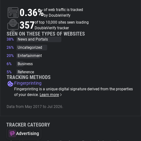
0.36%
of web traffic is tracked
About
by DoubleVerify
357
of top 10,000 sites seen loading
DoubleVerify tracker
Trackers
SEEN ON THESE TYPES OF WEBSITES
38%
News and Portals
26%
Uncategorized
Websites
20%
Entertainment
6%
Business
Explorer
5%
Reference
TRACKING METHODS
Fingerprinting
Tracking Reach
Fingerprinting is a unique digital signature derived from the properties
of your device.
Learn more
Data from May 2017 to Jul 2026.
TRACKER CATEGORY
Advertising