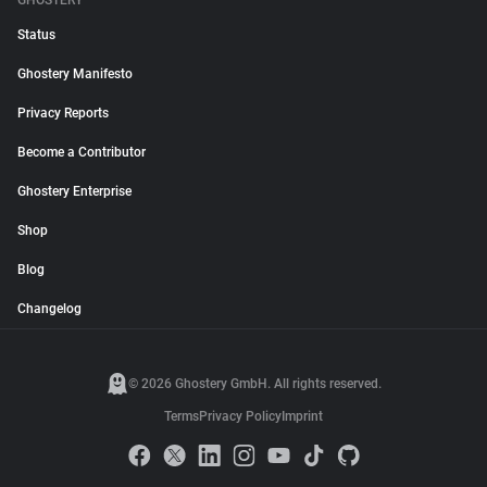
GHOSTERY
Status
Ghostery Manifesto
Privacy Reports
Become a Contributor
Ghostery Enterprise
Shop
Blog
Changelog
© 2026 Ghostery GmbH. All rights reserved.
Terms
Privacy Policy
Imprint