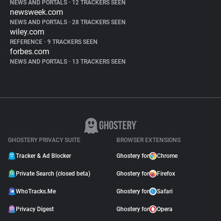
NEWS AND PORTALS
•
12 TRACKERS SEEN
newsweek.com
NEWS AND PORTALS
•
28 TRACKERS SEEN
wiley.com
REFERENCE
•
9 TRACKERS SEEN
forbes.com
NEWS AND PORTALS
•
13 TRACKERS SEEN
GHOSTERY PRIVACY SUITE
BROWSER EXTENSIONS
Tracker & Ad Blocker
Ghostery for
Chrome
Private Search (closed beta)
Ghostery for
Firefox
WhoTracks.Me
Ghostery for
Safari
Privacy Digest
Ghostery for
Opera