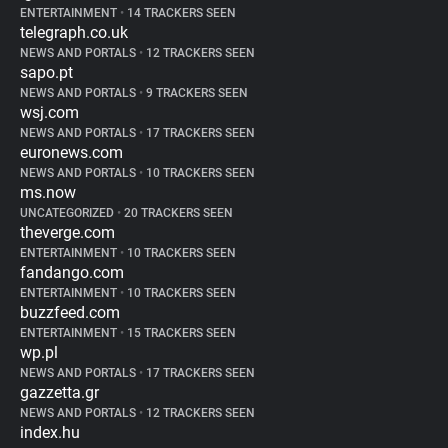
ENTERTAINMENT
•
14 TRACKERS SEEN
telegraph.co.uk
NEWS AND PORTALS
•
12 TRACKERS SEEN
sapo.pt
NEWS AND PORTALS
•
9 TRACKERS SEEN
wsj.com
NEWS AND PORTALS
•
17 TRACKERS SEEN
euronews.com
NEWS AND PORTALS
•
10 TRACKERS SEEN
ms.now
UNCATEGORIZED
•
20 TRACKERS SEEN
theverge.com
ENTERTAINMENT
•
10 TRACKERS SEEN
fandango.com
ENTERTAINMENT
•
10 TRACKERS SEEN
buzzfeed.com
ENTERTAINMENT
•
15 TRACKERS SEEN
wp.pl
NEWS AND PORTALS
•
17 TRACKERS SEEN
gazzetta.gr
NEWS AND PORTALS
•
12 TRACKERS SEEN
index.hu