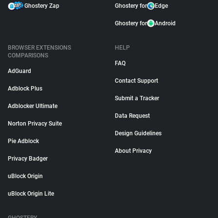
Ghostery Zap
Ghostery for
Edge
Ghostery for
Android
BROWSER EXTENSIONS
HELP
COMPARISONS
FAQ
AdGuard
Contact Support
Adblock Plus
Submit a Tracker
Adblocker Ultimate
Data Request
Norton Privacy Suite
Design Guidelines
Pie Adblock
About Privacy
Privacy Badger
uBlock Origin
uBlock Origin Lite