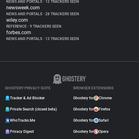
NEWS AND PORTALS
•
12 TRACKERS SEEN
newsweek.com
NEWS AND PORTALS
•
28 TRACKERS SEEN
wiley.com
REFERENCE
•
9 TRACKERS SEEN
forbes.com
NEWS AND PORTALS
•
13 TRACKERS SEEN
GHOSTERY PRIVACY SUITE
BROWSER EXTENSIONS
Tracker & Ad Blocker
Ghostery for
Chrome
Private Search (closed beta)
Ghostery for
Firefox
WhoTracks.Me
Ghostery for
Safari
Privacy Digest
Ghostery for
Opera