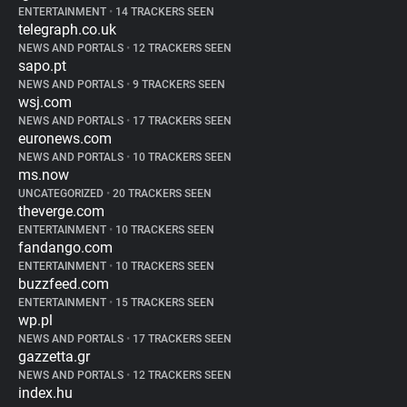
ENTERTAINMENT
•
14 TRACKERS SEEN
telegraph.co.uk
NEWS AND PORTALS
•
12 TRACKERS SEEN
sapo.pt
NEWS AND PORTALS
•
9 TRACKERS SEEN
wsj.com
NEWS AND PORTALS
•
17 TRACKERS SEEN
euronews.com
NEWS AND PORTALS
•
10 TRACKERS SEEN
ms.now
UNCATEGORIZED
•
20 TRACKERS SEEN
theverge.com
ENTERTAINMENT
•
10 TRACKERS SEEN
fandango.com
ENTERTAINMENT
•
10 TRACKERS SEEN
buzzfeed.com
ENTERTAINMENT
•
15 TRACKERS SEEN
wp.pl
NEWS AND PORTALS
•
17 TRACKERS SEEN
gazzetta.gr
NEWS AND PORTALS
•
12 TRACKERS SEEN
index.hu