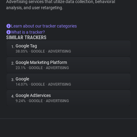
Advertising services that utilize data collection, behavioral
analysis, and user retargeting.
Learn about our tracker categories
What is a tracker?
SIMILAR TRACKERS
Google Tag
1.
38.05%
•
GOOGLE
•
ADVERTISING
Google Marketing Platform
2.
23.1%
•
GOOGLE
•
ADVERTISING
Google
3.
14.07%
•
GOOGLE
•
ADVERTISING
Google AdServices
4.
9.24%
•
GOOGLE
•
ADVERTISING