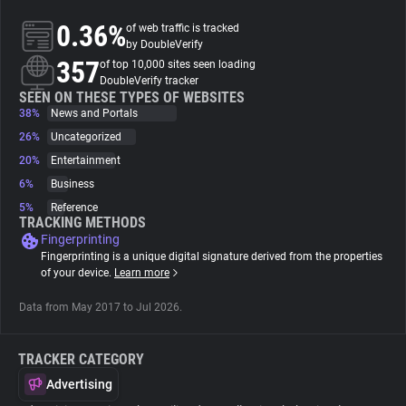
0.36%
of web traffic is tracked
About
by DoubleVerify
357
of top 10,000 sites seen loading
DoubleVerify tracker
Trackers
SEEN ON THESE TYPES OF WEBSITES
38%
News and Portals
26%
Uncategorized
Websites
20%
Entertainment
6%
Business
Explorer
5%
Reference
TRACKING METHODS
Fingerprinting
Tracking Reach
Fingerprinting is a unique digital signature derived from the properties
of your device.
Learn more
Data from May 2017 to Jul 2026.
TRACKER CATEGORY
Advertising