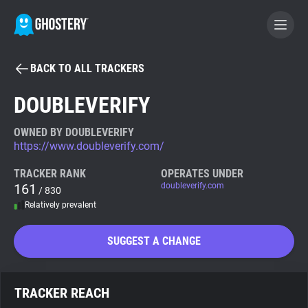
BACK TO ALL TRACKERS
BECOME A CONTRIBUTOR
DOUBLEVERIFY
GHOSTERY PRIVACY SUITE
OWNED BY DOUBLEVERIFY
https://www.doubleverify.com/
Tracker & Ad Blocker
TRACKER RANK
OPERATES UNDER
161
doubleverify.com
/ 830
WhoTracks.Me
Relatively prevalent
Privacy Digest
SUGGEST A CHANGE
Search
TRACKER REACH