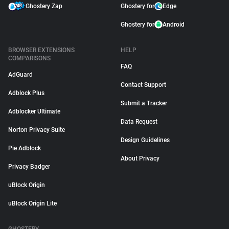
Ghostery Zap
Ghostery for
Edge
Ghostery for
Android
BROWSER EXTENSIONS
HELP
COMPARISONS
FAQ
AdGuard
Contact Support
Adblock Plus
Submit a Tracker
Adblocker Ultimate
Data Request
Norton Privacy Suite
Design Guidelines
Pie Adblock
About Privacy
Privacy Badger
uBlock Origin
uBlock Origin Lite