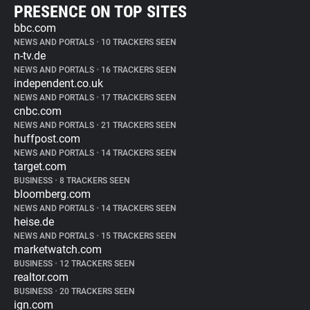
PRESENCE ON TOP SITES
bbc.com
NEWS AND PORTALS
•
10 TRACKERS SEEN
n-tv.de
NEWS AND PORTALS
•
16 TRACKERS SEEN
independent.co.uk
NEWS AND PORTALS
•
17 TRACKERS SEEN
cnbc.com
NEWS AND PORTALS
•
21 TRACKERS SEEN
huffpost.com
NEWS AND PORTALS
•
14 TRACKERS SEEN
target.com
BUSINESS
•
8 TRACKERS SEEN
bloomberg.com
NEWS AND PORTALS
•
14 TRACKERS SEEN
heise.de
NEWS AND PORTALS
•
15 TRACKERS SEEN
marketwatch.com
BUSINESS
•
12 TRACKERS SEEN
realtor.com
BUSINESS
•
20 TRACKERS SEEN
ign.com