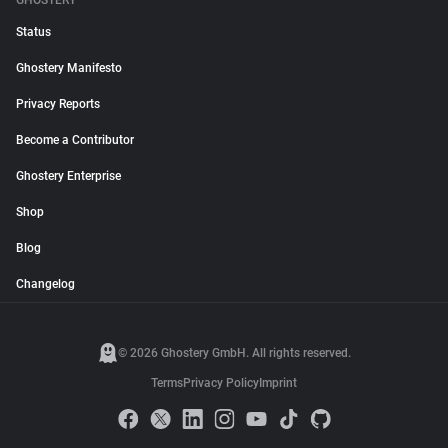
GHOSTERY
Status
Ghostery Manifesto
Privacy Reports
Become a Contributor
Ghostery Enterprise
Shop
Blog
Changelog
© 2026 Ghostery GmbH. All rights reserved.
Terms
Privacy Policy
Imprint