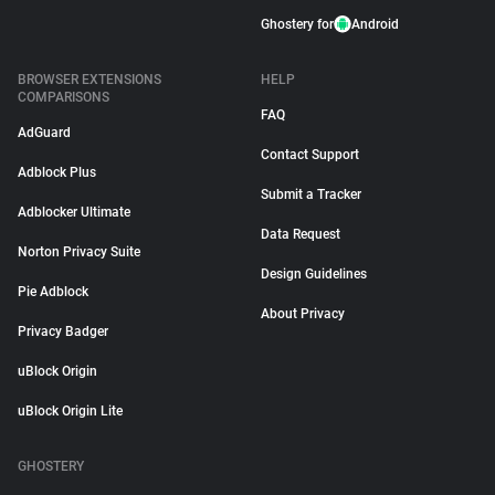
Ghostery for
Android
BROWSER EXTENSIONS
HELP
COMPARISONS
FAQ
AdGuard
Contact Support
Adblock Plus
Submit a Tracker
Adblocker Ultimate
Data Request
Norton Privacy Suite
Design Guidelines
Pie Adblock
About Privacy
Privacy Badger
uBlock Origin
uBlock Origin Lite
GHOSTERY