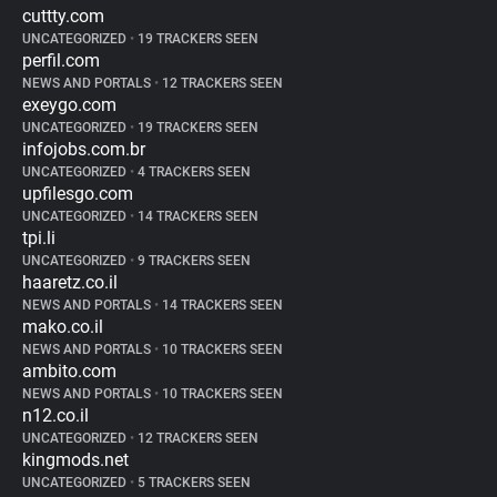
cuttty.com
UNCATEGORIZED
•
19 TRACKERS SEEN
perfil.com
NEWS AND PORTALS
•
12 TRACKERS SEEN
exeygo.com
UNCATEGORIZED
•
19 TRACKERS SEEN
infojobs.com.br
UNCATEGORIZED
•
4 TRACKERS SEEN
upfilesgo.com
UNCATEGORIZED
•
14 TRACKERS SEEN
tpi.li
UNCATEGORIZED
•
9 TRACKERS SEEN
haaretz.co.il
NEWS AND PORTALS
•
14 TRACKERS SEEN
mako.co.il
NEWS AND PORTALS
•
10 TRACKERS SEEN
ambito.com
NEWS AND PORTALS
•
10 TRACKERS SEEN
n12.co.il
UNCATEGORIZED
•
12 TRACKERS SEEN
kingmods.net
UNCATEGORIZED
•
5 TRACKERS SEEN