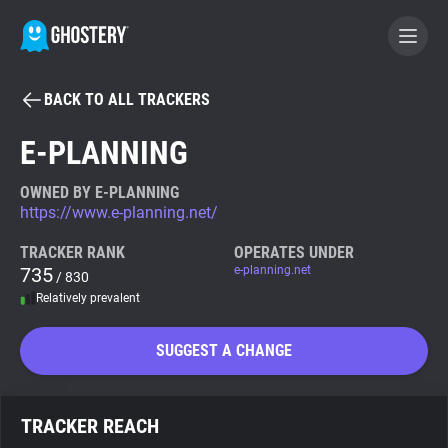
BACK TO ALL TRACKERS
BECOME A CONTRIBUTOR
E-PLANNING
GHOSTERY PRIVACY SUITE
OWNED BY E-PLANNING
https://www.e-planning.net/
Tracker & Ad Blocker
TRACKER RANK
OPERATES UNDER
735
e-planning.net
/ 830
WhoTracks.Me
Relatively prevalent
Privacy Digest
SUGGEST A CHANGE
Search
TRACKER REACH