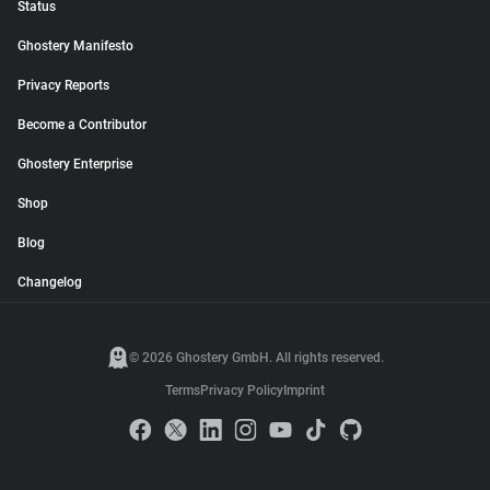
Status
Ghostery Manifesto
Privacy Reports
Become a Contributor
Ghostery Enterprise
Shop
Blog
Changelog
© 2026 Ghostery GmbH. All rights reserved.
Terms
Privacy Policy
Imprint