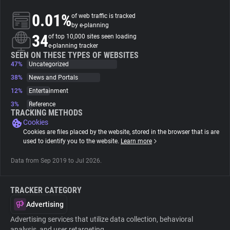
0.01%
of web traffic is tracked
About
by e-planning
34
of top 10,000 sites seen loading
e-planning tracker
Trackers
SEEN ON THESE TYPES OF WEBSITES
47%
Uncategorized
38%
News and Portals
Websites
12%
Entertainment
3%
Reference
Explorer
TRACKING METHODS
Cookies
Cookies are files placed by the website, stored in the browser that is are
Tracking Reach
used to identify you to the website.
Learn more
Data from Sep 2019 to Jul 2026.
TRACKER CATEGORY
Advertising
Advertising services that utilize data collection, behavioral
analysis, and user retargeting.