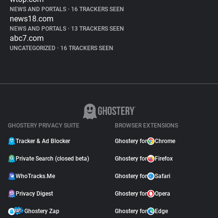
NEWS AND PORTALS
•
16 TRACKERS SEEN
news18.com
NEWS AND PORTALS
•
13 TRACKERS SEEN
abc7.com
UNCATEGORIZED
•
16 TRACKERS SEEN
GHOSTERY PRIVACY SUITE
BROWSER EXTENSIONS
Tracker & Ad Blocker
Ghostery for
Chrome
Private Search (closed beta)
Ghostery for
Firefox
WhoTracks.Me
Ghostery for
Safari
Privacy Digest
Ghostery for
Opera
Ghostery Zap
Ghostery for
Edge