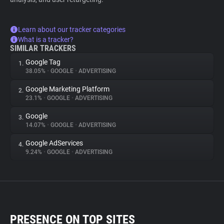
Learn about our tracker categories
What is a tracker?
SIMILAR TRACKERS
Google Tag
1.
38.05%
•
GOOGLE
•
ADVERTISING
Google Marketing Platform
2.
23.1%
•
GOOGLE
•
ADVERTISING
Google
3.
14.07%
•
GOOGLE
•
ADVERTISING
Google AdServices
4.
9.24%
•
GOOGLE
•
ADVERTISING
PRESENCE ON TOP SITES