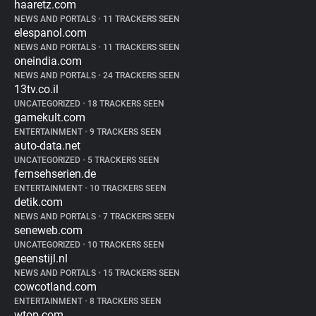
haaretz.com
NEWS AND PORTALS
•
11 TRACKERS SEEN
elespanol.com
NEWS AND PORTALS
•
11 TRACKERS SEEN
oneindia.com
NEWS AND PORTALS
•
24 TRACKERS SEEN
13tv.co.il
UNCATEGORIZED
•
18 TRACKERS SEEN
gamekult.com
ENTERTAINMENT
•
9 TRACKERS SEEN
auto-data.net
UNCATEGORIZED
•
5 TRACKERS SEEN
fernsehserien.de
ENTERTAINMENT
•
10 TRACKERS SEEN
detik.com
NEWS AND PORTALS
•
7 TRACKERS SEEN
seneweb.com
UNCATEGORIZED
•
10 TRACKERS SEEN
geenstijl.nl
NEWS AND PORTALS
•
15 TRACKERS SEEN
cowcotland.com
ENTERTAINMENT
•
8 TRACKERS SEEN
wtop.com