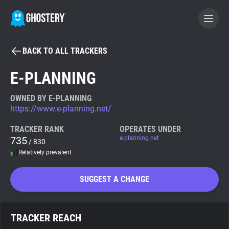
BACK TO ALL TRACKERS
BECOME A CONTRIBUTOR
E-PLANNING
GHOSTERY PRIVACY SUITE
OWNED BY E-PLANNING
https://www.e-planning.net/
Tracker & Ad Blocker
TRACKER RANK
OPERATES UNDER
735
e-planning.net
/ 830
WhoTracks.Me
Relatively prevalent
Privacy Digest
SUGGEST A CHANGE
Search
TRACKER REACH