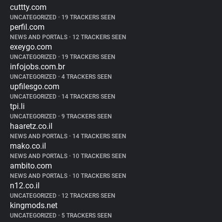
cuttty.com
UNCATEGORIZED
•
19 TRACKERS SEEN
perfil.com
NEWS AND PORTALS
•
12 TRACKERS SEEN
exeygo.com
UNCATEGORIZED
•
19 TRACKERS SEEN
infojobs.com.br
UNCATEGORIZED
•
4 TRACKERS SEEN
upfilesgo.com
UNCATEGORIZED
•
14 TRACKERS SEEN
tpi.li
UNCATEGORIZED
•
9 TRACKERS SEEN
haaretz.co.il
NEWS AND PORTALS
•
14 TRACKERS SEEN
mako.co.il
NEWS AND PORTALS
•
10 TRACKERS SEEN
ambito.com
NEWS AND PORTALS
•
10 TRACKERS SEEN
n12.co.il
UNCATEGORIZED
•
12 TRACKERS SEEN
kingmods.net
UNCATEGORIZED
•
5 TRACKERS SEEN