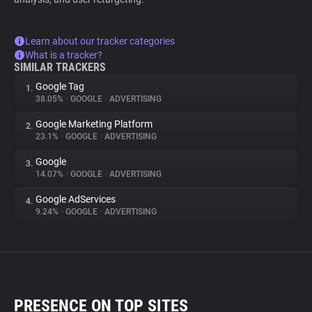
Learn about our tracker categories
What is a tracker?
SIMILAR TRACKERS
Google Tag
1.
38.05%
•
GOOGLE
•
ADVERTISING
Google Marketing Platform
2.
23.1%
•
GOOGLE
•
ADVERTISING
Google
3.
14.07%
•
GOOGLE
•
ADVERTISING
Google AdServices
4.
9.24%
•
GOOGLE
•
ADVERTISING
PRESENCE ON TOP SITES