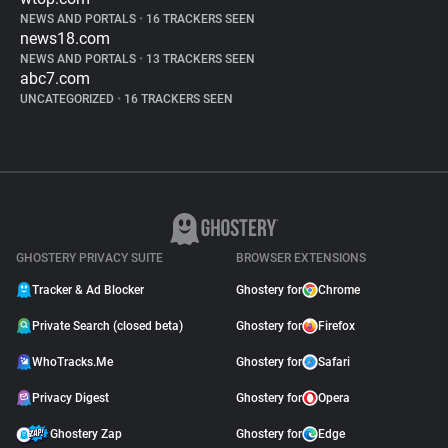
NEWS AND PORTALS
•
16 TRACKERS SEEN
news18.com
NEWS AND PORTALS
•
13 TRACKERS SEEN
abc7.com
UNCATEGORIZED
•
16 TRACKERS SEEN
GHOSTERY PRIVACY SUITE
BROWSER EXTENSIONS
Tracker & Ad Blocker
Ghostery for
Chrome
Private Search (closed beta)
Ghostery for
Firefox
WhoTracks.Me
Ghostery for
Safari
Privacy Digest
Ghostery for
Opera
Ghostery Zap
Ghostery for
Edge