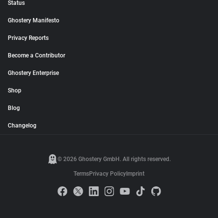
Status
Ghostery Manifesto
Privacy Reports
Become a Contributor
Ghostery Enterprise
Shop
Blog
Changelog
© 2026 Ghostery GmbH. All rights reserved.
Terms
Privacy Policy
Imprint