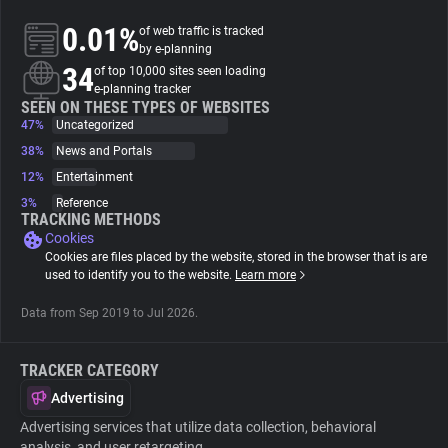
0.01%
of web traffic is tracked
About
by e-planning
34
of top 10,000 sites seen loading
e-planning tracker
Trackers
SEEN ON THESE TYPES OF WEBSITES
47%
Uncategorized
38%
News and Portals
Websites
12%
Entertainment
3%
Reference
Explorer
TRACKING METHODS
Cookies
Cookies are files placed by the website, stored in the browser that is are
Tracking Reach
used to identify you to the website.
Learn more
Data from Sep 2019 to Jul 2026.
TRACKER CATEGORY
Advertising
Advertising services that utilize data collection, behavioral
analysis, and user retargeting.