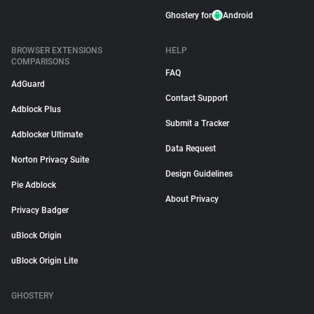
Ghostery for
Android
BROWSER EXTENSIONS
HELP
COMPARISONS
FAQ
AdGuard
Contact Support
Adblock Plus
Submit a Tracker
Adblocker Ultimate
Data Request
Norton Privacy Suite
Design Guidelines
Pie Adblock
About Privacy
Privacy Badger
uBlock Origin
uBlock Origin Lite
GHOSTERY