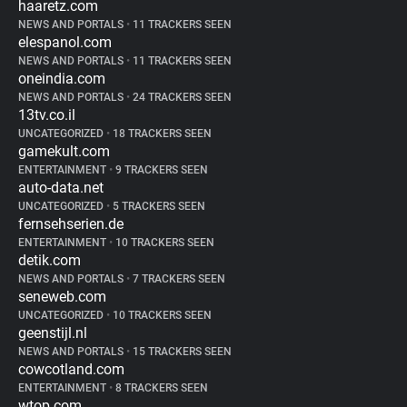
haaretz.com
NEWS AND PORTALS
•
11 TRACKERS SEEN
elespanol.com
NEWS AND PORTALS
•
11 TRACKERS SEEN
oneindia.com
NEWS AND PORTALS
•
24 TRACKERS SEEN
13tv.co.il
UNCATEGORIZED
•
18 TRACKERS SEEN
gamekult.com
ENTERTAINMENT
•
9 TRACKERS SEEN
auto-data.net
UNCATEGORIZED
•
5 TRACKERS SEEN
fernsehserien.de
ENTERTAINMENT
•
10 TRACKERS SEEN
detik.com
NEWS AND PORTALS
•
7 TRACKERS SEEN
seneweb.com
UNCATEGORIZED
•
10 TRACKERS SEEN
geenstijl.nl
NEWS AND PORTALS
•
15 TRACKERS SEEN
cowcotland.com
ENTERTAINMENT
•
8 TRACKERS SEEN
wtop.com