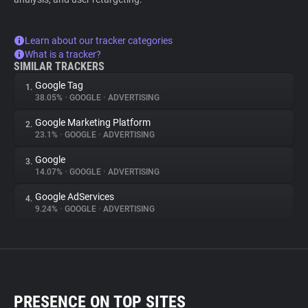
Learn about our tracker categories
What is a tracker?
SIMILAR TRACKERS
Google Tag
1.
38.05%
•
GOOGLE
•
ADVERTISING
Google Marketing Platform
2.
23.1%
•
GOOGLE
•
ADVERTISING
Google
3.
14.07%
•
GOOGLE
•
ADVERTISING
Google AdServices
4.
9.24%
•
GOOGLE
•
ADVERTISING
PRESENCE ON TOP SITES