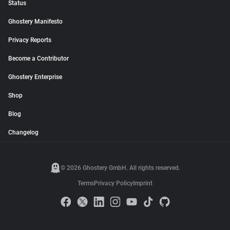
Status
Ghostery Manifesto
Privacy Reports
Become a Contributor
Ghostery Enterprise
Shop
Blog
Changelog
© 2026 Ghostery GmbH. All rights reserved.
Terms
Privacy Policy
Imprint