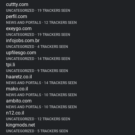
cuttty.com
UNCATEGORIZED
•
19 TRACKERS SEEN
perfil.com
NEWS AND PORTALS
•
12 TRACKERS SEEN
exeygo.com
UNCATEGORIZED
•
19 TRACKERS SEEN
infojobs.com.br
UNCATEGORIZED
•
4 TRACKERS SEEN
upfilesgo.com
UNCATEGORIZED
•
14 TRACKERS SEEN
tpi.li
UNCATEGORIZED
•
9 TRACKERS SEEN
haaretz.co.il
NEWS AND PORTALS
•
14 TRACKERS SEEN
mako.co.il
NEWS AND PORTALS
•
10 TRACKERS SEEN
ambito.com
NEWS AND PORTALS
•
10 TRACKERS SEEN
n12.co.il
UNCATEGORIZED
•
12 TRACKERS SEEN
kingmods.net
UNCATEGORIZED
•
5 TRACKERS SEEN