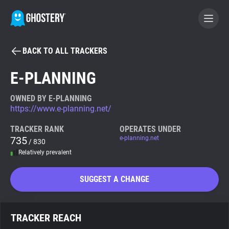
BACK TO ALL TRACKERS
BECOME A CONTRIBUTOR
E-PLANNING
GHOSTERY PRIVACY SUITE
OWNED BY E-PLANNING
https://www.e-planning.net/
Tracker & Ad Blocker
TRACKER RANK
OPERATES UNDER
735
e-planning.net
/ 830
WhoTracks.Me
Relatively prevalent
Privacy Digest
SUGGEST A CHANGE
Search
TRACKER REACH