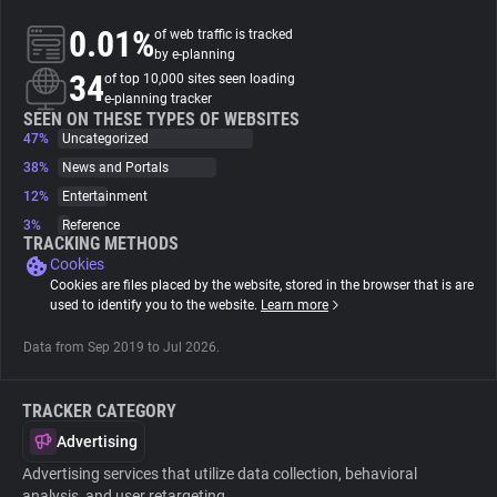
0.01%
of web traffic is tracked
About
by e-planning
34
of top 10,000 sites seen loading
e-planning tracker
Trackers
SEEN ON THESE TYPES OF WEBSITES
47%
Uncategorized
38%
News and Portals
Websites
12%
Entertainment
3%
Reference
Explorer
TRACKING METHODS
Cookies
Cookies are files placed by the website, stored in the browser that is are
Tracking Reach
used to identify you to the website.
Learn more
Data from Sep 2019 to Jul 2026.
TRACKER CATEGORY
Advertising
Advertising services that utilize data collection, behavioral
analysis, and user retargeting.