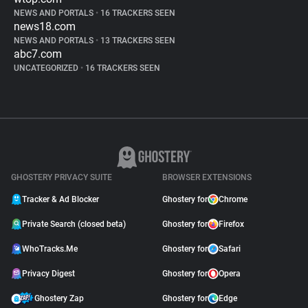
NEWS AND PORTALS
•
16 TRACKERS SEEN
news18.com
NEWS AND PORTALS
•
13 TRACKERS SEEN
abc7.com
UNCATEGORIZED
•
16 TRACKERS SEEN
GHOSTERY PRIVACY SUITE
BROWSER EXTENSIONS
Tracker & Ad Blocker
Ghostery for
Chrome
Private Search (closed beta)
Ghostery for
Firefox
WhoTracks.Me
Ghostery for
Safari
Privacy Digest
Ghostery for
Opera
Ghostery Zap
Ghostery for
Edge