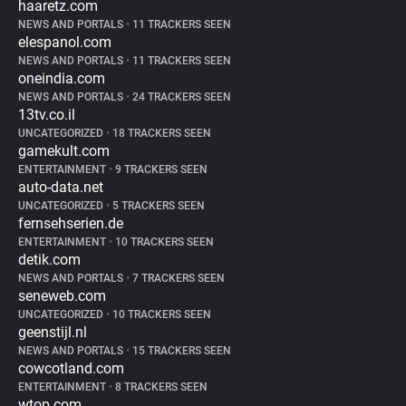
haaretz.com
NEWS AND PORTALS
•
11 TRACKERS SEEN
elespanol.com
NEWS AND PORTALS
•
11 TRACKERS SEEN
oneindia.com
NEWS AND PORTALS
•
24 TRACKERS SEEN
13tv.co.il
UNCATEGORIZED
•
18 TRACKERS SEEN
gamekult.com
ENTERTAINMENT
•
9 TRACKERS SEEN
auto-data.net
UNCATEGORIZED
•
5 TRACKERS SEEN
fernsehserien.de
ENTERTAINMENT
•
10 TRACKERS SEEN
detik.com
NEWS AND PORTALS
•
7 TRACKERS SEEN
seneweb.com
UNCATEGORIZED
•
10 TRACKERS SEEN
geenstijl.nl
NEWS AND PORTALS
•
15 TRACKERS SEEN
cowcotland.com
ENTERTAINMENT
•
8 TRACKERS SEEN
wtop.com