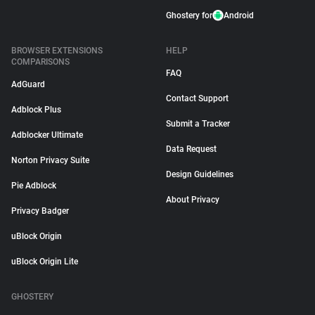
Ghostery for
Android
BROWSER EXTENSIONS
HELP
COMPARISONS
FAQ
AdGuard
Contact Support
Adblock Plus
Submit a Tracker
Adblocker Ultimate
Data Request
Norton Privacy Suite
Design Guidelines
Pie Adblock
About Privacy
Privacy Badger
uBlock Origin
uBlock Origin Lite
GHOSTERY