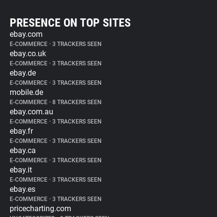
PRESENCE ON TOP SITES
ebay.com
E-COMMERCE
•
3 TRACKERS SEEN
ebay.co.uk
E-COMMERCE
•
3 TRACKERS SEEN
ebay.de
E-COMMERCE
•
3 TRACKERS SEEN
mobile.de
E-COMMERCE
•
8 TRACKERS SEEN
ebay.com.au
E-COMMERCE
•
3 TRACKERS SEEN
ebay.fr
E-COMMERCE
•
3 TRACKERS SEEN
ebay.ca
E-COMMERCE
•
3 TRACKERS SEEN
ebay.it
E-COMMERCE
•
3 TRACKERS SEEN
ebay.es
E-COMMERCE
•
3 TRACKERS SEEN
pricecharting.com