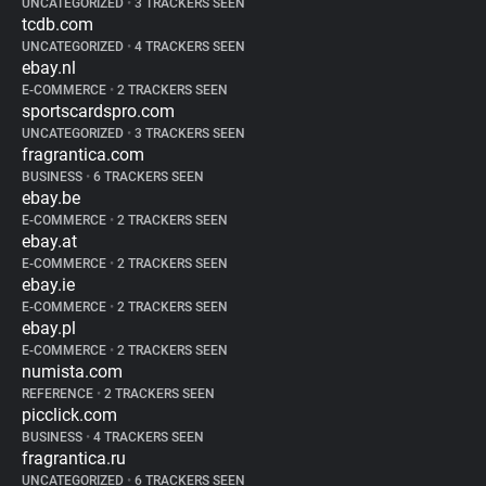
UNCATEGORIZED
•
3 TRACKERS SEEN
tcdb.com
UNCATEGORIZED
•
4 TRACKERS SEEN
ebay.nl
E-COMMERCE
•
2 TRACKERS SEEN
sportscardspro.com
UNCATEGORIZED
•
3 TRACKERS SEEN
fragrantica.com
BUSINESS
•
6 TRACKERS SEEN
ebay.be
E-COMMERCE
•
2 TRACKERS SEEN
ebay.at
E-COMMERCE
•
2 TRACKERS SEEN
ebay.ie
E-COMMERCE
•
2 TRACKERS SEEN
ebay.pl
E-COMMERCE
•
2 TRACKERS SEEN
numista.com
REFERENCE
•
2 TRACKERS SEEN
picclick.com
BUSINESS
•
4 TRACKERS SEEN
fragrantica.ru
UNCATEGORIZED
•
6 TRACKERS SEEN