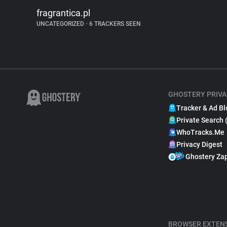
fragrantica.pl
UNCATEGORIZED
•
6 TRACKERS SEEN
GHOSTERY PRIVA
Tracker & Ad Bl
Private Search 
WhoTracks.Me
Privacy Digest
Ghostery Za
BROWSER EXTEN