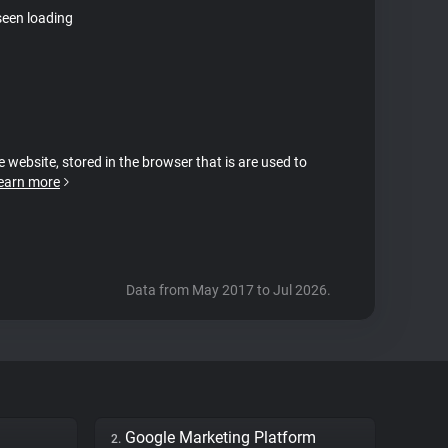
seen loading
e website, stored in the browser that is are used to
earn more
Data from May 2017 to Jul 2026.
Google Marketing Platform
2.