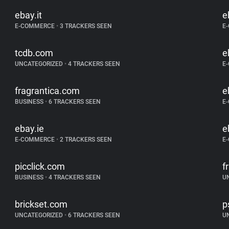
ebay.it
e
E-COMMERCE
•
3 TRACKERS SEEN
E
tcdb.com
e
UNCATEGORIZED
•
4 TRACKERS SEEN
E
fragrantica.com
e
BUSINESS
•
6 TRACKERS SEEN
E
ebay.ie
e
E-COMMERCE
•
2 TRACKERS SEEN
E
picclick.com
f
BUSINESS
•
4 TRACKERS SEEN
U
brickset.com
p
UNCATEGORIZED
•
6 TRACKERS SEEN
U