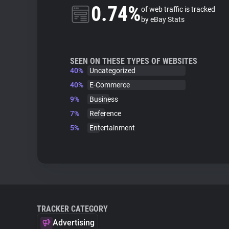
0.74%
of web traffic is tracked
by eBay Stats
SEEN ON THESE TYPES OF WEBSITES
40%
Uncategorized
40%
E-Commerce
9%
Business
7%
Reference
5%
Entertainment
TRACKER CATEGORY
Advertising