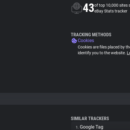
43
of top 10,000 sites 
eBay Stats tracker
TRACKING METHODS
Cookies
Cookies are files placed by th
identify you to the website.
L
SIMILAR TRACKERS
Google Tag
1.