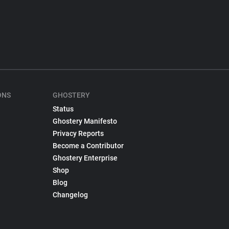
ONS
GHOSTERY
Status
Ghostery Manifesto
Privacy Reports
Become a Contributor
Ghostery Enterprise
Shop
Blog
Changelog