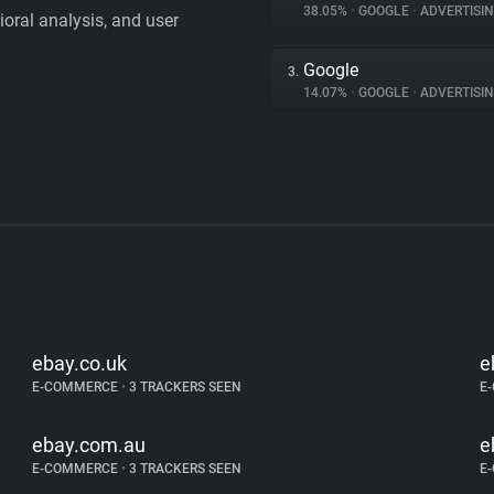
38.05%
•
GOOGLE
•
ADVERTISI
vioral analysis, and user
Google
3.
14.07%
•
GOOGLE
•
ADVERTISI
ebay.co.uk
e
E-COMMERCE
•
3 TRACKERS SEEN
E
ebay.com.au
e
E-COMMERCE
•
3 TRACKERS SEEN
E