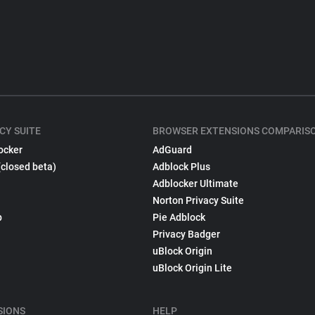
CY SUITE
BROWSER EXTENSIONS COMPARIS
ocker
AdGuard
(closed beta)
Adblock Plus
Adblocker Ultimate
Norton Privacy Suite
p
Pie Adblock
Privacy Badger
uBlock Origin
uBlock Origin Lite
SIONS
HELP