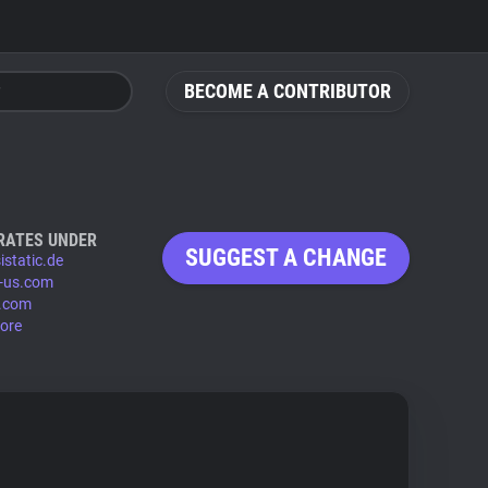
BECOME A CONTRIBUTOR
RATES UNDER
SUGGEST A CHANGE
istatic.de
-us.com
.com
ore