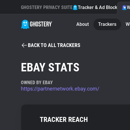
GHOSTERY PRIVACY SUITE
Tracker & Ad Blocker
W
About
Trackers
W
BACK TO ALL TRACKERS
EBAY STATS
OWNED BY EBAY
https://partnernetwork.ebay.com/
TRACKER REACH