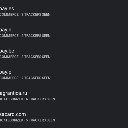
bay.es
-COMMERCE
•
3 TRACKERS SEEN
bay.nl
-COMMERCE
•
2 TRACKERS SEEN
bay.be
-COMMERCE
•
2 TRACKERS SEEN
bay.pl
-COMMERCE
•
2 TRACKERS SEEN
ragrantica.ru
NCATEGORIZED
•
6 TRACKERS SEEN
sacard.com
NCATEGORIZED
•
5 TRACKERS SEEN