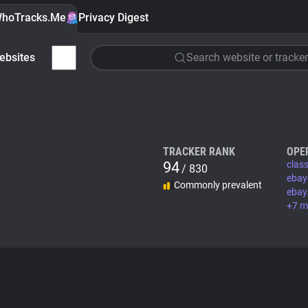
hoTracks.Me
Privacy Digest
ebsites
Search website or tracker
TRACKER RANK
OPE
94
class
/ 830
ebay
Commonly prevalent
ebay
+7 m