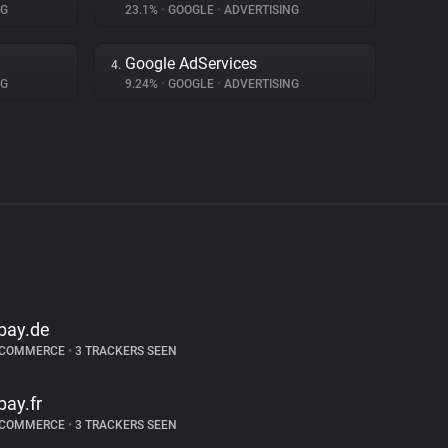
NG
23.1%
•
GOOGLE
•
ADVERTISING
Google AdServices
4.
NG
9.24%
•
GOOGLE
•
ADVERTISING
bay.de
-COMMERCE
•
3 TRACKERS SEEN
bay.fr
-COMMERCE
•
3 TRACKERS SEEN