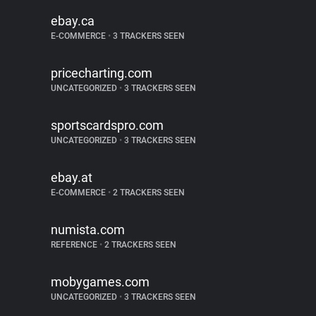
ebay.ca
E-COMMERCE
•
3 TRACKERS SEEN
pricecharting.com
UNCATEGORIZED
•
3 TRACKERS SEEN
sportscardspro.com
UNCATEGORIZED
•
3 TRACKERS SEEN
ebay.at
E-COMMERCE
•
2 TRACKERS SEEN
numista.com
REFERENCE
•
2 TRACKERS SEEN
mobygames.com
UNCATEGORIZED
•
3 TRACKERS SEEN