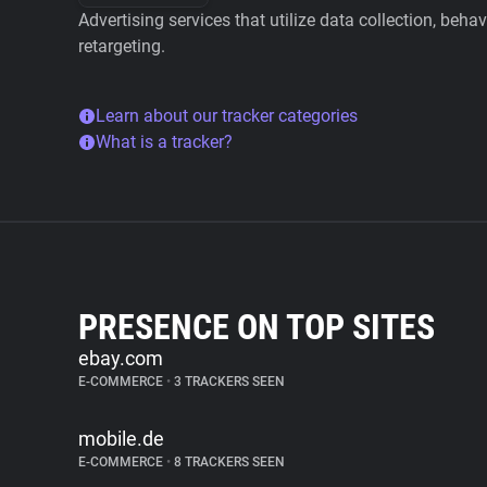
Advertising services that utilize data collection, beha
retargeting.
Learn about our tracker categories
What is a tracker?
PRESENCE ON TOP SITES
ebay.com
E-COMMERCE
•
3 TRACKERS SEEN
mobile.de
E-COMMERCE
•
8 TRACKERS SEEN