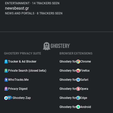
ENTERTAINMENT
•
14 TRACKERS SEEN
newsbeast.gr
NEWS AND PORTALS
•
8 TRACKERS SEEN
GHOSTERY PRIVACY SUITE
BROWSER EXTENSIONS
Tracker & Ad Blocker
Ghostery for
Chrome
Private Search (closed beta)
Ghostery for
Firefox
WhoTracks.Me
Ghostery for
Safari
Privacy Digest
Ghostery for
Opera
Ghostery Zap
Ghostery for
Edge
Ghostery for
Android