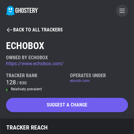
BACK TO ALL TRACKERS
BECOME A CONTRIBUTOR
ECHOBOX
GHOSTERY PRIVACY SUITE
OWNED BY ECHOBOX
https://www.echobox.com/
Tracker & Ad Blocker
TRACKER RANK
OPERATES UNDER
128
ebxcdn.com
/ 830
WhoTracks.Me
Relatively prevalent
Privacy Digest
SUGGEST A CHANGE
Search
TRACKER REACH