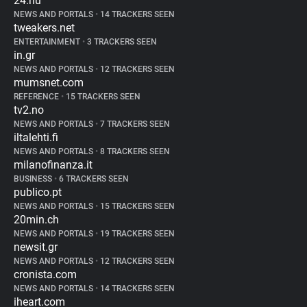
24.hu
NEWS AND PORTALS
•
14 TRACKERS SEEN
tweakers.net
ENTERTAINMENT
•
3 TRACKERS SEEN
in.gr
NEWS AND PORTALS
•
12 TRACKERS SEEN
mumsnet.com
REFERENCE
•
15 TRACKERS SEEN
tv2.no
NEWS AND PORTALS
•
7 TRACKERS SEEN
iltalehti.fi
NEWS AND PORTALS
•
8 TRACKERS SEEN
milanofinanza.it
BUSINESS
•
6 TRACKERS SEEN
publico.pt
NEWS AND PORTALS
•
15 TRACKERS SEEN
20min.ch
NEWS AND PORTALS
•
19 TRACKERS SEEN
newsit.gr
NEWS AND PORTALS
•
12 TRACKERS SEEN
cronista.com
NEWS AND PORTALS
•
14 TRACKERS SEEN
iheart.com