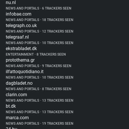
nu.nl
NEWS AND PORTALS
•
6 TRACKERS SEEN
infobae.com
NEWS AND PORTALS
•
18 TRACKERS SEEN
telegraph.co.uk
NEWS AND PORTALS
•
12 TRACKERS SEEN
telegraaf.nl
NEWS AND PORTALS
•
10 TRACKERS SEEN
ekstrabladet.dk
ENTERTAINMENT
•
8 TRACKERS SEEN
protothema.gr
NEWS AND PORTALS
•
9 TRACKERS SEEN
ilfattoquotidiano.it
NEWS AND PORTALS
•
10 TRACKERS SEEN
dagbladet.no
NEWS AND PORTALS
•
8 TRACKERS SEEN
clarin.com
NEWS AND PORTALS
•
13 TRACKERS SEEN
bt.dk
NEWS AND PORTALS
•
13 TRACKERS SEEN
marca.com
NEWS AND PORTALS
•
19 TRACKERS SEEN