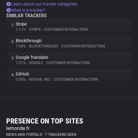
Learn about our tracker categories
What is a tracker?
SIMILAR TRACKERS
Stripe
1.
1.11%
•
STRIPE
•
CUSTOMER INTERACTION
Blockthrough
2.
1.04%
•
BLOCKTHROUGH
•
CUSTOMER INTERACTION
Google Translate
3.
1.01%
•
GOOGLE
•
CUSTOMER INTERACTION
GitHub
4.
0.95%
•
GITHUB, INC.
•
CUSTOMER INTERACTION
PRESENCE ON TOP SITES
lemonde.fr
NEWS AND PORTALS
•
7 TRACKERS SEEN