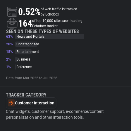
0.52%
of web traffic is tracked
About
by Echobox
164
of top 10,000 sites seen loading
Echobox tracker
Trackers
SEEN ON THESE TYPES OF WEBSITES
63%
News and Portals
20%
Uncategorized
Websites
15%
Entertainment
2%
Business
Explorer
1%
Reference
Data from Mar 2025 to Jul 2026.
Tracking Reach
TRACKER CATEGORY
Customer Interaction
Chat widgets, customer support, e-commerce/content
personalization and other interaction tools.