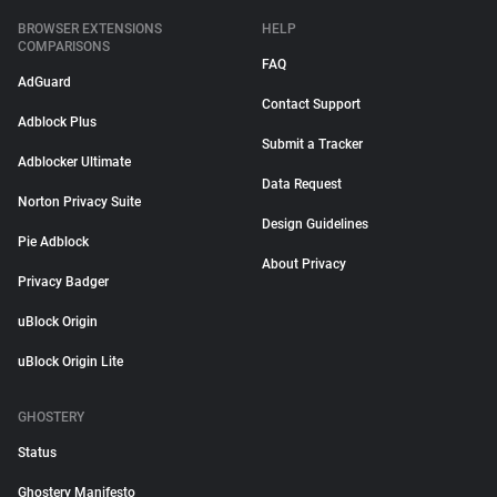
BROWSER EXTENSIONS
HELP
COMPARISONS
FAQ
AdGuard
Contact Support
Adblock Plus
Submit a Tracker
Adblocker Ultimate
Data Request
Norton Privacy Suite
Design Guidelines
Pie Adblock
About Privacy
Privacy Badger
uBlock Origin
uBlock Origin Lite
GHOSTERY
Status
Ghostery Manifesto