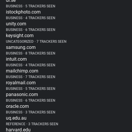
di.se
BUSINESS
•
5 TRACKERS SEEN
istockphoto.com
BUSINESS
•
4 TRACKERS SEEN
unity.com
BUSINESS
•
6 TRACKERS SEEN
keysight.com
UNCATEGORIZED
•
7 TRACKERS SEEN
samsung.com
BUSINESS
•
8 TRACKERS SEEN
intuit.com
BUSINESS
•
4 TRACKERS SEEN
mailchimp.com
BUSINESS
•
7 TRACKERS SEEN
royalmail.com
BUSINESS
•
5 TRACKERS SEEN
panasonic.com
BUSINESS
•
6 TRACKERS SEEN
oracle.com
BUSINESS
•
3 TRACKERS SEEN
uq.edu.au
REFERENCE
•
3 TRACKERS SEEN
harvard.edu