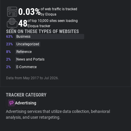
0.03%
of web traffic is tracked
About
by Eloqua
48
of top 10,000 sites seen loading
Eloqua tracker
Trackers
SEEN ON THESE TYPES OF WEBSITES
63%
Business
23%
Uncategorized
Websites
8%
Reference
2%
News and Portals
Explorer
2%
E-Commerce
Data from May 2017 to Jul 2026.
Tracking Reach
TRACKER CATEGORY
Advertising
Advertising services that utilize data collection, behavioral
analysis, and user retargeting.