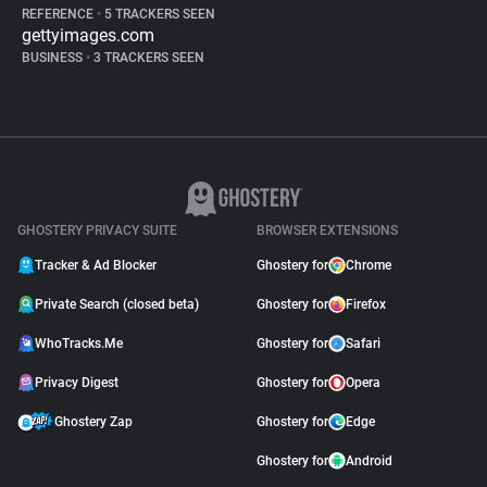
REFERENCE
•
5 TRACKERS SEEN
gettyimages.com
BUSINESS
•
3 TRACKERS SEEN
GHOSTERY PRIVACY SUITE
BROWSER EXTENSIONS
Tracker & Ad Blocker
Ghostery for
Chrome
Private Search (closed beta)
Ghostery for
Firefox
WhoTracks.Me
Ghostery for
Safari
Privacy Digest
Ghostery for
Opera
Ghostery Zap
Ghostery for
Edge
Ghostery for
Android