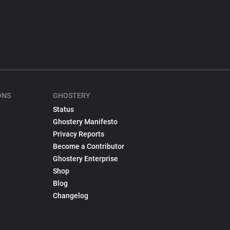
ONS
GHOSTERY
Status
Ghostery Manifesto
Privacy Reports
Become a Contributor
Ghostery Enterprise
Shop
Blog
Changelog