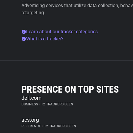
Advertising services that utilize data collection, beha
retargeting.
Learn about our tracker categories
What is a tracker?
PRESENCE ON TOP SITES
dell.com
BUSINESS
•
12 TRACKERS SEEN
acs.org
REFERENCE
•
12 TRACKERS SEEN