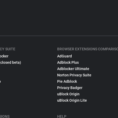
CY SUITE
BROWSER EXTENSIONS COMPARIS
ocker
AdGuard
(closed beta)
Adblock Plus
Adblocker Ultimate
Norton Privacy Suite
p
Pie Adblock
Privacy Badger
uBlock Origin
uBlock Origin Lite
SIONS
HELP