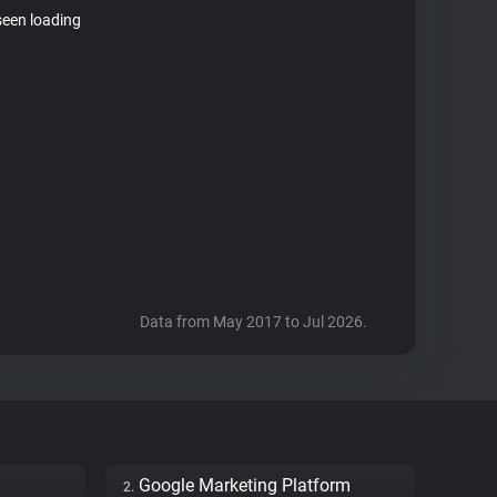
seen loading
Data from May 2017 to Jul 2026.
Google Marketing Platform
2.