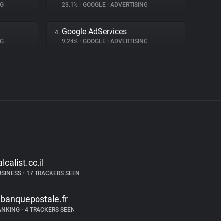
NG
23.1%
•
GOOGLE
•
ADVERTISING
Google AdServices
4.
NG
9.24%
•
GOOGLE
•
ADVERTISING
alcalist.co.il
USINESS
•
17 TRACKERS SEEN
abanquepostale.fr
ANKING
•
4 TRACKERS SEEN