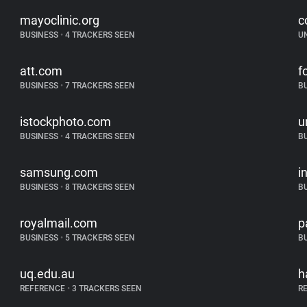
mayoclinic.org
c
BUSINESS
•
4 TRACKERS SEEN
U
att.com
f
BUSINESS
•
7 TRACKERS SEEN
B
istockphoto.com
u
BUSINESS
•
4 TRACKERS SEEN
B
samsung.com
i
BUSINESS
•
8 TRACKERS SEEN
B
royalmail.com
p
BUSINESS
•
5 TRACKERS SEEN
B
uq.edu.au
h
REFERENCE
•
3 TRACKERS SEEN
R