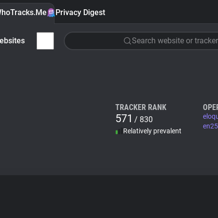
hoTracks.Me
Privacy Digest
ebsites
Search website or tracker
TRACKER RANK
OPE
571
eloq
/ 830
en25
Relatively prevalent