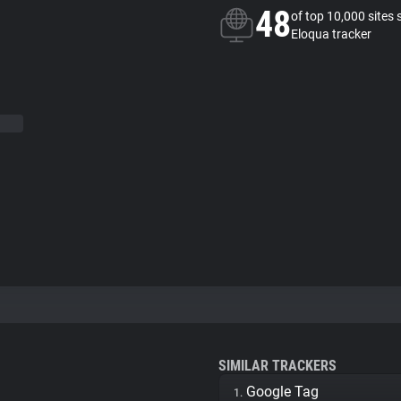
48
of top 10,000 sites 
Eloqua tracker
SIMILAR TRACKERS
Google Tag
1.