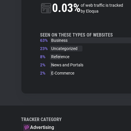
0.03%
of web traffic is tracked
by Eloqua
SEEN ON THESE TYPES OF WEBSITES
63%
Business
23%
Uncategorized
8%
Reference
2%
News and Portals
2%
E-Commerce
TRACKER CATEGORY
Advertising