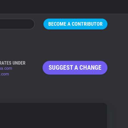
BECOME A CONTRIBUTOR
RATES UNDER
SUGGEST A CHANGE
ua.com
.com