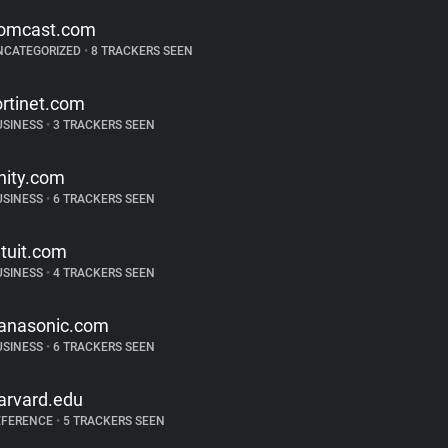
omcast.com
NCATEGORIZED
•
8 TRACKERS SEEN
ortinet.com
USINESS
•
3 TRACKERS SEEN
nity.com
USINESS
•
6 TRACKERS SEEN
ntuit.com
USINESS
•
4 TRACKERS SEEN
anasonic.com
USINESS
•
6 TRACKERS SEEN
arvard.edu
EFERENCE
•
5 TRACKERS SEEN