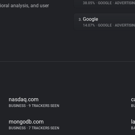
38.05%
•
GOOGLE
•
ADVERTISI
vioral analysis, and user
Google
3.
14.07%
•
GOOGLE
•
ADVERTISI
nasdaq.com
c
BUSINESS
•
9 TRACKERS SEEN
B
mongodb.com
l
BUSINESS
•
7 TRACKERS SEEN
B