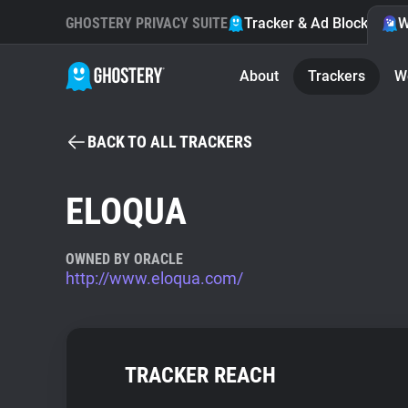
GHOSTERY PRIVACY SUITE
Tracker & Ad Blocker
W
About
Trackers
W
BACK TO ALL TRACKERS
ELOQUA
OWNED BY ORACLE
http://www.eloqua.com/
TRACKER REACH