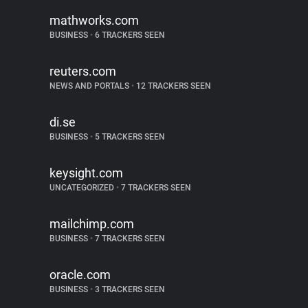
mathworks.com
BUSINESS
•
6 TRACKERS SEEN
reuters.com
NEWS AND PORTALS
•
12 TRACKERS SEEN
di.se
BUSINESS
•
5 TRACKERS SEEN
keysight.com
UNCATEGORIZED
•
7 TRACKERS SEEN
mailchimp.com
BUSINESS
•
7 TRACKERS SEEN
oracle.com
BUSINESS
•
3 TRACKERS SEEN