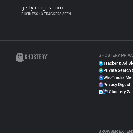
gettyimages.com
BUSINESS
•
3 TRACKERS SEEN
GHOSTERY PRIVA
Tracker & Ad Bl
Private Search 
WhoTracks.Me
Privacy Digest
Ghostery Za
BROWSER EXTEN