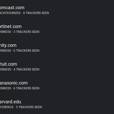
omcast.com
NCATEGORIZED
•
8 TRACKERS SEEN
ortinet.com
USINESS
•
3 TRACKERS SEEN
nity.com
USINESS
•
6 TRACKERS SEEN
ntuit.com
USINESS
•
4 TRACKERS SEEN
anasonic.com
USINESS
•
6 TRACKERS SEEN
arvard.edu
EFERENCE
•
5 TRACKERS SEEN