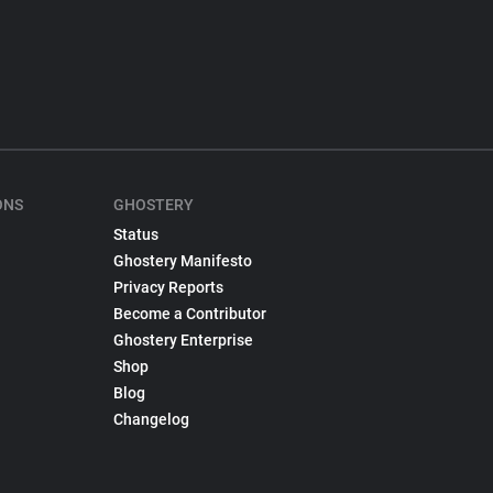
ONS
GHOSTERY
Status
Ghostery Manifesto
Privacy Reports
Become a Contributor
Ghostery Enterprise
Shop
Blog
Changelog