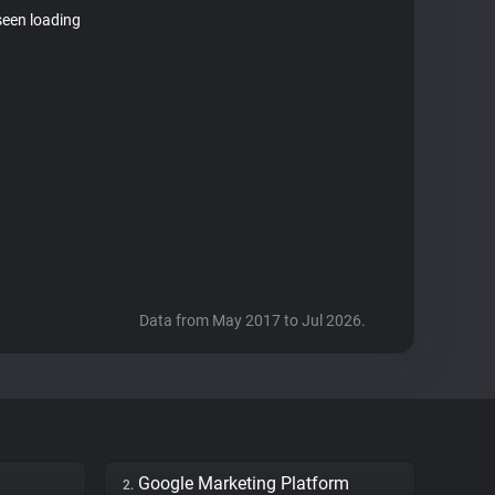
seen loading
Data from May 2017 to Jul 2026.
Google Marketing Platform
2.