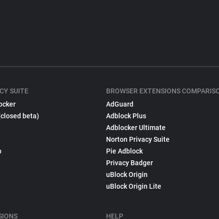
CY SUITE
BROWSER EXTENSIONS COMPARIS
ocker
AdGuard
(closed beta)
Adblock Plus
Adblocker Ultimate
Norton Privacy Suite
p
Pie Adblock
Privacy Badger
uBlock Origin
uBlock Origin Lite
SIONS
HELP