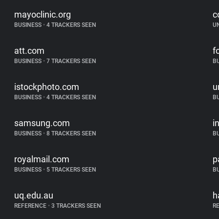
mayoclinic.org
c
BUSINESS
•
4 TRACKERS SEEN
U
att.com
f
BUSINESS
•
7 TRACKERS SEEN
B
istockphoto.com
u
BUSINESS
•
4 TRACKERS SEEN
B
samsung.com
i
BUSINESS
•
8 TRACKERS SEEN
B
royalmail.com
p
BUSINESS
•
5 TRACKERS SEEN
B
uq.edu.au
h
REFERENCE
•
3 TRACKERS SEEN
R