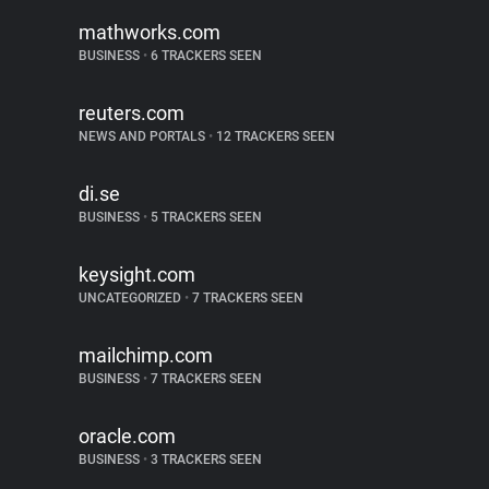
mathworks.com
BUSINESS
•
6 TRACKERS SEEN
reuters.com
NEWS AND PORTALS
•
12 TRACKERS SEEN
di.se
BUSINESS
•
5 TRACKERS SEEN
keysight.com
UNCATEGORIZED
•
7 TRACKERS SEEN
mailchimp.com
BUSINESS
•
7 TRACKERS SEEN
oracle.com
BUSINESS
•
3 TRACKERS SEEN