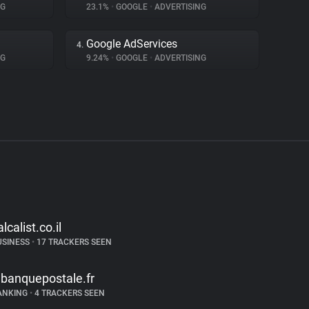
NG
23.1%
•
GOOGLE
•
ADVERTISING
Google AdServices
4.
NG
9.24%
•
GOOGLE
•
ADVERTISING
alcalist.co.il
USINESS
•
17 TRACKERS SEEN
abanquepostale.fr
ANKING
•
4 TRACKERS SEEN