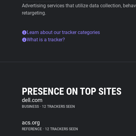
Advertising services that utilize data collection, beha
retargeting.
Learn about our tracker categories
What is a tracker?
PRESENCE ON TOP SITES
dell.com
BUSINESS
•
12 TRACKERS SEEN
acs.org
REFERENCE
•
12 TRACKERS SEEN