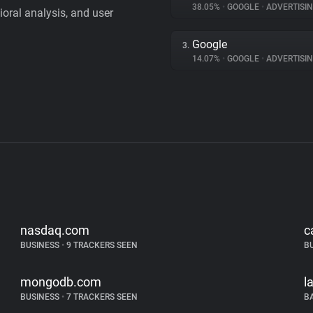
38.05%
•
GOOGLE
•
ADVERTISI
vioral analysis, and user
Google
3.
14.07%
•
GOOGLE
•
ADVERTISI
nasdaq.com
c
BUSINESS
•
9 TRACKERS SEEN
B
mongodb.com
l
BUSINESS
•
7 TRACKERS SEEN
B