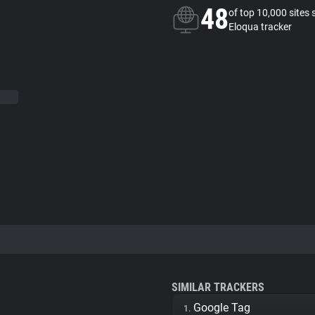
48
of top 10,000 sites 
Eloqua tracker
SIMILAR TRACKERS
Google Tag
1.