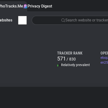
hoTracks.Me
Privacy Digest
ebsites
Search website or tracker
TRACKER RANK
OPE
571
eloq
/ 830
en25
Relatively prevalent