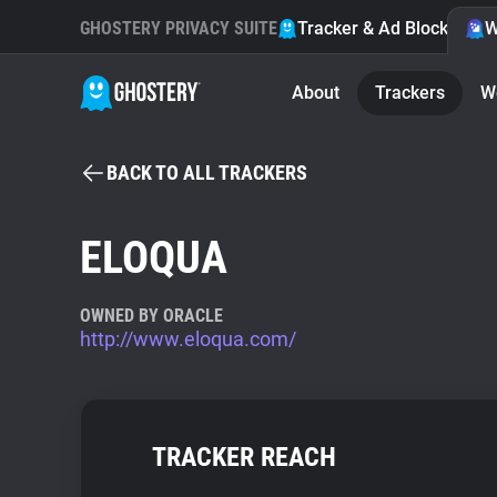
GHOSTERY PRIVACY SUITE
Tracker & Ad Blocker
W
About
Trackers
W
BACK TO ALL TRACKERS
ELOQUA
OWNED BY ORACLE
http://www.eloqua.com/
TRACKER REACH