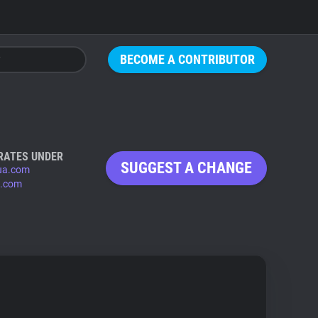
BECOME A CONTRIBUTOR
RATES UNDER
SUGGEST A CHANGE
ua.com
.com