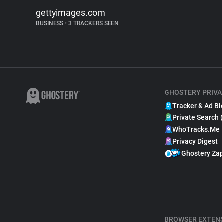
gettyimages.com
BUSINESS
•
3 TRACKERS SEEN
GHOSTERY PRIVA
Tracker & Ad Bl
Private Search 
WhoTracks.Me
Privacy Digest
Ghostery Za
BROWSER EXTEN