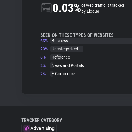
0.03%
of web traffic is tracked
by Eloqua
SEEN ON THESE TYPES OF WEBSITES
63%
Business
23%
Uncategorized
8%
Reference
2%
News and Portals
2%
E-Commerce
TRACKER CATEGORY
Advertising