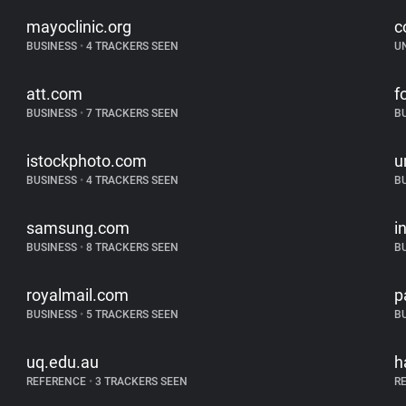
mayoclinic.org
c
BUSINESS
•
4 TRACKERS SEEN
U
att.com
f
BUSINESS
•
7 TRACKERS SEEN
B
istockphoto.com
u
BUSINESS
•
4 TRACKERS SEEN
B
samsung.com
i
BUSINESS
•
8 TRACKERS SEEN
B
royalmail.com
p
BUSINESS
•
5 TRACKERS SEEN
B
uq.edu.au
h
REFERENCE
•
3 TRACKERS SEEN
R