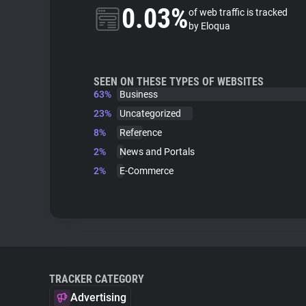
0.03%
of web traffic is tracked
by Eloqua
SEEN ON THESE TYPES OF WEBSITES
63%
Business
23%
Uncategorized
8%
Reference
2%
News and Portals
2%
E-Commerce
TRACKER CATEGORY
Advertising