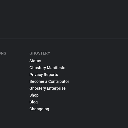
ONS
GHOSTERY
Status
Ghostery Manifesto
Privacy Reports
Become a Contributor
Ghostery Enterprise
Shop
Blog
Changelog