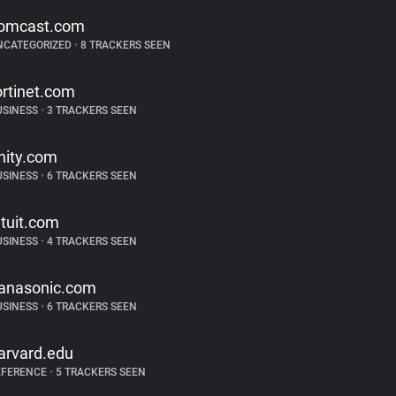
omcast.com
NCATEGORIZED
•
8 TRACKERS SEEN
ortinet.com
USINESS
•
3 TRACKERS SEEN
nity.com
USINESS
•
6 TRACKERS SEEN
ntuit.com
USINESS
•
4 TRACKERS SEEN
anasonic.com
USINESS
•
6 TRACKERS SEEN
arvard.edu
EFERENCE
•
5 TRACKERS SEEN