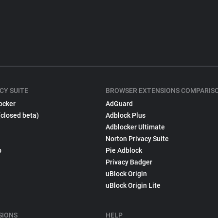
CY SUITE
BROWSER EXTENSIONS COMPARIS
ocker
AdGuard
(closed beta)
Adblock Plus
Adblocker Ultimate
Norton Privacy Suite
p
Pie Adblock
Privacy Badger
uBlock Origin
uBlock Origin Lite
SIONS
HELP