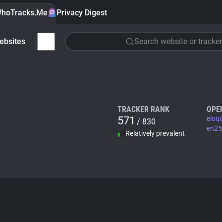
hoTracks.Me
Privacy Digest
ebsites
Search website or tracker
TRACKER RANK
OPE
571
eloq
/ 830
en25
Relatively prevalent