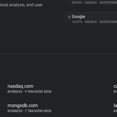
38.05%
•
GOOGLE
•
ADVERTISI
vioral analysis, and user
Google
3.
14.07%
•
GOOGLE
•
ADVERTISI
nasdaq.com
c
BUSINESS
•
9 TRACKERS SEEN
B
mongodb.com
l
BUSINESS
•
7 TRACKERS SEEN
B