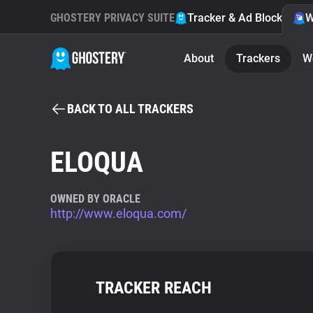
GHOSTERY PRIVACY SUITE
Tracker & Ad Blocker
W
About
Trackers
W
BACK TO ALL TRACKERS
ELOQUA
OWNED BY ORACLE
http://www.eloqua.com/
TRACKER REACH