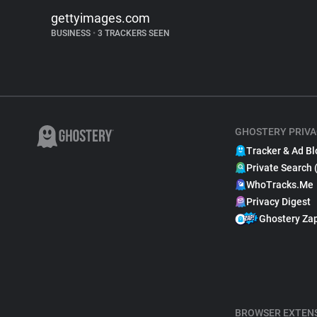
gettyimages.com
BUSINESS
•
3 TRACKERS SEEN
GHOSTERY PRIVA
Tracker & Ad Bl
Private Search 
WhoTracks.Me
Privacy Digest
Ghostery Za
BROWSER EXTEN