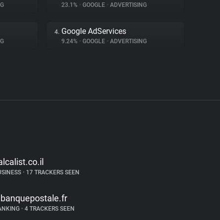
NG
23.1%
•
GOOGLE
•
ADVERTISING
Google AdServices
4.
NG
9.24%
•
GOOGLE
•
ADVERTISING
alcalist.co.il
USINESS
•
17 TRACKERS SEEN
abanquepostale.fr
ANKING
•
4 TRACKERS SEEN