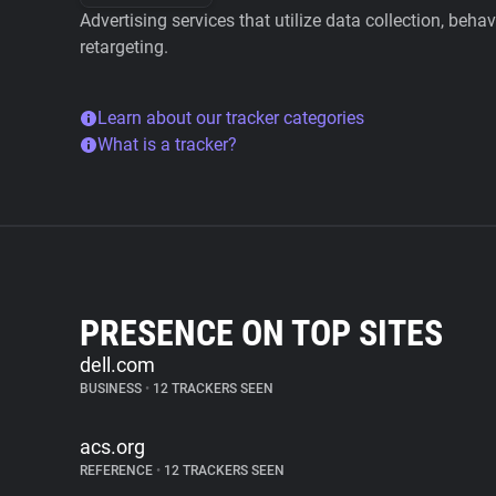
Advertising services that utilize data collection, beha
retargeting.
Learn about our tracker categories
What is a tracker?
PRESENCE ON TOP SITES
dell.com
BUSINESS
•
12 TRACKERS SEEN
acs.org
REFERENCE
•
12 TRACKERS SEEN