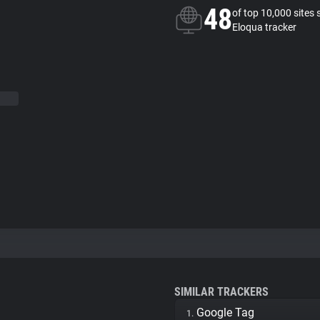
48
of top 10,000 sites 
Eloqua tracker
SIMILAR TRACKERS
Google Tag
1.