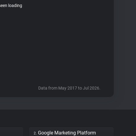
seen loading
Data from May 2017 to Jul 2026.
Google Marketing Platform
2.