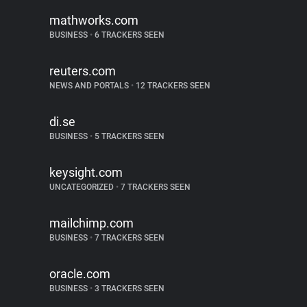
mathworks.com
BUSINESS
•
6 TRACKERS SEEN
reuters.com
NEWS AND PORTALS
•
12 TRACKERS SEEN
di.se
BUSINESS
•
5 TRACKERS SEEN
keysight.com
UNCATEGORIZED
•
7 TRACKERS SEEN
mailchimp.com
BUSINESS
•
7 TRACKERS SEEN
oracle.com
BUSINESS
•
3 TRACKERS SEEN