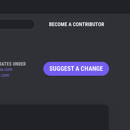
BECOME A CONTRIBUTOR
RATES UNDER
SUGGEST A CHANGE
ua.com
.com