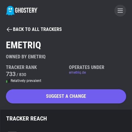
BACK TO ALL TRACKERS
BECOME A CONTRIBUTOR
EMETRIQ
GHOSTERY PRIVACY SUITE
OWNED BY EMETRIQ
Tracker & Ad Blocker
TRACKER RANK
OPERATES UNDER
733
emetriq.de
/ 830
Relatively prevalent
WhoTracks.Me
SUGGEST A CHANGE
Privacy Digest
TRACKER REACH
Search