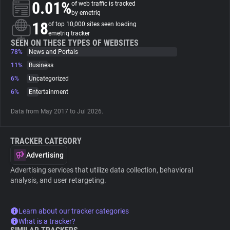
0.01%
of web traffic is tracked
by emetriq
About
18
of top 10,000 sites seen loading
emetriq tracker
SEEN ON THESE TYPES OF WEBSITES
78%
Trackers
News and Portals
11%
Business
6%
Uncategorized
Websites
6%
Entertainment
Explorer
Data from May 2017 to Jul 2026.
TRACKER CATEGORY
Tracking Reach
Advertising
Advertising services that utilize data collection, behavioral
analysis, and user retargeting.
Learn about our tracker categories
What is a tracker?