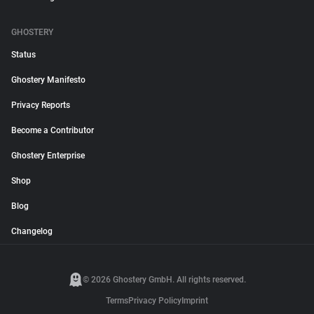
GHOSTERY
Status
Ghostery Manifesto
Privacy Reports
Become a Contributor
Ghostery Enterprise
Shop
Blog
Changelog
© 2026 Ghostery GmbH. All rights reserved.
Terms
Privacy Policy
Imprint