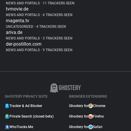
NEWS AND PORTALS
•
11 TRACKERS SEEN
tvmovie.de
NEWS AND PORTALS
•
6 TRACKERS SEEN
magenta.tv
UNCATEGORIZED
•
4 TRACKERS SEEN
ariva.de
NEWS AND PORTALS
•
3 TRACKERS SEEN
der-postillon.com
NEWS AND PORTALS
•
9 TRACKERS SEEN
GHOSTERY PRIVACY SUITE
BROWSER EXTENSIONS
Tracker & Ad Blocker
Ghostery for
Chrome
Private Search (closed beta)
Ghostery for
Firefox
WhoTracks.Me
Ghostery for
Safari