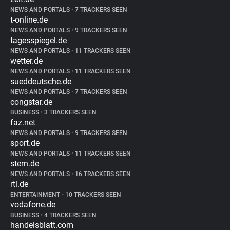
NEWS AND PORTALS
•
7 TRACKERS SEEN
t-online.de
NEWS AND PORTALS
•
9 TRACKERS SEEN
tagesspiegel.de
NEWS AND PORTALS
•
11 TRACKERS SEEN
wetter.de
NEWS AND PORTALS
•
11 TRACKERS SEEN
sueddeutsche.de
NEWS AND PORTALS
•
7 TRACKERS SEEN
congstar.de
BUSINESS
•
3 TRACKERS SEEN
faz.net
NEWS AND PORTALS
•
9 TRACKERS SEEN
sport.de
NEWS AND PORTALS
•
11 TRACKERS SEEN
stern.de
NEWS AND PORTALS
•
16 TRACKERS SEEN
rtl.de
ENTERTAINMENT
•
10 TRACKERS SEEN
vodafone.de
BUSINESS
•
4 TRACKERS SEEN
handelsblatt.com