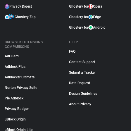
Privacy Digest
Ghostery for
Opera
Ghostery Zap
Ghostery for
Edge
Ghostery for
Android
BROWSER EXTENSIONS
HELP
COMPARISONS
FAQ
AdGuard
Contact Support
Adblock Plus
Submit a Tracker
Adblocker Ultimate
Data Request
Norton Privacy Suite
Design Guidelines
Pie Adblock
About Privacy
Privacy Badger
uBlock Origin
uBlock Origin Lite