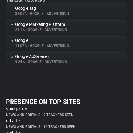
SIMILAR TRACKERS
Google Tag
1.
38.05%
•
GOOGLE
•
ADVERTISING
Google Marketing Platform
2.
23.1%
•
GOOGLE
•
ADVERTISING
Google
3.
14.07%
•
GOOGLE
•
ADVERTISING
Google AdServices
4.
9.24%
•
GOOGLE
•
ADVERTISING
PRESENCE ON TOP SITES
spiegel.de
NEWS AND PORTALS
•
9 TRACKERS SEEN
n-tv.de
NEWS AND PORTALS
•
16 TRACKERS SEEN
zeit.de