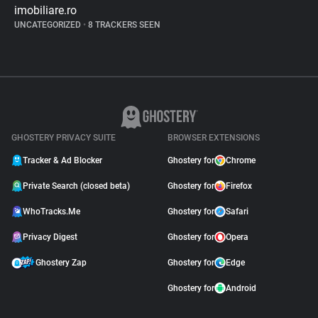
imobiliare.ro
UNCATEGORIZED
•
8 TRACKERS SEEN
GHOSTERY PRIVACY SUITE
BROWSER EXTENSIONS
Tracker & Ad Blocker
Ghostery for
Chrome
Private Search (closed beta)
Ghostery for
Firefox
WhoTracks.Me
Ghostery for
Safari
Privacy Digest
Ghostery for
Opera
Ghostery Zap
Ghostery for
Edge
Ghostery for
Android