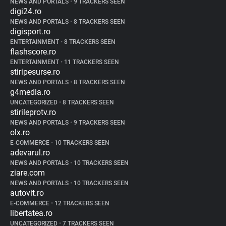
NEWS AND PORTALS
•
9 TRACKERS SEEN
digi24.ro
NEWS AND PORTALS
•
8 TRACKERS SEEN
digisport.ro
ENTERTAINMENT
•
8 TRACKERS SEEN
flashscore.ro
ENTERTAINMENT
•
11 TRACKERS SEEN
stiripesurse.ro
NEWS AND PORTALS
•
8 TRACKERS SEEN
g4media.ro
UNCATEGORIZED
•
8 TRACKERS SEEN
stirileprotv.ro
NEWS AND PORTALS
•
9 TRACKERS SEEN
olx.ro
E-COMMERCE
•
10 TRACKERS SEEN
adevarul.ro
NEWS AND PORTALS
•
10 TRACKERS SEEN
ziare.com
NEWS AND PORTALS
•
10 TRACKERS SEEN
autovit.ro
E-COMMERCE
•
12 TRACKERS SEEN
libertatea.ro
UNCATEGORIZED
•
7 TRACKERS SEEN