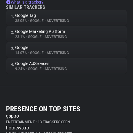
What is a tracker?
SIMILAR TRACKERS
Google Tag
1.
38.05%
•
GOOGLE
•
ADVERTISING
Google Marketing Platform
2.
23.1%
•
GOOGLE
•
ADVERTISING
Google
3.
14.07%
•
GOOGLE
•
ADVERTISING
Google AdServices
4.
9.24%
•
GOOGLE
•
ADVERTISING
PRESENCE ON TOP SITES
gsp.ro
ENTERTAINMENT
•
13 TRACKERS SEEN
hotnews.ro