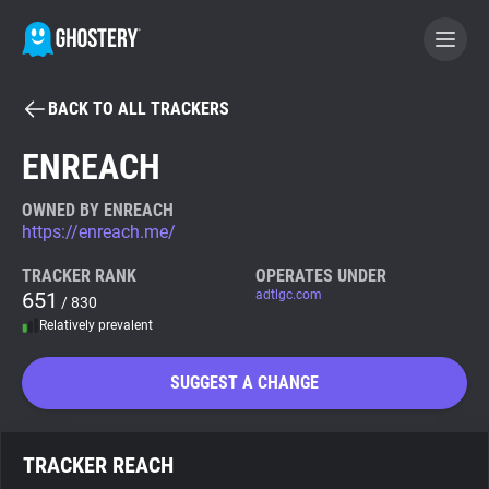
BACK TO ALL TRACKERS
BECOME A CONTRIBUTOR
ENREACH
GHOSTERY PRIVACY SUITE
OWNED BY ENREACH
https://enreach.me/
Tracker & Ad Blocker
TRACKER RANK
OPERATES UNDER
651
adtlgc.com
/ 830
WhoTracks.Me
Relatively prevalent
Privacy Digest
SUGGEST A CHANGE
Search
TRACKER REACH