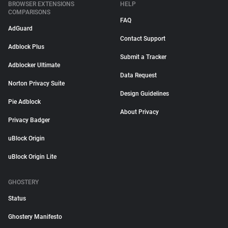
BROWSER EXTENSIONS
HELP
COMPARISONS
FAQ
AdGuard
Contact Support
Adblock Plus
Submit a Tracker
Adblocker Ultimate
Data Request
Norton Privacy Suite
Design Guidelines
Pie Adblock
About Privacy
Privacy Badger
uBlock Origin
uBlock Origin Lite
GHOSTERY
Status
Ghostery Manifesto