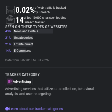
0.02%
of web traffic is tracked
About
by Enreach
14
of top 10,000 sites seen loading
Enreach tracker
Trackers
SEEN ON THESE TYPES OF WEBSITES
43%
News and Portals
21%
Uncategorized
Websites
21%
Entertainment
14%
E-Commerce
Explorer
Data from Feb 2018 to Jul 2026.
Tracking Reach
TRACKER CATEGORY
Advertising
Advertising services that utilize data collection, behavioral
analysis, and user retargeting.
Learn about our tracker categories