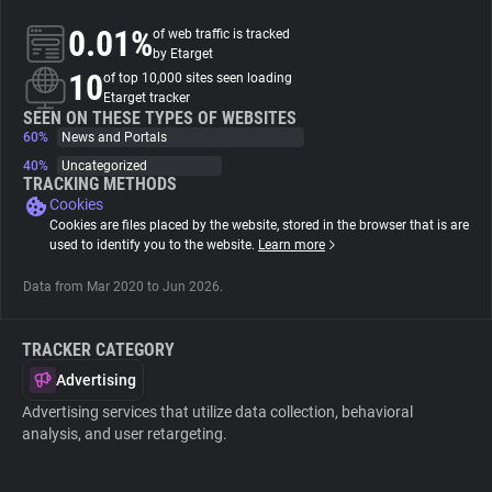
0.01%
of web traffic is tracked
About
by Etarget
10
of top 10,000 sites seen loading
Etarget tracker
Trackers
SEEN ON THESE TYPES OF WEBSITES
60%
News and Portals
40%
Uncategorized
Websites
TRACKING METHODS
Cookies
Cookies are files placed by the website, stored in the browser that is are
Explorer
used to identify you to the website.
Learn more
Data from Mar 2020 to Jun 2026.
Tracking Reach
TRACKER CATEGORY
Advertising
Advertising services that utilize data collection, behavioral
analysis, and user retargeting.