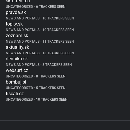
sktorrent.eu
UNCATEGORIZED
•
6 TRACKERS SEEN
pravda.sk
NEWS AND PORTALS
•
10 TRACKERS SEEN
topky.sk
NEWS AND PORTALS
•
10 TRACKERS SEEN
zoznam.sk
NEWS AND PORTALS
•
11 TRACKERS SEEN
aktuality.sk
NEWS AND PORTALS
•
13 TRACKERS SEEN
dennikn.sk
NEWS AND PORTALS
•
8 TRACKERS SEEN
websurf.cz
UNCATEGORIZED
•
8 TRACKERS SEEN
bombuj.si
UNCATEGORIZED
•
5 TRACKERS SEEN
tiscali.cz
UNCATEGORIZED
•
10 TRACKERS SEEN