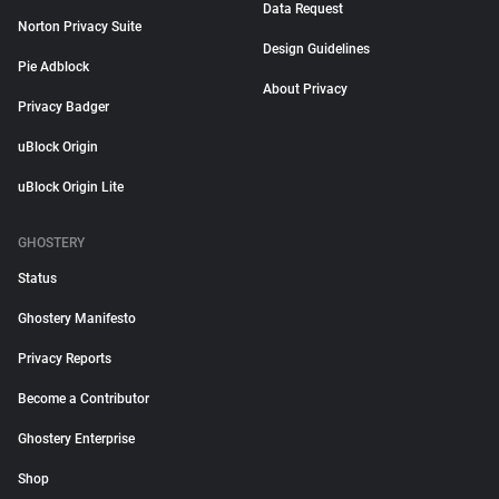
Data Request
Norton Privacy Suite
Design Guidelines
Pie Adblock
About Privacy
Privacy Badger
uBlock Origin
uBlock Origin Lite
GHOSTERY
Status
Ghostery Manifesto
Privacy Reports
Become a Contributor
Ghostery Enterprise
Shop