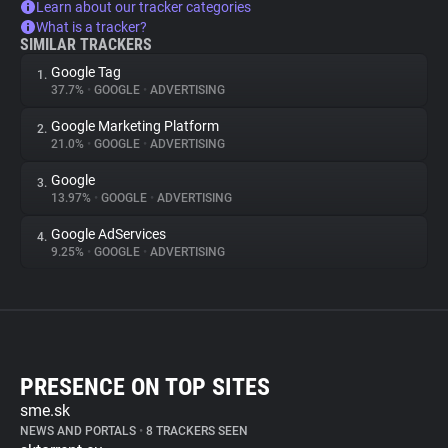
Learn about our tracker categories
What is a tracker?
SIMILAR TRACKERS
Google Tag
1.
37.7%
•
GOOGLE
•
ADVERTISING
Google Marketing Platform
2.
21.0%
•
GOOGLE
•
ADVERTISING
Google
3.
13.97%
•
GOOGLE
•
ADVERTISING
Google AdServices
4.
9.25%
•
GOOGLE
•
ADVERTISING
PRESENCE ON TOP SITES
sme.sk
NEWS AND PORTALS
•
8 TRACKERS SEEN