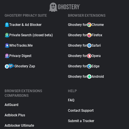
GHOSTERY PRIVACY SUITE
BROWSER EXTENSIONS
Tracker & Ad Blocker
Ghostery for
Chrome
Private Search (closed beta)
Ghostery for
Firefox
WhoTracks.Me
Ghostery for
Safari
Privacy Digest
Ghostery for
Opera
Ghostery Zap
Ghostery for
Edge
Ghostery for
Android
BROWSER EXTENSIONS
HELP
COMPARISONS
FAQ
AdGuard
Contact Support
Adblock Plus
Submit a Tracker
Adblocker Ultimate