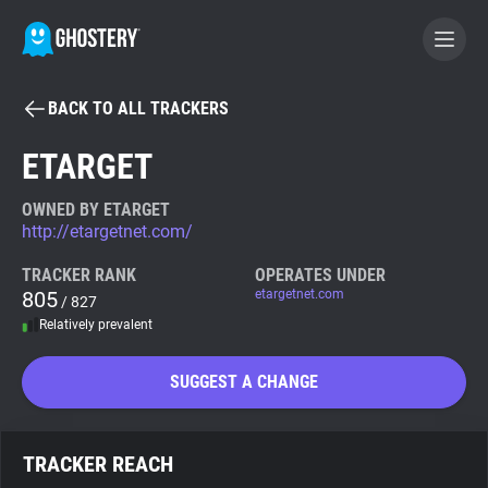
BACK TO ALL TRACKERS
BECOME A CONTRIBUTOR
ETARGET
GHOSTERY PRIVACY SUITE
OWNED BY ETARGET
http://etargetnet.com/
Tracker & Ad Blocker
TRACKER RANK
OPERATES UNDER
805
etargetnet.com
/ 827
WhoTracks.Me
Relatively prevalent
Privacy Digest
SUGGEST A CHANGE
Search
TRACKER REACH