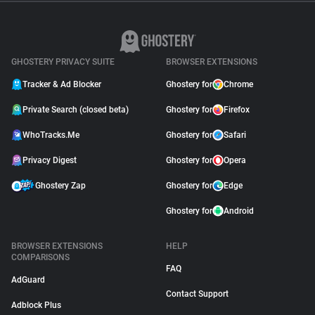
GHOSTERY PRIVACY SUITE
BROWSER EXTENSIONS
Tracker & Ad Blocker
Ghostery for
Chrome
Private Search (closed beta)
Ghostery for
Firefox
WhoTracks.Me
Ghostery for
Safari
Privacy Digest
Ghostery for
Opera
Ghostery Zap
Ghostery for
Edge
Ghostery for
Android
BROWSER EXTENSIONS
HELP
COMPARISONS
FAQ
AdGuard
Contact Support
Adblock Plus