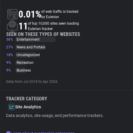
0.01%
of web traffic is tracked
About
by Eulerian
11
of top 10,000 sites seen loading
Eulerian tracker
Trackers
SEEN ON THESE TYPES OF WEBSITES
36%
Entertainment
Websites
27%
News and Portals
18%
Uncategorized
9%
Recreation
Explorer
9%
Business
Tracking Reach
Data from Jul 2018 to Apr 2026.
TRACKER CATEGORY
Site Analytics
Data analytics, site usage, and performance trackers.