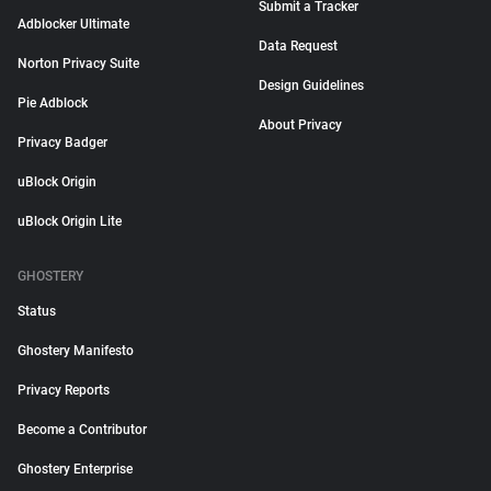
Submit a Tracker
Adblocker Ultimate
Data Request
Norton Privacy Suite
Design Guidelines
Pie Adblock
About Privacy
Privacy Badger
uBlock Origin
uBlock Origin Lite
GHOSTERY
Status
Ghostery Manifesto
Privacy Reports
Become a Contributor
Ghostery Enterprise