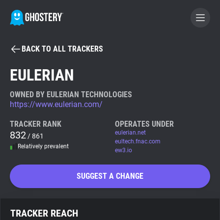
BACK TO ALL TRACKERS
BECOME A CONTRIBUTOR
EULERIAN
GHOSTERY PRIVACY SUITE
OWNED BY EULERIAN TECHNOLOGIES
https://www.eulerian.com/
Tracker & Ad Blocker
TRACKER RANK
OPERATES UNDER
832
eulerian.net
/ 861
WhoTracks.Me
eultech.fnac.com
Relatively prevalent
ew3.io
Privacy Digest
SUGGEST A CHANGE
Search
TRACKER REACH