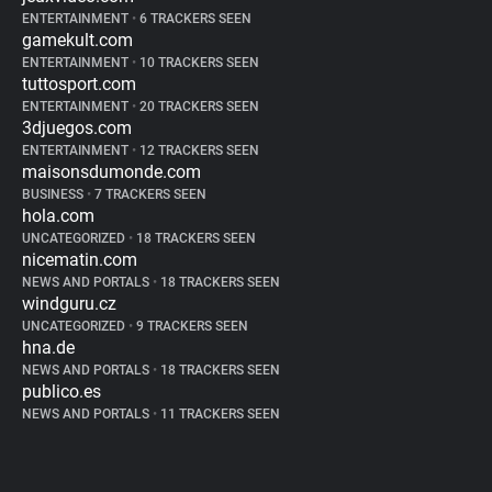
ENTERTAINMENT
•
6 TRACKERS SEEN
gamekult.com
ENTERTAINMENT
•
10 TRACKERS SEEN
tuttosport.com
ENTERTAINMENT
•
20 TRACKERS SEEN
3djuegos.com
ENTERTAINMENT
•
12 TRACKERS SEEN
maisonsdumonde.com
BUSINESS
•
7 TRACKERS SEEN
hola.com
UNCATEGORIZED
•
18 TRACKERS SEEN
nicematin.com
NEWS AND PORTALS
•
18 TRACKERS SEEN
windguru.cz
UNCATEGORIZED
•
9 TRACKERS SEEN
hna.de
NEWS AND PORTALS
•
18 TRACKERS SEEN
publico.es
NEWS AND PORTALS
•
11 TRACKERS SEEN