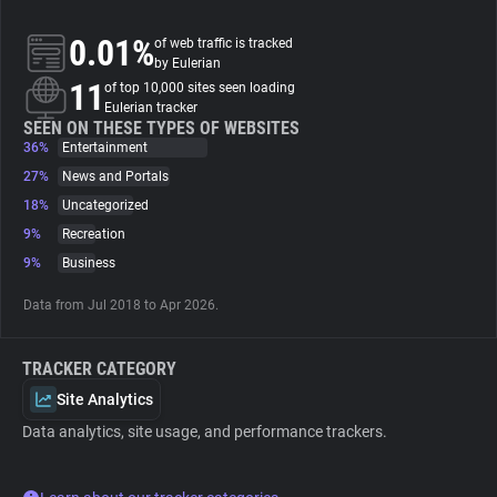
0.01%
of web traffic is tracked
About
by Eulerian
11
of top 10,000 sites seen loading
Eulerian tracker
Trackers
SEEN ON THESE TYPES OF WEBSITES
36%
Entertainment
Websites
27%
News and Portals
18%
Uncategorized
9%
Recreation
Explorer
9%
Business
Tracking Reach
Data from Jul 2018 to Apr 2026.
TRACKER CATEGORY
Site Analytics
Data analytics, site usage, and performance trackers.