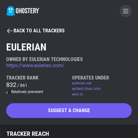
BACK TO ALL TRACKERS
BECOME A CONTRIBUTOR
EULERIAN
GHOSTERY PRIVACY SUITE
OWNED BY EULERIAN TECHNOLOGIES
https://www.eulerian.com/
Tracker & Ad Blocker
TRACKER RANK
OPERATES UNDER
832
eulerian.net
/ 861
WhoTracks.Me
eultech.fnac.com
Relatively prevalent
ew3.io
Privacy Digest
SUGGEST A CHANGE
Search
TRACKER REACH