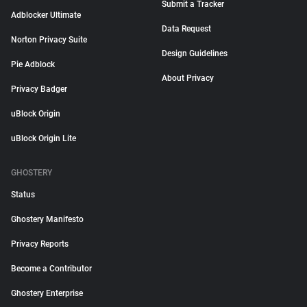
Submit a Tracker
Adblocker Ultimate
Data Request
Norton Privacy Suite
Design Guidelines
Pie Adblock
About Privacy
Privacy Badger
uBlock Origin
uBlock Origin Lite
GHOSTERY
Status
Ghostery Manifesto
Privacy Reports
Become a Contributor
Ghostery Enterprise