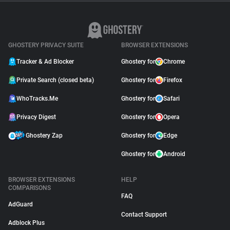
GHOSTERY PRIVACY SUITE
BROWSER EXTENSIONS
Tracker & Ad Blocker
Ghostery for
Chrome
Private Search (closed beta)
Ghostery for
Firefox
WhoTracks.Me
Ghostery for
Safari
Privacy Digest
Ghostery for
Opera
Ghostery Zap
Ghostery for
Edge
Ghostery for
Android
BROWSER EXTENSIONS
HELP
COMPARISONS
FAQ
AdGuard
Contact Support
Adblock Plus