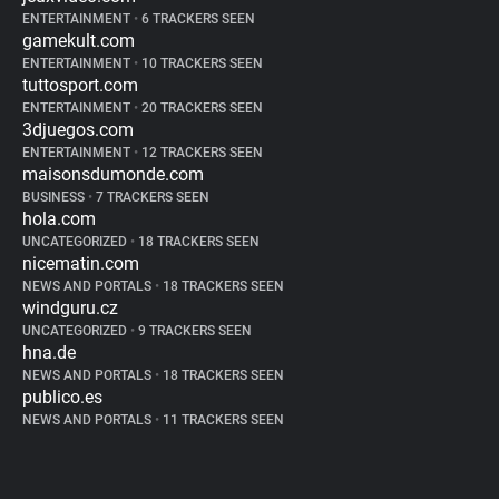
ENTERTAINMENT
•
6 TRACKERS SEEN
gamekult.com
ENTERTAINMENT
•
10 TRACKERS SEEN
tuttosport.com
ENTERTAINMENT
•
20 TRACKERS SEEN
3djuegos.com
ENTERTAINMENT
•
12 TRACKERS SEEN
maisonsdumonde.com
BUSINESS
•
7 TRACKERS SEEN
hola.com
UNCATEGORIZED
•
18 TRACKERS SEEN
nicematin.com
NEWS AND PORTALS
•
18 TRACKERS SEEN
windguru.cz
UNCATEGORIZED
•
9 TRACKERS SEEN
hna.de
NEWS AND PORTALS
•
18 TRACKERS SEEN
publico.es
NEWS AND PORTALS
•
11 TRACKERS SEEN