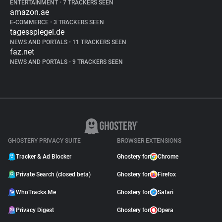
ENTERTAINMENT
•
7 TRACKERS SEEN
amazon.ae
E-COMMERCE
•
3 TRACKERS SEEN
tagesspiegel.de
NEWS AND PORTALS
•
11 TRACKERS SEEN
faz.net
NEWS AND PORTALS
•
9 TRACKERS SEEN
GHOSTERY PRIVACY SUITE
BROWSER EXTENSIONS
Tracker & Ad Blocker
Ghostery for
Chrome
Private Search (closed beta)
Ghostery for
Firefox
WhoTracks.Me
Ghostery for
Safari
Privacy Digest
Ghostery for
Opera