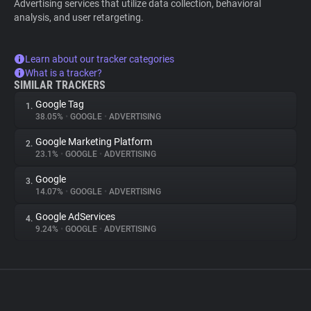
Advertising services that utilize data collection, behavioral
analysis, and user retargeting.
Learn about our tracker categories
What is a tracker?
SIMILAR TRACKERS
Google Tag
1.
38.05%
•
GOOGLE
•
ADVERTISING
Google Marketing Platform
2.
23.1%
•
GOOGLE
•
ADVERTISING
Google
3.
14.07%
•
GOOGLE
•
ADVERTISING
Google AdServices
4.
9.24%
•
GOOGLE
•
ADVERTISING