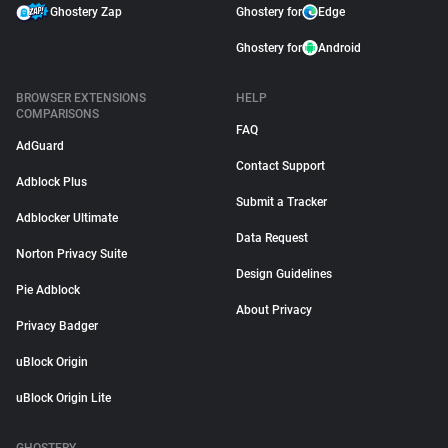
Ghostery Zap
Ghostery for
Edge
Ghostery for
Android
BROWSER EXTENSIONS
HELP
COMPARISONS
FAQ
AdGuard
Contact Support
Adblock Plus
Submit a Tracker
Adblocker Ultimate
Data Request
Norton Privacy Suite
Design Guidelines
Pie Adblock
About Privacy
Privacy Badger
uBlock Origin
uBlock Origin Lite