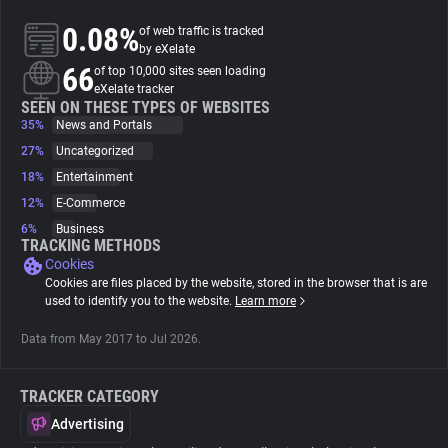
0.08%
of web traffic is tracked
About
by eXelate
66
of top 10,000 sites seen loading
eXelate tracker
Trackers
SEEN ON THESE TYPES OF WEBSITES
35%
News and Portals
27%
Uncategorized
Websites
18%
Entertainment
12%
E-Commerce
Explorer
6%
Business
TRACKING METHODS
Cookies
Tracking Reach
Cookies are files placed by the website, stored in the browser that is are
used to identify you to the website.
Learn more
Data from May 2017 to Jul 2026.
TRACKER CATEGORY
Advertising