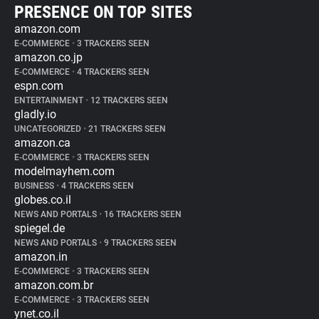
PRESENCE ON TOP SITES
amazon.com
E-COMMERCE
•
3 TRACKERS SEEN
amazon.co.jp
E-COMMERCE
•
4 TRACKERS SEEN
espn.com
ENTERTAINMENT
•
12 TRACKERS SEEN
gladly.io
UNCATEGORIZED
•
21 TRACKERS SEEN
amazon.ca
E-COMMERCE
•
3 TRACKERS SEEN
modelmayhem.com
BUSINESS
•
4 TRACKERS SEEN
globes.co.il
NEWS AND PORTALS
•
16 TRACKERS SEEN
spiegel.de
NEWS AND PORTALS
•
9 TRACKERS SEEN
amazon.in
E-COMMERCE
•
3 TRACKERS SEEN
amazon.com.br
E-COMMERCE
•
3 TRACKERS SEEN
ynet.co.il