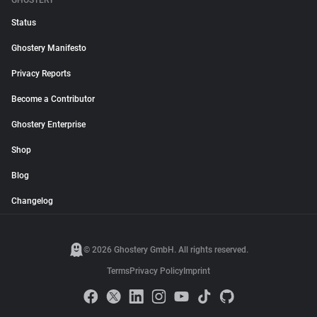
GHOSTERY
Status
Ghostery Manifesto
Privacy Reports
Become a Contributor
Ghostery Enterprise
Shop
Blog
Changelog
© 2026 Ghostery GmbH. All rights reserved.
Terms
Privacy Policy
Imprint