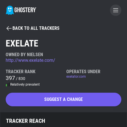
BACK TO ALL TRACKERS
BECOME A CONTRIBUTOR
EXELATE
GHOSTERY PRIVACY SUITE
OWNED BY NIELSEN
http://www.exelate.com/
Tracker & Ad Blocker
TRACKER RANK
OPERATES UNDER
397
exelator.com
/ 830
WhoTracks.Me
Relatively prevalent
Privacy Digest
SUGGEST A CHANGE
Search
TRACKER REACH