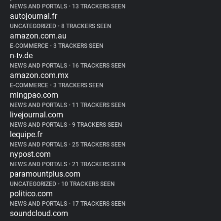
NEWS AND PORTALS
•
13 TRACKERS SEEN
autojournal.fr
UNCATEGORIZED
•
8 TRACKERS SEEN
amazon.com.au
E-COMMERCE
•
3 TRACKERS SEEN
n-tv.de
NEWS AND PORTALS
•
16 TRACKERS SEEN
amazon.com.mx
E-COMMERCE
•
3 TRACKERS SEEN
mingpao.com
NEWS AND PORTALS
•
11 TRACKERS SEEN
livejournal.com
NEWS AND PORTALS
•
9 TRACKERS SEEN
lequipe.fr
NEWS AND PORTALS
•
25 TRACKERS SEEN
nypost.com
NEWS AND PORTALS
•
21 TRACKERS SEEN
paramountplus.com
UNCATEGORIZED
•
10 TRACKERS SEEN
politico.com
NEWS AND PORTALS
•
17 TRACKERS SEEN
soundcloud.com