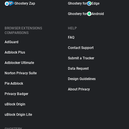
Ghostery Zap
Ghostery for
Edge
Ghostery for
Android
BROWSER EXTENSIONS
HELP
COMPARISONS
FAQ
AdGuard
Contact Support
Adblock Plus
Submit a Tracker
Adblocker Ultimate
Data Request
Norton Privacy Suite
Design Guidelines
Pie Adblock
About Privacy
Privacy Badger
uBlock Origin
uBlock Origin Lite