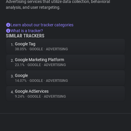
Advertising services that utilize data collection, behavioral
analysis, and user retargeting.
Learn about our tracker categories
What is a tracker?
SIMILAR TRACKERS
Google Tag
1.
38.05%
•
GOOGLE
•
ADVERTISING
Google Marketing Platform
2.
23.1%
•
GOOGLE
•
ADVERTISING
Google
3.
14.07%
•
GOOGLE
•
ADVERTISING
Google AdServices
4.
9.24%
•
GOOGLE
•
ADVERTISING