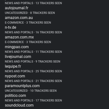
NEWS AND PORTALS
•
13 TRACKERS SEEN
autojournal.fr
UNCATEGORIZED
•
8 TRACKERS SEEN
amazon.com.au
E-COMMERCE
•
3 TRACKERS SEEN
n-tv.de
NEWS AND PORTALS
•
16 TRACKERS SEEN
amazon.com.mx
E-COMMERCE
•
3 TRACKERS SEEN
mingpao.com
NEWS AND PORTALS
•
11 TRACKERS SEEN
livejournal.com
NEWS AND PORTALS
•
9 TRACKERS SEEN
lequipe.fr
NEWS AND PORTALS
•
25 TRACKERS SEEN
nypost.com
NEWS AND PORTALS
•
21 TRACKERS SEEN
paramountplus.com
UNCATEGORIZED
•
10 TRACKERS SEEN
politico.com
NEWS AND PORTALS
•
17 TRACKERS SEEN
soundcloud.com