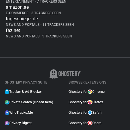
ENTERTAINMENT
•
7 TRACKERS SEEN
amazon.ae
E-COMMERCE
•
3 TRACKERS SEEN
tagesspiegel.de
NEWS AND PORTALS
•
11 TRACKERS SEEN
faz.net
NEWS AND PORTALS
•
9 TRACKERS SEEN
GHOSTERY PRIVACY SUITE
BROWSER EXTENSIONS
Tracker & Ad Blocker
Ghostery for
Chrome
Private Search (closed beta)
Ghostery for
Firefox
WhoTracks.Me
Ghostery for
Safari
Privacy Digest
Ghostery for
Opera