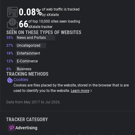
0.08%
of web traffic is tracked
About
by eXelate
66
of top 10,000 sites seen loading
eXelate tracker
Trackers
SEEN ON THESE TYPES OF WEBSITES
35%
News and Portals
27%
Uncategorized
Websites
18%
Entertainment
12%
E-Commerce
Explorer
6%
Business
TRACKING METHODS
Cookies
Tracking Reach
Cookies are files placed by the website, stored in the browser that is are
used to identify you to the website.
Learn more
Data from May 2017 to Jul 2026.
TRACKER CATEGORY
Advertising