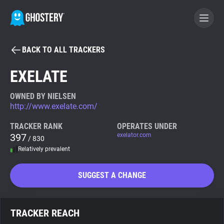
BACK TO ALL TRACKERS
BECOME A CONTRIBUTOR
EXELATE
GHOSTERY PRIVACY SUITE
OWNED BY NIELSEN
http://www.exelate.com/
Tracker & Ad Blocker
TRACKER RANK
OPERATES UNDER
397
exelator.com
/ 830
WhoTracks.Me
Relatively prevalent
Privacy Digest
SUGGEST A CHANGE
Search
TRACKER REACH