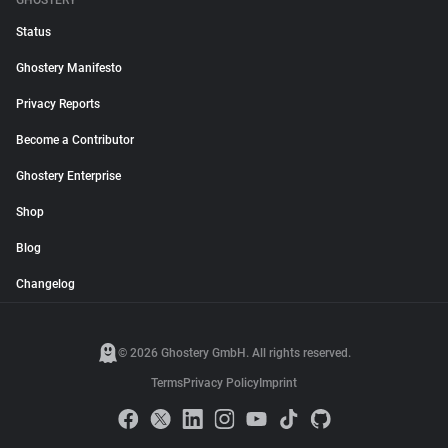
GHOSTERY
Status
Ghostery Manifesto
Privacy Reports
Become a Contributor
Ghostery Enterprise
Shop
Blog
Changelog
© 2026 Ghostery GmbH. All rights reserved.
Terms
Privacy Policy
Imprint