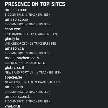
PRESENCE ON TOP SITES
amazon.com
E-COMMERCE
•
3 TRACKERS SEEN
amazon.co.jp
E-COMMERCE
•
4 TRACKERS SEEN
espn.com
ENTERTAINMENT
•
12 TRACKERS SEEN
gladly.io
UNCATEGORIZED
•
21 TRACKERS SEEN
amazon.ca
E-COMMERCE
•
3 TRACKERS SEEN
modelmayhem.com
BUSINESS
•
4 TRACKERS SEEN
globes.co.il
NEWS AND PORTALS
•
16 TRACKERS SEEN
spiegel.de
NEWS AND PORTALS
•
9 TRACKERS SEEN
amazon.in
E-COMMERCE
•
3 TRACKERS SEEN
amazon.com.br
E-COMMERCE
•
3 TRACKERS SEEN
ynet.co.il