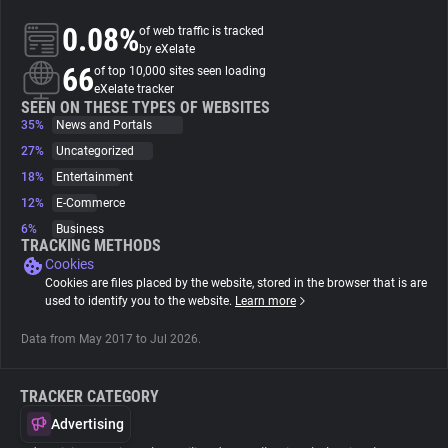
0.08%
of web traffic is tracked
About
by eXelate
66
of top 10,000 sites seen loading
eXelate tracker
Trackers
SEEN ON THESE TYPES OF WEBSITES
35%
News and Portals
27%
Uncategorized
Websites
18%
Entertainment
12%
E-Commerce
Explorer
6%
Business
TRACKING METHODS
Cookies
Tracking Reach
Cookies are files placed by the website, stored in the browser that is are
used to identify you to the website.
Learn more
Data from May 2017 to Jul 2026.
TRACKER CATEGORY
Advertising