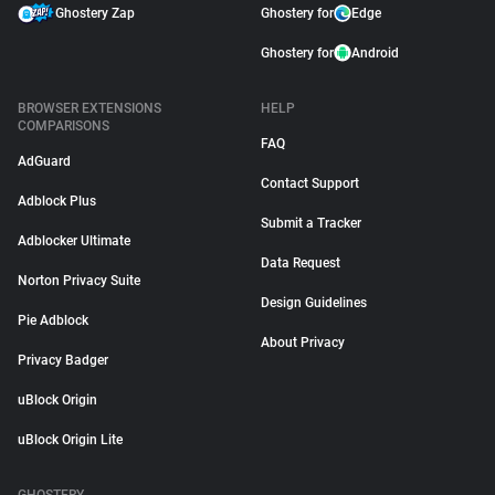
Ghostery Zap
Ghostery for
Edge
Ghostery for
Android
BROWSER EXTENSIONS
HELP
COMPARISONS
FAQ
AdGuard
Contact Support
Adblock Plus
Submit a Tracker
Adblocker Ultimate
Data Request
Norton Privacy Suite
Design Guidelines
Pie Adblock
About Privacy
Privacy Badger
uBlock Origin
uBlock Origin Lite