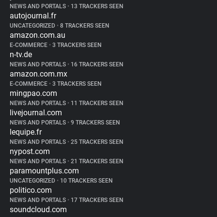
NEWS AND PORTALS
•
13 TRACKERS SEEN
autojournal.fr
UNCATEGORIZED
•
8 TRACKERS SEEN
amazon.com.au
E-COMMERCE
•
3 TRACKERS SEEN
n-tv.de
NEWS AND PORTALS
•
16 TRACKERS SEEN
amazon.com.mx
E-COMMERCE
•
3 TRACKERS SEEN
mingpao.com
NEWS AND PORTALS
•
11 TRACKERS SEEN
livejournal.com
NEWS AND PORTALS
•
9 TRACKERS SEEN
lequipe.fr
NEWS AND PORTALS
•
25 TRACKERS SEEN
nypost.com
NEWS AND PORTALS
•
21 TRACKERS SEEN
paramountplus.com
UNCATEGORIZED
•
10 TRACKERS SEEN
politico.com
NEWS AND PORTALS
•
17 TRACKERS SEEN
soundcloud.com