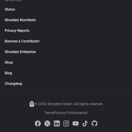
GHOSTERY
Status
Ghostery Manifesto
Privacy Reports
Become a Contributor
Ghostery Enterprise
Shop
Blog
Changelog
© 2026 Ghostery GmbH. All rights reserved.
Terms
Privacy Policy
Imprint