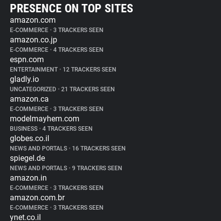
PRESENCE ON TOP SITES
amazon.com
E-COMMERCE
•
3 TRACKERS SEEN
amazon.co.jp
E-COMMERCE
•
4 TRACKERS SEEN
espn.com
ENTERTAINMENT
•
12 TRACKERS SEEN
gladly.io
UNCATEGORIZED
•
21 TRACKERS SEEN
amazon.ca
E-COMMERCE
•
3 TRACKERS SEEN
modelmayhem.com
BUSINESS
•
4 TRACKERS SEEN
globes.co.il
NEWS AND PORTALS
•
16 TRACKERS SEEN
spiegel.de
NEWS AND PORTALS
•
9 TRACKERS SEEN
amazon.in
E-COMMERCE
•
3 TRACKERS SEEN
amazon.com.br
E-COMMERCE
•
3 TRACKERS SEEN
ynet.co.il