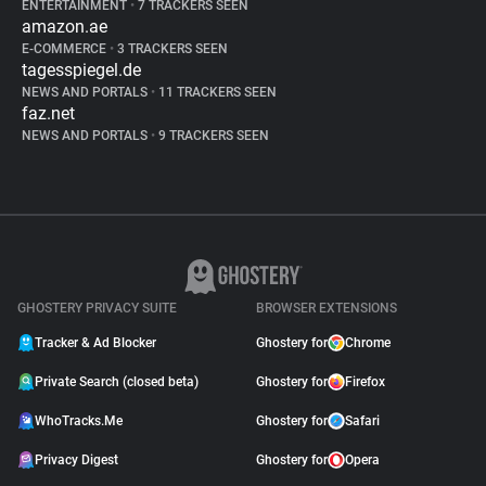
ENTERTAINMENT
•
7 TRACKERS SEEN
amazon.ae
E-COMMERCE
•
3 TRACKERS SEEN
tagesspiegel.de
NEWS AND PORTALS
•
11 TRACKERS SEEN
faz.net
NEWS AND PORTALS
•
9 TRACKERS SEEN
GHOSTERY PRIVACY SUITE
BROWSER EXTENSIONS
Tracker & Ad Blocker
Ghostery for
Chrome
Private Search (closed beta)
Ghostery for
Firefox
WhoTracks.Me
Ghostery for
Safari
Privacy Digest
Ghostery for
Opera