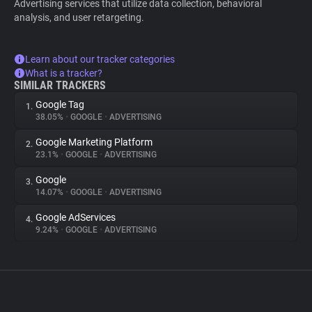
Advertising services that utilize data collection, behavioral
analysis, and user retargeting.
Learn about our tracker categories
What is a tracker?
SIMILAR TRACKERS
Google Tag
1.
38.05%
•
GOOGLE
•
ADVERTISING
Google Marketing Platform
2.
23.1%
•
GOOGLE
•
ADVERTISING
Google
3.
14.07%
•
GOOGLE
•
ADVERTISING
Google AdServices
4.
9.24%
•
GOOGLE
•
ADVERTISING