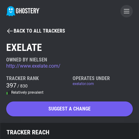
BACK TO ALL TRACKERS
BECOME A CONTRIBUTOR
EXELATE
GHOSTERY PRIVACY SUITE
OWNED BY NIELSEN
http://www.exelate.com/
Tracker & Ad Blocker
TRACKER RANK
OPERATES UNDER
397
exelator.com
/ 830
WhoTracks.Me
Relatively prevalent
Privacy Digest
SUGGEST A CHANGE
Search
TRACKER REACH