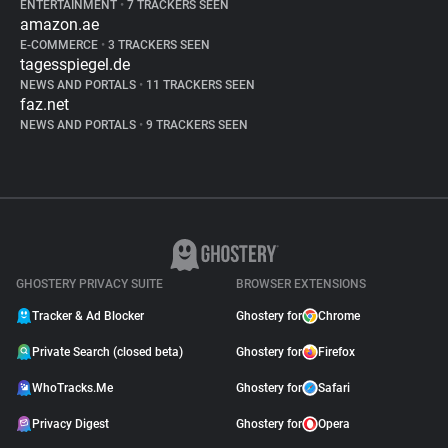
ENTERTAINMENT
•
7 TRACKERS SEEN
amazon.ae
E-COMMERCE
•
3 TRACKERS SEEN
tagesspiegel.de
NEWS AND PORTALS
•
11 TRACKERS SEEN
faz.net
NEWS AND PORTALS
•
9 TRACKERS SEEN
GHOSTERY PRIVACY SUITE
BROWSER EXTENSIONS
Tracker & Ad Blocker
Ghostery for
Chrome
Private Search (closed beta)
Ghostery for
Firefox
WhoTracks.Me
Ghostery for
Safari
Privacy Digest
Ghostery for
Opera