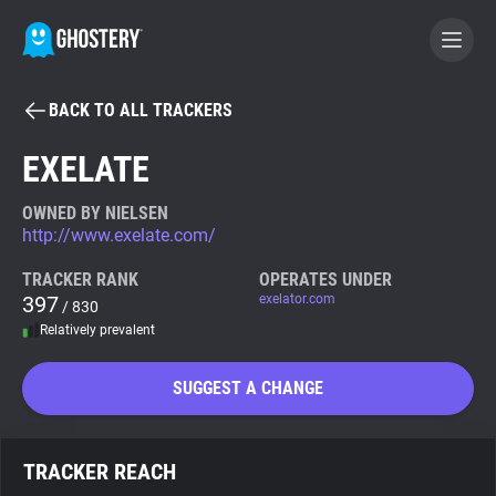
BACK TO ALL TRACKERS
BECOME A CONTRIBUTOR
EXELATE
GHOSTERY PRIVACY SUITE
OWNED BY NIELSEN
http://www.exelate.com/
Tracker & Ad Blocker
TRACKER RANK
OPERATES UNDER
397
exelator.com
/ 830
WhoTracks.Me
Relatively prevalent
Privacy Digest
SUGGEST A CHANGE
Search
TRACKER REACH