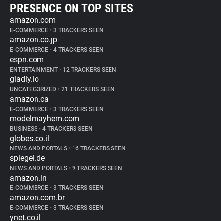
PRESENCE ON TOP SITES
amazon.com
E-COMMERCE
•
3 TRACKERS SEEN
amazon.co.jp
E-COMMERCE
•
4 TRACKERS SEEN
espn.com
ENTERTAINMENT
•
12 TRACKERS SEEN
gladly.io
UNCATEGORIZED
•
21 TRACKERS SEEN
amazon.ca
E-COMMERCE
•
3 TRACKERS SEEN
modelmayhem.com
BUSINESS
•
4 TRACKERS SEEN
globes.co.il
NEWS AND PORTALS
•
16 TRACKERS SEEN
spiegel.de
NEWS AND PORTALS
•
9 TRACKERS SEEN
amazon.in
E-COMMERCE
•
3 TRACKERS SEEN
amazon.com.br
E-COMMERCE
•
3 TRACKERS SEEN
ynet.co.il