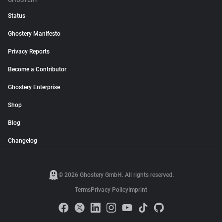
GHOSTERY
Status
Ghostery Manifesto
Privacy Reports
Become a Contributor
Ghostery Enterprise
Shop
Blog
Changelog
© 2026 Ghostery GmbH. All rights reserved.
Terms
Privacy Policy
Imprint