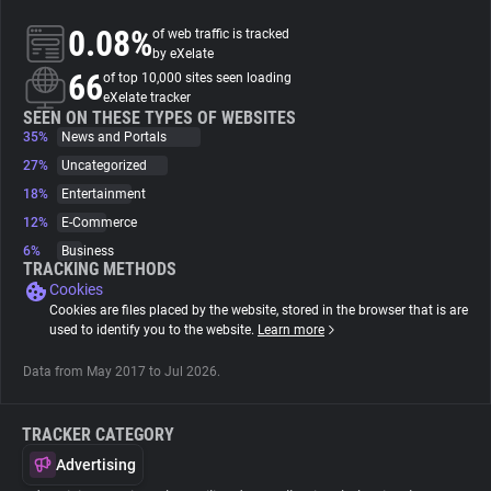
0.08%
of web traffic is tracked
About
by eXelate
66
of top 10,000 sites seen loading
eXelate tracker
Trackers
SEEN ON THESE TYPES OF WEBSITES
35%
News and Portals
27%
Uncategorized
Websites
18%
Entertainment
12%
E-Commerce
Explorer
6%
Business
TRACKING METHODS
Cookies
Tracking Reach
Cookies are files placed by the website, stored in the browser that is are
used to identify you to the website.
Learn more
Data from May 2017 to Jul 2026.
TRACKER CATEGORY
Advertising