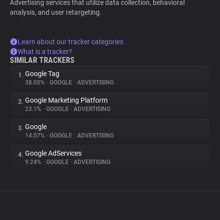
Advertising services that utilize data collection, behavioral
analysis, and user retargeting.
Learn about our tracker categories
What is a tracker?
SIMILAR TRACKERS
Google Tag
1.
38.05%
•
GOOGLE
•
ADVERTISING
Google Marketing Platform
2.
23.1%
•
GOOGLE
•
ADVERTISING
Google
3.
14.07%
•
GOOGLE
•
ADVERTISING
Google AdServices
4.
9.24%
•
GOOGLE
•
ADVERTISING