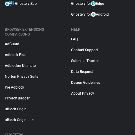
Ghostery Zap
Ghostery for
Edge
Ghostery for
Android
BROWSER EXTENSIONS
HELP
COMPARISONS
FAQ
AdGuard
Contact Support
Adblock Plus
Submit a Tracker
Adblocker Ultimate
Data Request
Norton Privacy Suite
Design Guidelines
Pie Adblock
About Privacy
Privacy Badger
uBlock Origin
uBlock Origin Lite