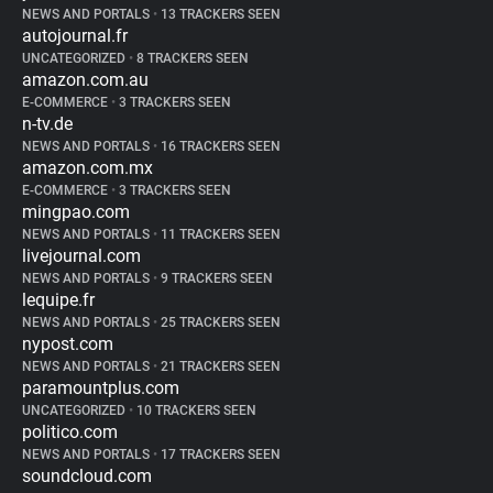
NEWS AND PORTALS
•
13 TRACKERS SEEN
autojournal.fr
UNCATEGORIZED
•
8 TRACKERS SEEN
amazon.com.au
E-COMMERCE
•
3 TRACKERS SEEN
n-tv.de
NEWS AND PORTALS
•
16 TRACKERS SEEN
amazon.com.mx
E-COMMERCE
•
3 TRACKERS SEEN
mingpao.com
NEWS AND PORTALS
•
11 TRACKERS SEEN
livejournal.com
NEWS AND PORTALS
•
9 TRACKERS SEEN
lequipe.fr
NEWS AND PORTALS
•
25 TRACKERS SEEN
nypost.com
NEWS AND PORTALS
•
21 TRACKERS SEEN
paramountplus.com
UNCATEGORIZED
•
10 TRACKERS SEEN
politico.com
NEWS AND PORTALS
•
17 TRACKERS SEEN
soundcloud.com