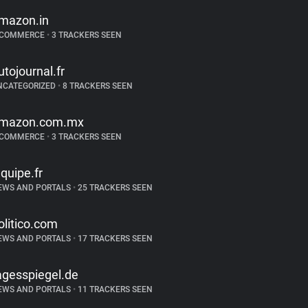
mazon.in
-COMMERCE
•
3 TRACKERS SEEN
utojournal.fr
NCATEGORIZED
•
8 TRACKERS SEEN
mazon.com.mx
-COMMERCE
•
3 TRACKERS SEEN
equipe.fr
EWS AND PORTALS
•
25 TRACKERS SEEN
olitico.com
EWS AND PORTALS
•
17 TRACKERS SEEN
agesspiegel.de
EWS AND PORTALS
•
11 TRACKERS SEEN