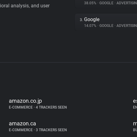
38.05%
•
GOOGLE
•
ADVERTISI
vioral analysis, and user
Google
3.
14.07%
•
GOOGLE
•
ADVERTISI
amazon.co.jp
e
E-COMMERCE
•
4 TRACKERS SEEN
E
amazon.ca
m
E-COMMERCE
•
3 TRACKERS SEEN
B