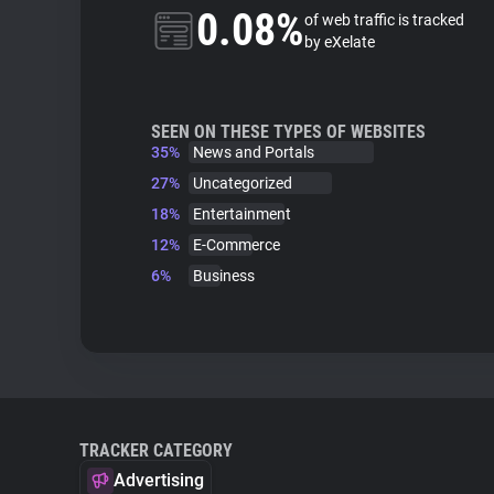
0.08%
of web traffic is tracked
by eXelate
SEEN ON THESE TYPES OF WEBSITES
35%
News and Portals
27%
Uncategorized
18%
Entertainment
12%
E-Commerce
6%
Business
TRACKER CATEGORY
Advertising