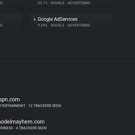
NG
23.1%
•
GOOGLE
•
ADVERTISING
Google AdServices
4.
NG
9.24%
•
GOOGLE
•
ADVERTISING
spn.com
NTERTAINMENT
•
12 TRACKERS SEEN
odelmayhem.com
USINESS
•
4 TRACKERS SEEN