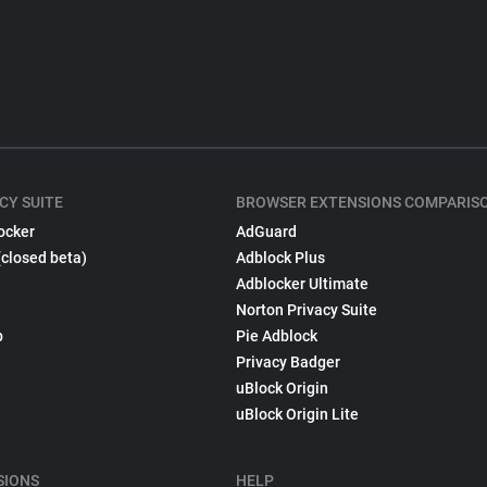
CY SUITE
BROWSER EXTENSIONS COMPARIS
ocker
AdGuard
(closed beta)
Adblock Plus
Adblocker Ultimate
Norton Privacy Suite
p
Pie Adblock
Privacy Badger
uBlock Origin
uBlock Origin Lite
SIONS
HELP