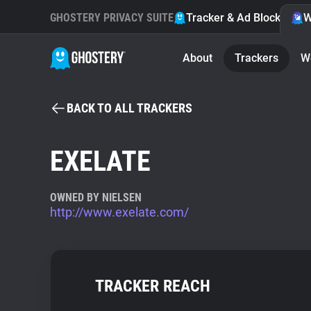
GHOSTERY PRIVACY SUITE
Tracker & Ad Blocker
W
About
Trackers
W
BACK TO ALL TRACKERS
EXELATE
OWNED BY NIELSEN
http://www.exelate.com/
TRACKER REACH