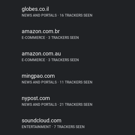
globes.co.il
NEWS AND PORTALS
•
16 TRACKERS SEEN
amazon.com.br
E-COMMERCE
•
3 TRACKERS SEEN
amazon.com.au
E-COMMERCE
•
3 TRACKERS SEEN
mingpao.com
NEWS AND PORTALS
•
11 TRACKERS SEEN
nypost.com
NEWS AND PORTALS
•
21 TRACKERS SEEN
soundcloud.com
ENTERTAINMENT
•
7 TRACKERS SEEN