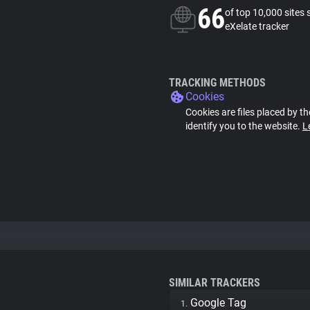
66
of top 10,000 sites 
eXelate tracker
TRACKING METHODS
Cookies
Cookies are files placed by th
identify you to the website.
L
SIMILAR TRACKERS
Google Tag
1.