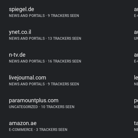
spiegel.de
a
NEWS AND PORTALS
•
9 TRACKERS SEEN
E
ynet.co.il
a
NEWS AND PORTALS
•
13 TRACKERS SEEN
U
n-tv.de
a
NEWS AND PORTALS
•
16 TRACKERS SEEN
E
livejournal.com
l
NEWS AND PORTALS
•
9 TRACKERS SEEN
N
paramountplus.com
p
UNCATEGORIZED
•
10 TRACKERS SEEN
N
amazon.ae
t
E-COMMERCE
•
3 TRACKERS SEEN
N