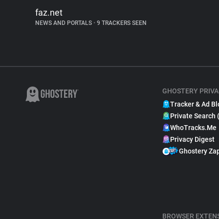
faz.net
NEWS AND PORTALS
•
9 TRACKERS SEEN
GHOSTERY PRIVA
Tracker & Ad Bl
Private Search 
WhoTracks.Me
Privacy Digest
Ghostery Za
BROWSER EXTEN