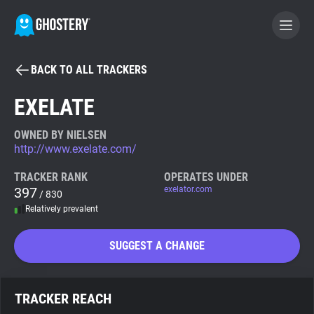
BACK TO ALL TRACKERS
BECOME A CONTRIBUTOR
EXELATE
GHOSTERY PRIVACY SUITE
OWNED BY NIELSEN
http://www.exelate.com/
Tracker & Ad Blocker
TRACKER RANK
OPERATES UNDER
397
exelator.com
/ 830
WhoTracks.Me
Relatively prevalent
Privacy Digest
SUGGEST A CHANGE
Search
TRACKER REACH