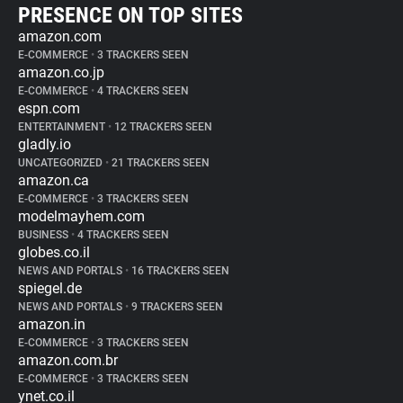
PRESENCE ON TOP SITES
amazon.com
E-COMMERCE
•
3 TRACKERS SEEN
amazon.co.jp
E-COMMERCE
•
4 TRACKERS SEEN
espn.com
ENTERTAINMENT
•
12 TRACKERS SEEN
gladly.io
UNCATEGORIZED
•
21 TRACKERS SEEN
amazon.ca
E-COMMERCE
•
3 TRACKERS SEEN
modelmayhem.com
BUSINESS
•
4 TRACKERS SEEN
globes.co.il
NEWS AND PORTALS
•
16 TRACKERS SEEN
spiegel.de
NEWS AND PORTALS
•
9 TRACKERS SEEN
amazon.in
E-COMMERCE
•
3 TRACKERS SEEN
amazon.com.br
E-COMMERCE
•
3 TRACKERS SEEN
ynet.co.il