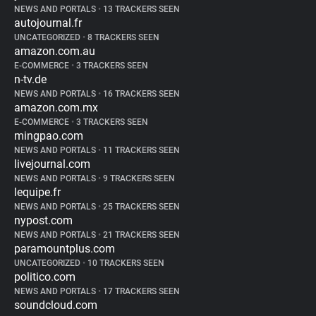
NEWS AND PORTALS
•
13 TRACKERS SEEN
autojournal.fr
UNCATEGORIZED
•
8 TRACKERS SEEN
amazon.com.au
E-COMMERCE
•
3 TRACKERS SEEN
n-tv.de
NEWS AND PORTALS
•
16 TRACKERS SEEN
amazon.com.mx
E-COMMERCE
•
3 TRACKERS SEEN
mingpao.com
NEWS AND PORTALS
•
11 TRACKERS SEEN
livejournal.com
NEWS AND PORTALS
•
9 TRACKERS SEEN
lequipe.fr
NEWS AND PORTALS
•
25 TRACKERS SEEN
nypost.com
NEWS AND PORTALS
•
21 TRACKERS SEEN
paramountplus.com
UNCATEGORIZED
•
10 TRACKERS SEEN
politico.com
NEWS AND PORTALS
•
17 TRACKERS SEEN
soundcloud.com