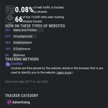
0.08%
of web traffic is tracked
About
by eXelate
66
of top 10,000 sites seen loading
eXelate tracker
Trackers
SEEN ON THESE TYPES OF WEBSITES
35%
News and Portals
27%
Uncategorized
Websites
18%
Entertainment
12%
E-Commerce
Explorer
6%
Business
TRACKING METHODS
Cookies
Tracking Reach
Cookies are files placed by the website, stored in the browser that is are
used to identify you to the website.
Learn more
Data from May 2017 to Jul 2026.
TRACKER CATEGORY
Advertising