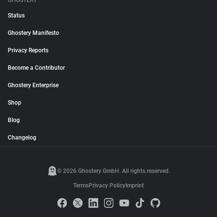
GHOSTERY
Status
Ghostery Manifesto
Privacy Reports
Become a Contributor
Ghostery Enterprise
Shop
Blog
Changelog
© 2026 Ghostery GmbH. All rights reserved.
Terms
Privacy Policy
Imprint