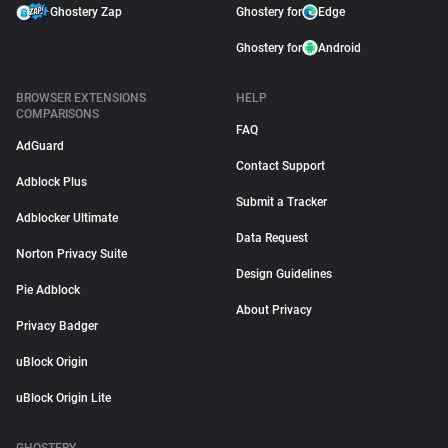
Ghostery Zap
Ghostery for
Edge
Ghostery for
Android
BROWSER EXTENSIONS
HELP
COMPARISONS
FAQ
AdGuard
Contact Support
Adblock Plus
Submit a Tracker
Adblocker Ultimate
Data Request
Norton Privacy Suite
Design Guidelines
Pie Adblock
About Privacy
Privacy Badger
uBlock Origin
uBlock Origin Lite