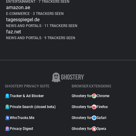
ENTERTAINMENT
•
7 TRACKERS SEEN
amazon.ae
E-COMMERCE
•
3 TRACKERS SEEN
tagesspiegel.de
NEWS AND PORTALS
•
11 TRACKERS SEEN
faz.net
NEWS AND PORTALS
•
9 TRACKERS SEEN
GHOSTERY PRIVACY SUITE
BROWSER EXTENSIONS
Tracker & Ad Blocker
Ghostery for
Chrome
Private Search (closed beta)
Ghostery for
Firefox
WhoTracks.Me
Ghostery for
Safari
Privacy Digest
Ghostery for
Opera