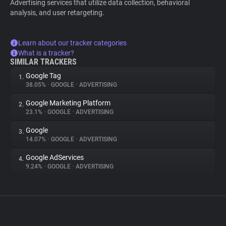
Advertising services that utilize data collection, behavioral
analysis, and user retargeting.
Learn about our tracker categories
What is a tracker?
SIMILAR TRACKERS
Google Tag
1.
38.05%
•
GOOGLE
•
ADVERTISING
Google Marketing Platform
2.
23.1%
•
GOOGLE
•
ADVERTISING
Google
3.
14.07%
•
GOOGLE
•
ADVERTISING
Google AdServices
4.
9.24%
•
GOOGLE
•
ADVERTISING