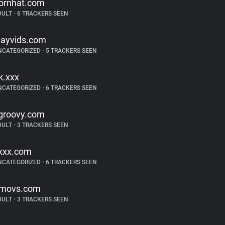
ornhat.com
DULT
•
6 TRACKERS SEEN
layvids.com
NCATEGORIZED
•
5 TRACKERS SEEN
k.xxx
NCATEGORIZED
•
6 TRACKERS SEEN
groovy.com
DULT
•
3 TRACKERS SEEN
xxx.com
NCATEGORIZED
•
6 TRACKERS SEEN
movs.com
DULT
•
3 TRACKERS SEEN