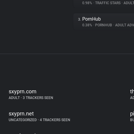
0.98%
•
TRAFFIC STARS
•
ADULT A
PornHub
3.
0.38%
•
PORNHUB
•
ADULT ADV
sxyprn.com
t
ADULT
•
3 TRACKERS SEEN
A
sxyprn.net
p
UNCATEGORIZED
•
4 TRACKERS SEEN
B