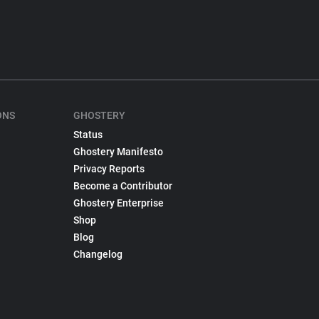
ONS
GHOSTERY
Status
Ghostery Manifesto
Privacy Reports
Become a Contributor
Ghostery Enterprise
Shop
Blog
Changelog