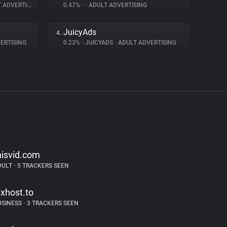
DVERTISING
0.47%
•
•
ADULT ADVERTISING
JuicyAds
4.
ERTISING
0.23%
•
JUICYADS
•
ADULT ADVERTISING
hisvid.com
DULT
•
5 TRACKERS SEEN
ixhost.to
USINESS
•
3 TRACKERS SEEN