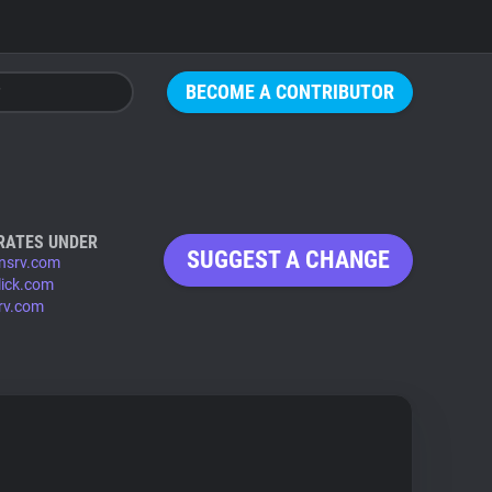
BECOME A CONTRIBUTOR
RATES UNDER
SUGGEST A CHANGE
nsrv.com
lick.com
rv.com