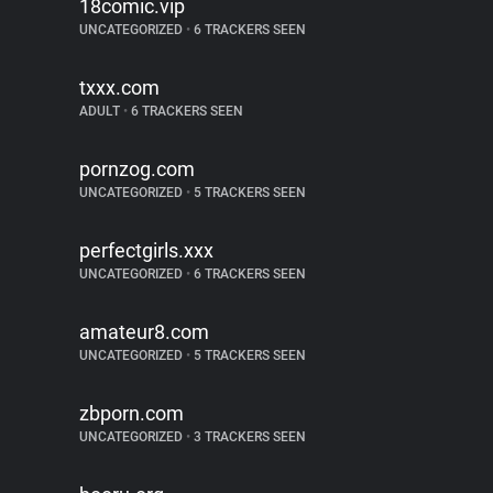
18comic.vip
UNCATEGORIZED
•
6 TRACKERS SEEN
txxx.com
ADULT
•
6 TRACKERS SEEN
pornzog.com
UNCATEGORIZED
•
5 TRACKERS SEEN
perfectgirls.xxx
UNCATEGORIZED
•
6 TRACKERS SEEN
amateur8.com
UNCATEGORIZED
•
5 TRACKERS SEEN
zbporn.com
UNCATEGORIZED
•
3 TRACKERS SEEN