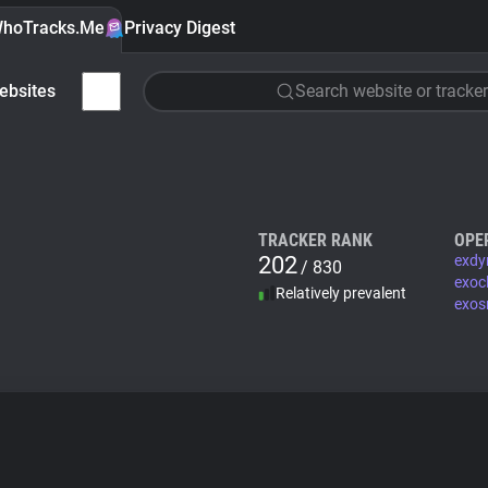
hoTracks.Me
Privacy Digest
ebsites
Search website or tracker
TRACKER RANK
OPE
202
exdy
/ 830
exoc
Relatively prevalent
exos