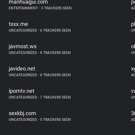
manhuagui.com
p
ENTERTAINMENT
•
3 TRACKERS SEEN
A
txxx.me
p
UNCATEGORIZED
•
6 TRACKERS SEEN
U
javmost.ws
o
UNCATEGORIZED
•
8 TRACKERS SEEN
U
javideo.net
x
UNCATEGORIZED
•
8 TRACKERS SEEN
A
iporntv.net
v
UNCATEGORIZED
•
7 TRACKERS SEEN
U
sexkbj.com
3
UNCATEGORIZED
•
5 TRACKERS SEEN
A