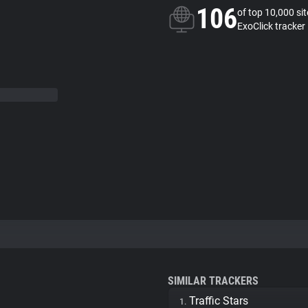
106
of top 10,000 si
ExoClick tracker
SIMILAR TRACKERS
Traffic Stars
1.