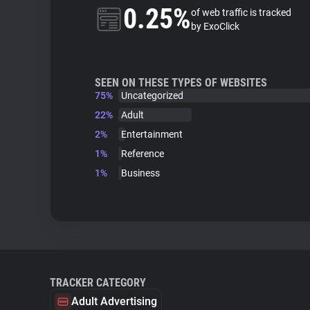
0.25%
of web traffic is tracked
by ExoClick
SEEN ON THESE TYPES OF WEBSITES
75%
Uncategorized
22%
Adult
2%
Entertainment
1%
Reference
1%
Business
TRACKER CATEGORY
Adult Advertising