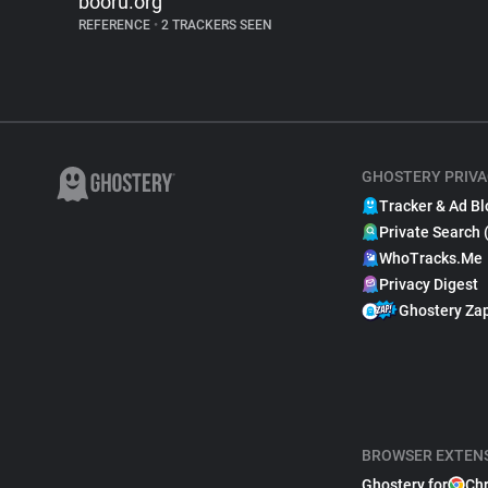
booru.org
REFERENCE
•
2 TRACKERS SEEN
GHOSTERY PRIVA
Tracker & Ad Bl
Private Search 
WhoTracks.Me
Privacy Digest
Ghostery Za
BROWSER EXTEN
Ghostery for
Ch