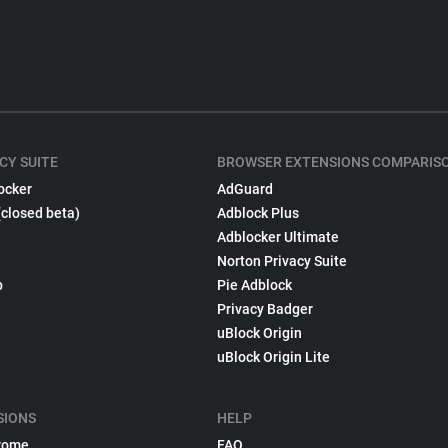
CY SUITE
BROWSER EXTENSIONS COMPARIS
ocker
AdGuard
(closed beta)
Adblock Plus
Adblocker Ultimate
Norton Privacy Suite
p
Pie Adblock
Privacy Badger
uBlock Origin
uBlock Origin Lite
SIONS
HELP
rome
FAQ