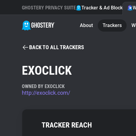
GHOSTERY PRIVACY SUITE
Tracker & Ad Blocker
W
About
Trackers
W
BACK TO ALL TRACKERS
EXOCLICK
OWNED BY EXOCLICK
http://exoclick.com/
TRACKER REACH