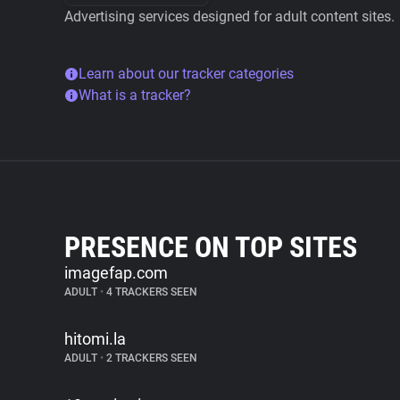
Advertising services designed for adult content sites.
Learn about our tracker categories
What is a tracker?
PRESENCE ON TOP SITES
imagefap.com
ADULT
•
4 TRACKERS SEEN
hitomi.la
ADULT
•
2 TRACKERS SEEN