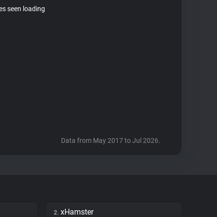
tes seen loading
Data from May 2017 to Jul 2026.
xHamster
2.