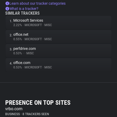
Learn about our tracker categories
What is a tracker?
SIMILAR TRACKERS
Microsoft Services
1.
2.22%
•
MICROSOFT
•
MISC
office.net
2.
0.55%
•
MICROSOFT
•
MISC
perfdrive.com
3.
0.53%
•
•
MISC
office.com
4.
0.53%
•
MICROSOFT
•
MISC
PRESENCE ON TOP SITES
vrbo.com
BUSINESS
•
8 TRACKERS SEEN