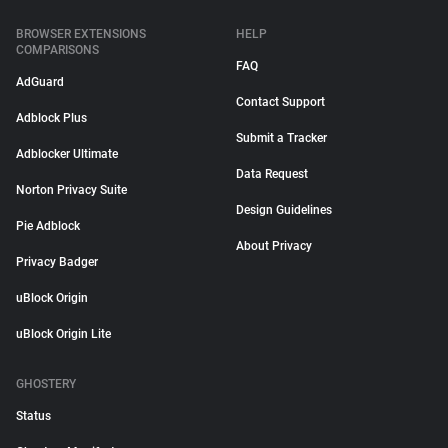
BROWSER EXTENSIONS
HELP
COMPARISONS
FAQ
AdGuard
Contact Support
Adblock Plus
Submit a Tracker
Adblocker Ultimate
Data Request
Norton Privacy Suite
Design Guidelines
Pie Adblock
About Privacy
Privacy Badger
uBlock Origin
uBlock Origin Lite
GHOSTERY
Status