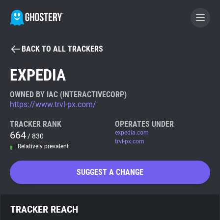
BACK TO ALL TRACKERS
BECOME A CONTRIBUTOR
EXPEDIA
GHOSTERY PRIVACY SUITE
OWNED BY IAC (INTERACTIVECORP)
https://www.trvl-px.com/
Tracker & Ad Blocker
TRACKER RANK
OPERATES UNDER
664
expedia.com
/ 830
WhoTracks.Me
trvl-px.com
Relatively prevalent
Privacy Digest
SUGGEST A CHANGE
Search
TRACKER REACH