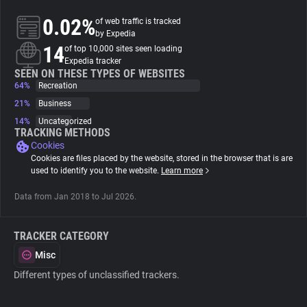
0.02%
of web traffic is tracked
About
by Expedia
14
of top 10,000 sites seen loading
Expedia tracker
Trackers
SEEN ON THESE TYPES OF WEBSITES
64%
Recreation
21%
Business
Websites
14%
Uncategorized
TRACKING METHODS
Cookies
Explorer
Cookies are files placed by the website, stored in the browser that is are
used to identify you to the website.
Learn more
Tracking Reach
Data from Jan 2018 to Jul 2026.
TRACKER CATEGORY
Misc
Different types of unclassified trackers.