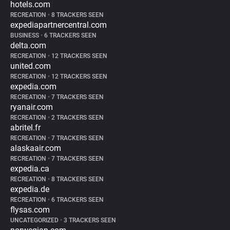
hotels.com
RECREATION
•
8 TRACKERS SEEN
expediapartnercentral.com
BUSINESS
•
6 TRACKERS SEEN
delta.com
RECREATION
•
12 TRACKERS SEEN
united.com
RECREATION
•
12 TRACKERS SEEN
expedia.com
RECREATION
•
7 TRACKERS SEEN
ryanair.com
RECREATION
•
2 TRACKERS SEEN
abritel.fr
RECREATION
•
7 TRACKERS SEEN
alaskaair.com
RECREATION
•
7 TRACKERS SEEN
expedia.ca
RECREATION
•
8 TRACKERS SEEN
expedia.de
RECREATION
•
6 TRACKERS SEEN
flysas.com
UNCATEGORIZED
•
3 TRACKERS SEEN