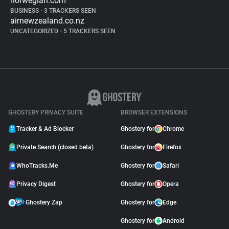
norwegian.com
BUSINESS
•
3 TRACKERS SEEN
airnewzealand.co.nz
UNCATEGORIZED
•
5 TRACKERS SEEN
GHOSTERY PRIVACY SUITE
BROWSER EXTENSIONS
Tracker & Ad Blocker
Ghostery for
Chrome
Private Search (closed beta)
Ghostery for
Firefox
WhoTracks.Me
Ghostery for
Safari
Privacy Digest
Ghostery for
Opera
Ghostery Zap
Ghostery for
Edge
Ghostery for
Android