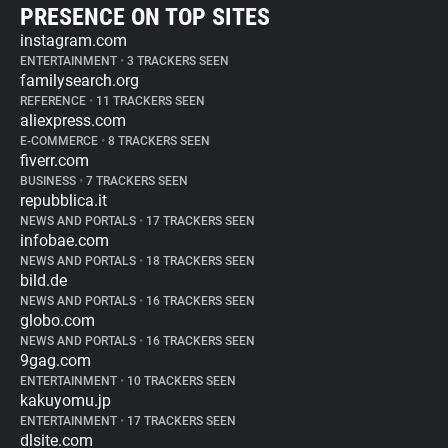
PRESENCE ON TOP SITES
instagram.com
ENTERTAINMENT
•
3 TRACKERS SEEN
familysearch.org
REFERENCE
•
11 TRACKERS SEEN
aliexpress.com
E-COMMERCE
•
8 TRACKERS SEEN
fiverr.com
BUSINESS
•
7 TRACKERS SEEN
repubblica.it
NEWS AND PORTALS
•
17 TRACKERS SEEN
infobae.com
NEWS AND PORTALS
•
18 TRACKERS SEEN
bild.de
NEWS AND PORTALS
•
16 TRACKERS SEEN
globo.com
NEWS AND PORTALS
•
16 TRACKERS SEEN
9gag.com
ENTERTAINMENT
•
10 TRACKERS SEEN
kakuyomu.jp
ENTERTAINMENT
•
17 TRACKERS SEEN
dlsite.com