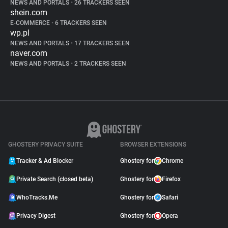
NEWS AND PORTALS
•
26 TRACKERS SEEN
shein.com
E-COMMERCE
•
6 TRACKERS SEEN
wp.pl
NEWS AND PORTALS
•
17 TRACKERS SEEN
naver.com
NEWS AND PORTALS
•
2 TRACKERS SEEN
GHOSTERY PRIVACY SUITE
BROWSER EXTENSIONS
Tracker & Ad Blocker
Ghostery for
Chrome
Private Search (closed beta)
Ghostery for
Firefox
WhoTracks.Me
Ghostery for
Safari
Privacy Digest
Ghostery for
Opera