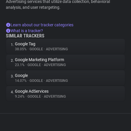
Advertising services that utilize data collection, behavioral
analysis, and user retargeting.
Learn about our tracker categories
What is a tracker?
SIMILAR TRACKERS
Google Tag
1.
38.05%
•
GOOGLE
•
ADVERTISING
Google Marketing Platform
2.
23.1%
•
GOOGLE
•
ADVERTISING
Google
3.
14.07%
•
GOOGLE
•
ADVERTISING
Google AdServices
4.
9.24%
•
GOOGLE
•
ADVERTISING