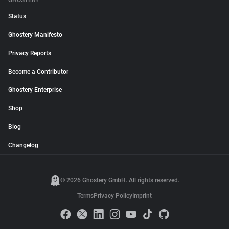
GHOSTERY
Status
Ghostery Manifesto
Privacy Reports
Become a Contributor
Ghostery Enterprise
Shop
Blog
Changelog
© 2026 Ghostery GmbH. All rights reserved.
Terms
Privacy Policy
Imprint