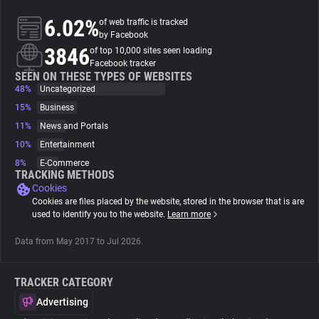
6.02%
of web traffic is tracked
About
by Facebook
3846
of top 10,000 sites seen loading
Facebook tracker
Trackers
SEEN ON THESE TYPES OF WEBSITES
48%
Uncategorized
15%
Business
Websites
11%
News and Portals
10%
Entertainment
Explorer
8%
E-Commerce
TRACKING METHODS
Cookies
Tracking Reach
Cookies are files placed by the website, stored in the browser that is are
used to identify you to the website.
Learn more
Data from May 2017 to Jul 2026.
TRACKER CATEGORY
Advertising