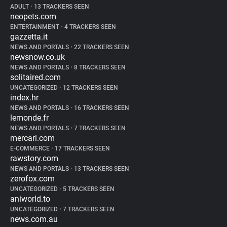
ADULT
•
13 TRACKERS SEEN
neopets.com
ENTERTAINMENT
•
4 TRACKERS SEEN
gazzetta.it
NEWS AND PORTALS
•
22 TRACKERS SEEN
newsnow.co.uk
NEWS AND PORTALS
•
8 TRACKERS SEEN
solitaired.com
UNCATEGORIZED
•
12 TRACKERS SEEN
index.hr
NEWS AND PORTALS
•
16 TRACKERS SEEN
lemonde.fr
NEWS AND PORTALS
•
7 TRACKERS SEEN
mercari.com
E-COMMERCE
•
17 TRACKERS SEEN
rawstory.com
NEWS AND PORTALS
•
13 TRACKERS SEEN
zerofox.com
UNCATEGORIZED
•
5 TRACKERS SEEN
aniworld.to
UNCATEGORIZED
•
7 TRACKERS SEEN
news.com.au