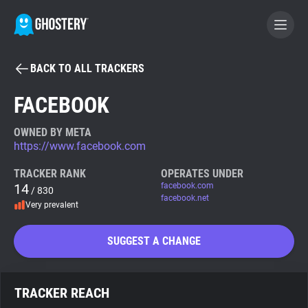
BACK TO ALL TRACKERS
BECOME A CONTRIBUTOR
FACEBOOK
GHOSTERY PRIVACY SUITE
OWNED BY META
https://www.facebook.com
Tracker & Ad Blocker
TRACKER RANK
OPERATES UNDER
14
facebook.com
/ 830
WhoTracks.Me
facebook.net
Very prevalent
Privacy Digest
SUGGEST A CHANGE
Search
TRACKER REACH