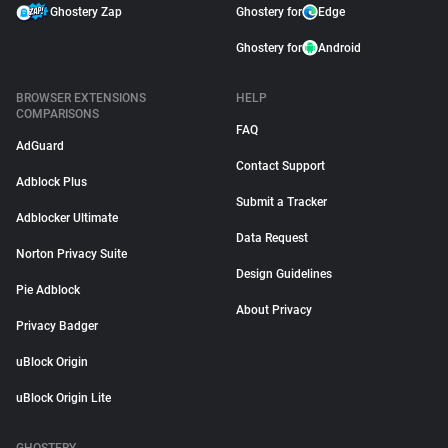
Ghostery Zap
Ghostery for
Edge
Ghostery for
Android
BROWSER EXTENSIONS
HELP
COMPARISONS
FAQ
AdGuard
Contact Support
Adblock Plus
Submit a Tracker
Adblocker Ultimate
Data Request
Norton Privacy Suite
Design Guidelines
Pie Adblock
About Privacy
Privacy Badger
uBlock Origin
uBlock Origin Lite