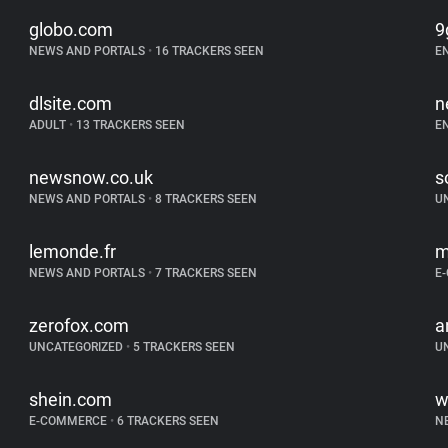
globo.com
9
NEWS AND PORTALS
•
16 TRACKERS SEEN
E
dlsite.com
n
ADULT
•
13 TRACKERS SEEN
E
newsnow.co.uk
s
NEWS AND PORTALS
•
8 TRACKERS SEEN
U
lemonde.fr
m
NEWS AND PORTALS
•
7 TRACKERS SEEN
E
zerofox.com
a
UNCATEGORIZED
•
5 TRACKERS SEEN
U
shein.com
w
E-COMMERCE
•
6 TRACKERS SEEN
N