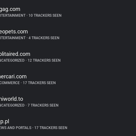
gag.com
NTERTAINMENT
•
10 TRACKERS SEEN
eopets.com
NTERTAINMENT
•
4 TRACKERS SEEN
olitaired.com
NCATEGORIZED
•
12 TRACKERS SEEN
ercari.com
-COMMERCE
•
17 TRACKERS SEEN
niworld.to
NCATEGORIZED
•
7 TRACKERS SEEN
p.pl
EWS AND PORTALS
•
17 TRACKERS SEEN