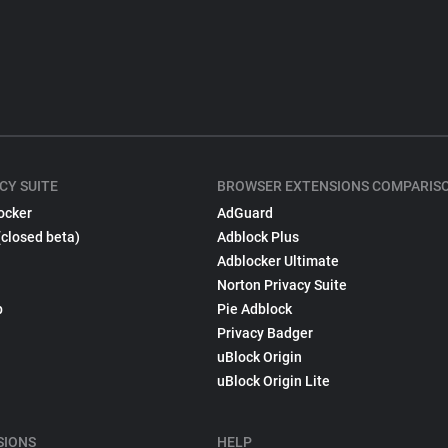
CY SUITE
BROWSER EXTENSIONS COMPARIS
ocker
AdGuard
(closed beta)
Adblock Plus
Adblocker Ultimate
Norton Privacy Suite
p
Pie Adblock
Privacy Badger
uBlock Origin
uBlock Origin Lite
SIONS
HELP