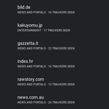
bild.de
NEWS AND PORTALS
•
16 TRACKERS SEEN
kakuyomu.jp
ENTERTAINMENT
•
17 TRACKERS SEEN
gazzetta.it
NEWS AND PORTALS
•
22 TRACKERS SEEN
index.hr
NEWS AND PORTALS
•
16 TRACKERS SEEN
rawstory.com
NEWS AND PORTALS
•
13 TRACKERS SEEN
news.com.au
NEWS AND PORTALS
•
26 TRACKERS SEEN