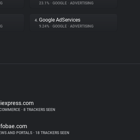
NG
23.1%
•
GOOGLE
•
ADVERTISING
Google AdServices
4.
NG
9.24%
•
GOOGLE
•
ADVERTISING
liexpress.com
-COMMERCE
•
8 TRACKERS SEEN
nfobae.com
EWS AND PORTALS
•
18 TRACKERS SEEN