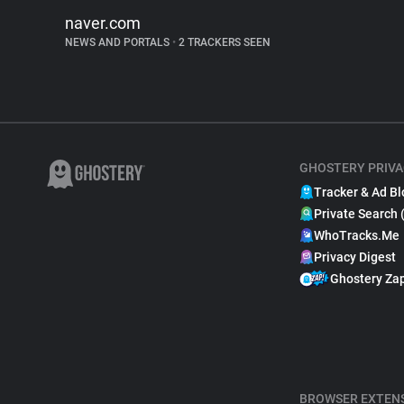
naver.com
NEWS AND PORTALS
•
2 TRACKERS SEEN
GHOSTERY PRIVA
Tracker & Ad Bl
Private Search 
WhoTracks.Me
Privacy Digest
Ghostery Za
BROWSER EXTEN