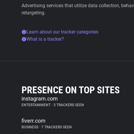
Advertising services that utilize data collection, beha
retargeting.
Learn about our tracker categories
What is a tracker?
PRESENCE ON TOP SITES
instagram.com
ENTERTAINMENT
•
3 TRACKERS SEEN
fiverr.com
BUSINESS
•
7 TRACKERS SEEN