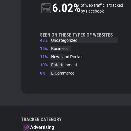
6.02%
of web traffic is tracked
by Facebook
SEEN ON THESE TYPES OF WEBSITES
48%
Uncategorized
15%
Business
11%
News and Portals
10%
Entertainment
8%
E-Commerce
TRACKER CATEGORY
Advertising