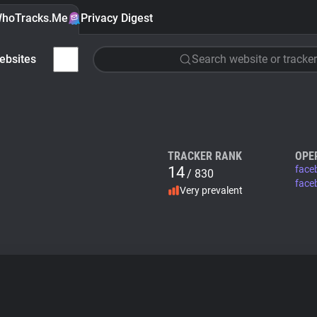
hoTracks.Me
Privacy Digest
ebsites
Search website or tracker
TRACKER RANK
OPE
14
face
/ 830
face
Very prevalent