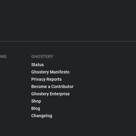
ONS
GHOSTERY
Status
Ghostery Manifesto
Privacy Reports
Become a Contributor
Ghostery Enterprise
Shop
Blog
Changelog