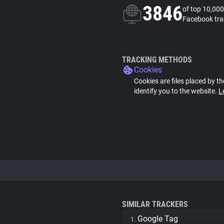
3846
of top 10,000
Facebook tra
TRACKING METHODS
Cookies
Cookies are files placed by th
identify you to the website.
L
SIMILAR TRACKERS
Google Tag
1.