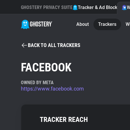
GHOSTERY PRIVACY SUITE
Tracker & Ad Blocker
W
About
Trackers
W
BACK TO ALL TRACKERS
FACEBOOK
OWNED BY META
https://www.facebook.com
TRACKER REACH