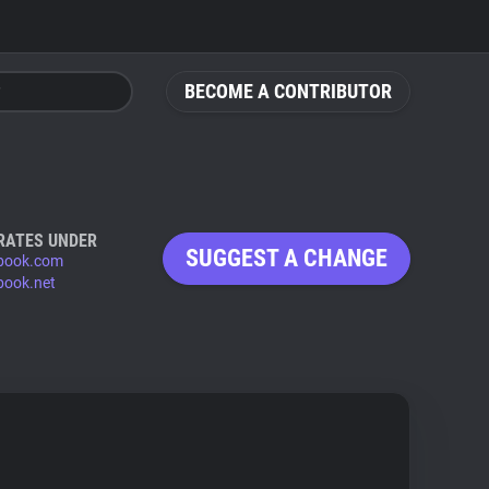
BECOME A CONTRIBUTOR
RATES UNDER
SUGGEST A CHANGE
book.com
book.net