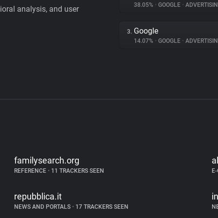
38.05%
•
GOOGLE
•
ADVERTISI
vioral analysis, and user
Google
3.
14.07%
•
GOOGLE
•
ADVERTISI
familysearch.org
a
REFERENCE
•
11 TRACKERS SEEN
E
repubblica.it
i
NEWS AND PORTALS
•
17 TRACKERS SEEN
N