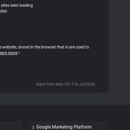
 sites seen loading
cker
e website, stored in the browser that is are used to
earn more
Data from May 2017 to Jul 2026.
Google Marketing Platform
2.