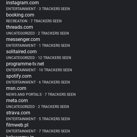
instagram.com
ENTERTAINMENT
•
3 TRACKERS SEEN
booking.com
RECREATION
•
7 TRACKERS SEEN
threads.com
UNCATEGORIZED
•
2 TRACKERS SEEN
messenger.com
ENTERTAINMENT
•
1 TRACKERS SEEN
solitaired.com
UNCATEGORIZED
•
12 TRACKERS SEEN
programme-tv.net
ENTERTAINMENT
•
10 TRACKERS SEEN
spotify.com
ENTERTAINMENT
•
6 TRACKERS SEEN
msn.com
NEWS AND PORTALS
•
7 TRACKERS SEEN
meta.com
UNCATEGORIZED
•
2 TRACKERS SEEN
strava.com
ENTERTAINMENT
•
5 TRACKERS SEEN
filmweb.pl
ENTERTAINMENT
•
7 TRACKERS SEEN