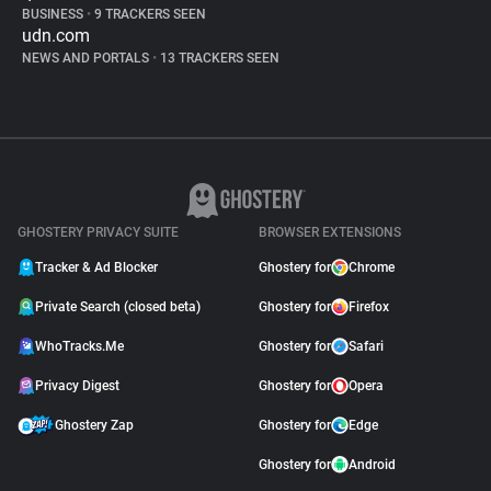
BUSINESS
•
9 TRACKERS SEEN
udn.com
NEWS AND PORTALS
•
13 TRACKERS SEEN
GHOSTERY PRIVACY SUITE
BROWSER EXTENSIONS
Tracker & Ad Blocker
Ghostery for
Chrome
Private Search (closed beta)
Ghostery for
Firefox
WhoTracks.Me
Ghostery for
Safari
Privacy Digest
Ghostery for
Opera
Ghostery Zap
Ghostery for
Edge
Ghostery for
Android