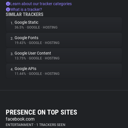
Learn about our tracker categories
What is a tracker?
SIMILAR TRACKERS
Google Static
1.
36.5%
•
GOOGLE
•
HOSTING
Google Fonts
2.
19.43%
•
GOOGLE
•
HOSTING
Google User Content
3.
13.75%
•
GOOGLE
•
HOSTING
Google APIs
4.
11.44%
•
GOOGLE
•
HOSTING
PRESENCE ON TOP SITES
facebook.com
ENTERTAINMENT
•
1 TRACKERS SEEN