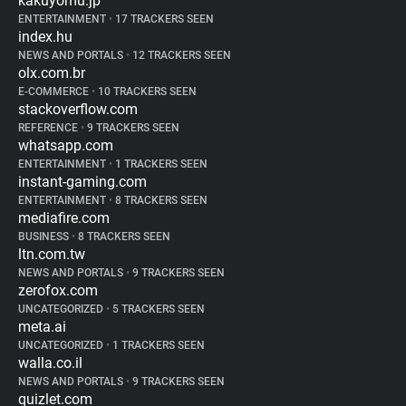
kakuyomu.jp
ENTERTAINMENT
•
17 TRACKERS SEEN
index.hu
NEWS AND PORTALS
•
12 TRACKERS SEEN
olx.com.br
E-COMMERCE
•
10 TRACKERS SEEN
stackoverflow.com
REFERENCE
•
9 TRACKERS SEEN
whatsapp.com
ENTERTAINMENT
•
1 TRACKERS SEEN
instant-gaming.com
ENTERTAINMENT
•
8 TRACKERS SEEN
mediafire.com
BUSINESS
•
8 TRACKERS SEEN
ltn.com.tw
NEWS AND PORTALS
•
9 TRACKERS SEEN
zerofox.com
UNCATEGORIZED
•
5 TRACKERS SEEN
meta.ai
UNCATEGORIZED
•
1 TRACKERS SEEN
walla.co.il
NEWS AND PORTALS
•
9 TRACKERS SEEN
quizlet.com