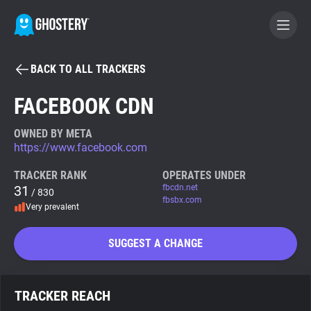
BACK TO ALL TRACKERS
BECOME A CONTRIBUTOR
FACEBOOK CDN
GHOSTERY PRIVACY SUITE
OWNED BY META
https://www.facebook.com
Tracker & Ad Blocker
TRACKER RANK
OPERATES UNDER
31
fbcdn.net
/ 830
WhoTracks.Me
fbsbx.com
Very prevalent
Privacy Digest
SUGGEST A CHANGE
Search
TRACKER REACH