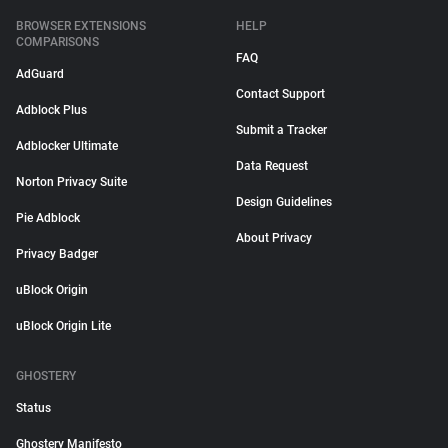
BROWSER EXTENSIONS
HELP
COMPARISONS
FAQ
AdGuard
Contact Support
Adblock Plus
Submit a Tracker
Adblocker Ultimate
Data Request
Norton Privacy Suite
Design Guidelines
Pie Adblock
About Privacy
Privacy Badger
uBlock Origin
uBlock Origin Lite
GHOSTERY
Status
Ghostery Manifesto