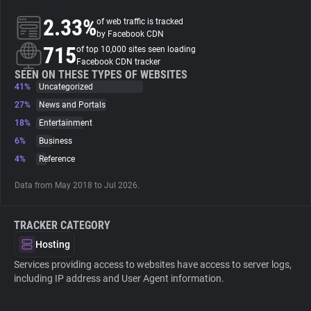
2.33%
of web traffic is tracked
About
by Facebook CDN
715
of top 10,000 sites seen loading
Facebook CDN tracker
Trackers
SEEN ON THESE TYPES OF WEBSITES
41%
Uncategorized
27%
News and Portals
Websites
18%
Entertainment
6%
Business
Explorer
4%
Reference
Data from May 2018 to Jul 2026.
Tracking Reach
TRACKER CATEGORY
Hosting
Services providing access to websites have access to server logs,
including IP address and User Agent information.