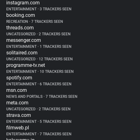
instagram.com
ENTERTAINMENT
•
3 TRACKERS SEEN
booking.com
RECREATION
•
7 TRACKERS SEEN
threads.com
UNCATEGORIZED
•
2 TRACKERS SEEN
messenger.com
ENTERTAINMENT
•
1 TRACKERS SEEN
solitaired.com
UNCATEGORIZED
•
12 TRACKERS SEEN
programme-tv.net
ENTERTAINMENT
•
10 TRACKERS SEEN
spotify.com
ENTERTAINMENT
•
6 TRACKERS SEEN
msn.com
NEWS AND PORTALS
•
7 TRACKERS SEEN
meta.com
UNCATEGORIZED
•
2 TRACKERS SEEN
strava.com
ENTERTAINMENT
•
5 TRACKERS SEEN
filmweb.pl
ENTERTAINMENT
•
7 TRACKERS SEEN