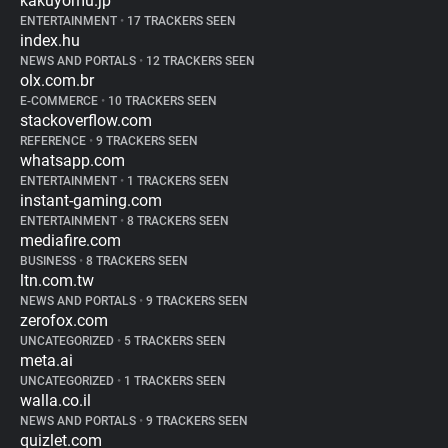
kakuyomu.jp
ENTERTAINMENT
•
17 TRACKERS SEEN
index.hu
NEWS AND PORTALS
•
12 TRACKERS SEEN
olx.com.br
E-COMMERCE
•
10 TRACKERS SEEN
stackoverflow.com
REFERENCE
•
9 TRACKERS SEEN
whatsapp.com
ENTERTAINMENT
•
1 TRACKERS SEEN
instant-gaming.com
ENTERTAINMENT
•
8 TRACKERS SEEN
mediafire.com
BUSINESS
•
8 TRACKERS SEEN
ltn.com.tw
NEWS AND PORTALS
•
9 TRACKERS SEEN
zerofox.com
UNCATEGORIZED
•
5 TRACKERS SEEN
meta.ai
UNCATEGORIZED
•
1 TRACKERS SEEN
walla.co.il
NEWS AND PORTALS
•
9 TRACKERS SEEN
quizlet.com