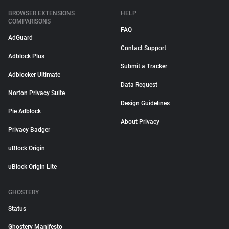
BROWSER EXTENSIONS
HELP
COMPARISONS
FAQ
AdGuard
Contact Support
Adblock Plus
Submit a Tracker
Adblocker Ultimate
Data Request
Norton Privacy Suite
Design Guidelines
Pie Adblock
About Privacy
Privacy Badger
uBlock Origin
uBlock Origin Lite
GHOSTERY
Status
Ghostery Manifesto