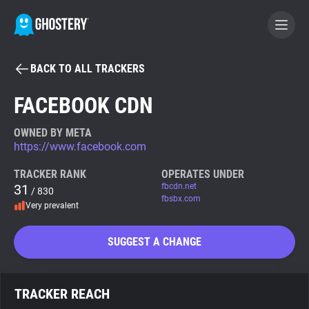
BACK TO ALL TRACKERS
BECOME A CONTRIBUTOR
FACEBOOK CDN
GHOSTERY PRIVACY SUITE
OWNED BY META
https://www.facebook.com
Tracker & Ad Blocker
TRACKER RANK
OPERATES UNDER
31
fbcdn.net
/ 830
WhoTracks.Me
fbsbx.com
Very prevalent
Privacy Digest
SUGGEST A CHANGE
Search
TRACKER REACH