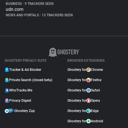
BUSINESS
•
9 TRACKERS SEEN
udn.com
NEWS AND PORTALS
•
13 TRACKERS SEEN
GHOSTERY PRIVACY SUITE
BROWSER EXTENSIONS
Tracker & Ad Blocker
Ghostery for
Chrome
Private Search (closed beta)
Ghostery for
Firefox
WhoTracks.Me
Ghostery for
Safari
Privacy Digest
Ghostery for
Opera
Ghostery Zap
Ghostery for
Edge
Ghostery for
Android