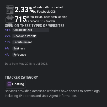
2.33%
of web traffic is tracked
About
by Facebook CDN
715
of top 10,000 sites seen loading
Facebook CDN tracker
Trackers
SEEN ON THESE TYPES OF WEBSITES
41%
Uncategorized
27%
News and Portals
Websites
18%
Entertainment
6%
Business
Explorer
4%
Reference
Data from May 2018 to Jul 2026.
Tracking Reach
TRACKER CATEGORY
Hosting
Services providing access to websites have access to server logs,
including IP address and User Agent information.