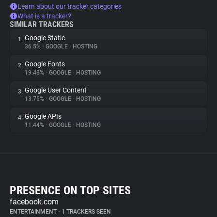
Learn about our tracker categories
What is a tracker?
SIMILAR TRACKERS
Google Static
1.
36.5%
•
GOOGLE
•
HOSTING
Google Fonts
2.
19.43%
•
GOOGLE
•
HOSTING
Google User Content
3.
13.75%
•
GOOGLE
•
HOSTING
Google APIs
4.
11.44%
•
GOOGLE
•
HOSTING
PRESENCE ON TOP SITES
facebook.com
ENTERTAINMENT
•
1 TRACKERS SEEN