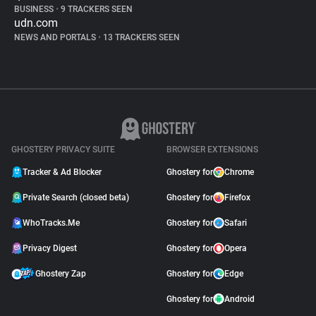
BUSINESS
•
9 TRACKERS SEEN
udn.com
NEWS AND PORTALS
•
13 TRACKERS SEEN
GHOSTERY PRIVACY SUITE
BROWSER EXTENSIONS
Tracker & Ad Blocker
Ghostery for
Chrome
Private Search (closed beta)
Ghostery for
Firefox
WhoTracks.Me
Ghostery for
Safari
Privacy Digest
Ghostery for
Opera
Ghostery Zap
Ghostery for
Edge
Ghostery for
Android