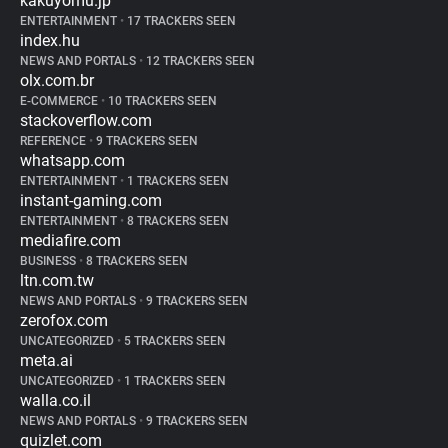
kakuyomu.jp
ENTERTAINMENT
•
17 TRACKERS SEEN
index.hu
NEWS AND PORTALS
•
12 TRACKERS SEEN
olx.com.br
E-COMMERCE
•
10 TRACKERS SEEN
stackoverflow.com
REFERENCE
•
9 TRACKERS SEEN
whatsapp.com
ENTERTAINMENT
•
1 TRACKERS SEEN
instant-gaming.com
ENTERTAINMENT
•
8 TRACKERS SEEN
mediafire.com
BUSINESS
•
8 TRACKERS SEEN
ltn.com.tw
NEWS AND PORTALS
•
9 TRACKERS SEEN
zerofox.com
UNCATEGORIZED
•
5 TRACKERS SEEN
meta.ai
UNCATEGORIZED
•
1 TRACKERS SEEN
walla.co.il
NEWS AND PORTALS
•
9 TRACKERS SEEN
quizlet.com