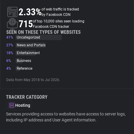
2.33%
of web traffic is tracked
About
by Facebook CDN
715
of top 10,000 sites seen loading
Facebook CDN tracker
Trackers
SEEN ON THESE TYPES OF WEBSITES
41%
Uncategorized
27%
News and Portals
Websites
18%
Entertainment
6%
Business
Explorer
4%
Reference
Data from May 2018 to Jul 2026.
Tracking Reach
TRACKER CATEGORY
Hosting
Services providing access to websites have access to server logs,
including IP address and User Agent information.