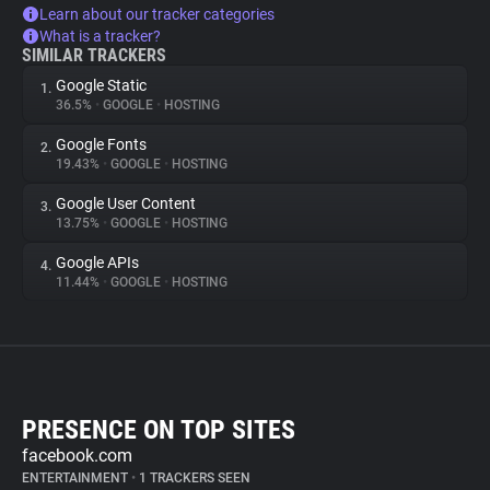
Learn about our tracker categories
What is a tracker?
SIMILAR TRACKERS
Google Static
1.
36.5%
•
GOOGLE
•
HOSTING
Google Fonts
2.
19.43%
•
GOOGLE
•
HOSTING
Google User Content
3.
13.75%
•
GOOGLE
•
HOSTING
Google APIs
4.
11.44%
•
GOOGLE
•
HOSTING
PRESENCE ON TOP SITES
facebook.com
ENTERTAINMENT
•
1 TRACKERS SEEN