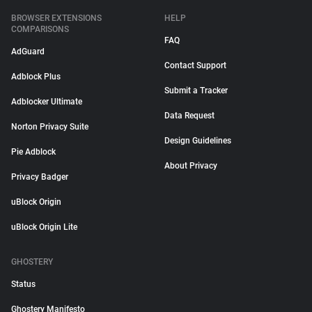
BROWSER EXTENSIONS
HELP
COMPARISONS
FAQ
AdGuard
Contact Support
Adblock Plus
Submit a Tracker
Adblocker Ultimate
Data Request
Norton Privacy Suite
Design Guidelines
Pie Adblock
About Privacy
Privacy Badger
uBlock Origin
uBlock Origin Lite
GHOSTERY
Status
Ghostery Manifesto