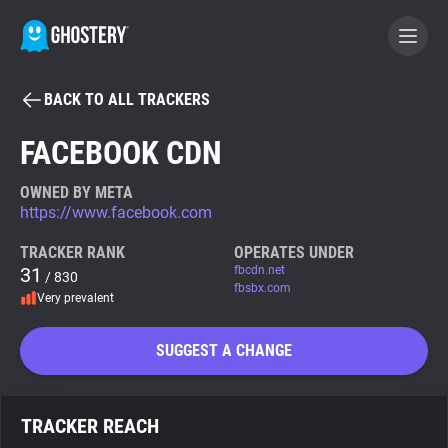
BACK TO ALL TRACKERS
BECOME A CONTRIBUTOR
FACEBOOK CDN
GHOSTERY PRIVACY SUITE
OWNED BY META
https://www.facebook.com
Tracker & Ad Blocker
TRACKER RANK
OPERATES UNDER
31
fbcdn.net
/ 830
WhoTracks.Me
fbsbx.com
Very prevalent
Privacy Digest
SUGGEST A CHANGE
Search
TRACKER REACH