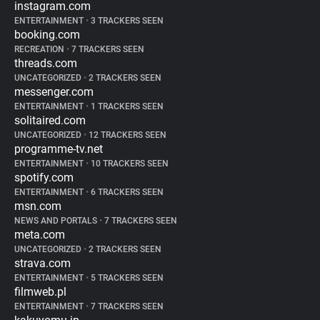
instagram.com
ENTERTAINMENT
•
3 TRACKERS SEEN
booking.com
RECREATION
•
7 TRACKERS SEEN
threads.com
UNCATEGORIZED
•
2 TRACKERS SEEN
messenger.com
ENTERTAINMENT
•
1 TRACKERS SEEN
solitaired.com
UNCATEGORIZED
•
12 TRACKERS SEEN
programme-tv.net
ENTERTAINMENT
•
10 TRACKERS SEEN
spotify.com
ENTERTAINMENT
•
6 TRACKERS SEEN
msn.com
NEWS AND PORTALS
•
7 TRACKERS SEEN
meta.com
UNCATEGORIZED
•
2 TRACKERS SEEN
strava.com
ENTERTAINMENT
•
5 TRACKERS SEEN
filmweb.pl
ENTERTAINMENT
•
7 TRACKERS SEEN