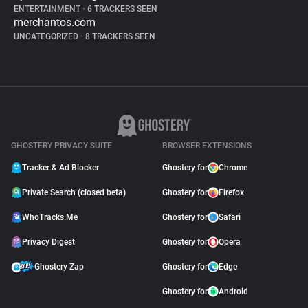
ENTERTAINMENT
•
6 TRACKERS SEEN
merchantos.com
UNCATEGORIZED
•
8 TRACKERS SEEN
GHOSTERY PRIVACY SUITE
BROWSER EXTENSIONS
Tracker & Ad Blocker
Ghostery for
Chrome
Private Search (closed beta)
Ghostery for
Firefox
WhoTracks.Me
Ghostery for
Safari
Privacy Digest
Ghostery for
Opera
Ghostery Zap
Ghostery for
Edge
Ghostery for
Android