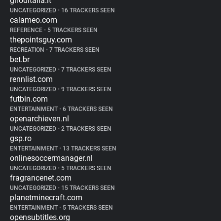
giroditalia.it
UNCATEGORIZED
•
16 TRACKERS SEEN
calameo.com
REFERENCE
•
5 TRACKERS SEEN
thepointsguy.com
RECREATION
•
7 TRACKERS SEEN
bet.br
UNCATEGORIZED
•
7 TRACKERS SEEN
rennlist.com
UNCATEGORIZED
•
9 TRACKERS SEEN
futbin.com
ENTERTAINMENT
•
6 TRACKERS SEEN
openarchieven.nl
UNCATEGORIZED
•
2 TRACKERS SEEN
gsp.ro
ENTERTAINMENT
•
13 TRACKERS SEEN
onlinesoccermanager.nl
UNCATEGORIZED
•
5 TRACKERS SEEN
fragrancenet.com
UNCATEGORIZED
•
15 TRACKERS SEEN
planetminecraft.com
ENTERTAINMENT
•
5 TRACKERS SEEN
opensubtitles.org