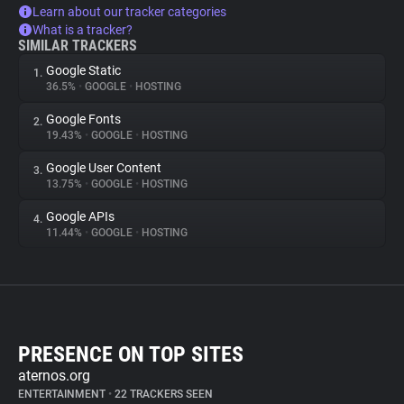
Learn about our tracker categories
What is a tracker?
SIMILAR TRACKERS
Google Static
1.
36.5%
•
GOOGLE
•
HOSTING
Google Fonts
2.
19.43%
•
GOOGLE
•
HOSTING
Google User Content
3.
13.75%
•
GOOGLE
•
HOSTING
Google APIs
4.
11.44%
•
GOOGLE
•
HOSTING
PRESENCE ON TOP SITES
aternos.org
ENTERTAINMENT
•
22 TRACKERS SEEN