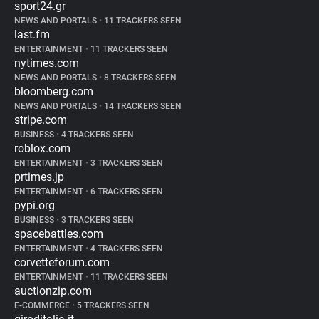
sport24.gr
NEWS AND PORTALS
•
11 TRACKERS SEEN
last.fm
ENTERTAINMENT
•
11 TRACKERS SEEN
nytimes.com
NEWS AND PORTALS
•
8 TRACKERS SEEN
bloomberg.com
NEWS AND PORTALS
•
14 TRACKERS SEEN
stripe.com
BUSINESS
•
4 TRACKERS SEEN
roblox.com
ENTERTAINMENT
•
3 TRACKERS SEEN
prtimes.jp
ENTERTAINMENT
•
6 TRACKERS SEEN
pypi.org
BUSINESS
•
3 TRACKERS SEEN
spacebattles.com
ENTERTAINMENT
•
4 TRACKERS SEEN
corvetteforum.com
ENTERTAINMENT
•
11 TRACKERS SEEN
auctionzip.com
E-COMMERCE
•
5 TRACKERS SEEN