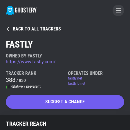
BACK TO ALL TRACKERS
BECOME A CONTRIBUTOR
FASTLY
GHOSTERY PRIVACY SUITE
OWNED BY FASTLY
https://www.fastly.com/
Tracker & Ad Blocker
TRACKER RANK
OPERATES UNDER
388
fastly.net
/ 830
WhoTracks.Me
fastlylb.net
Relatively prevalent
Privacy Digest
SUGGEST A CHANGE
Search
TRACKER REACH