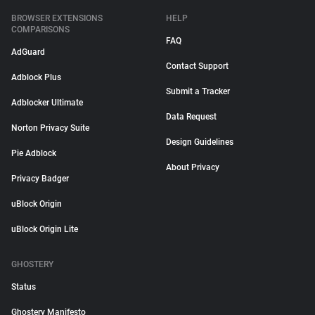
BROWSER EXTENSIONS
HELP
COMPARISONS
FAQ
AdGuard
Contact Support
Adblock Plus
Submit a Tracker
Adblocker Ultimate
Data Request
Norton Privacy Suite
Design Guidelines
Pie Adblock
About Privacy
Privacy Badger
uBlock Origin
uBlock Origin Lite
GHOSTERY
Status
Ghostery Manifesto