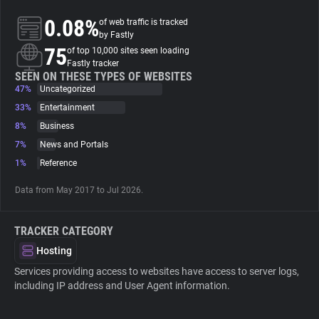
0.08%
of web traffic is tracked
About
by Fastly
75
of top 10,000 sites seen loading
Fastly tracker
Trackers
SEEN ON THESE TYPES OF WEBSITES
47%
Uncategorized
33%
Entertainment
Websites
8%
Business
7%
News and Portals
Explorer
1%
Reference
Data from May 2017 to Jul 2026.
Tracking Reach
TRACKER CATEGORY
Hosting
Services providing access to websites have access to server logs,
including IP address and User Agent information.