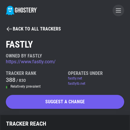
BACK TO ALL TRACKERS
BECOME A CONTRIBUTOR
FASTLY
GHOSTERY PRIVACY SUITE
OWNED BY FASTLY
https://www.fastly.com/
Tracker & Ad Blocker
TRACKER RANK
OPERATES UNDER
388
fastly.net
/ 830
WhoTracks.Me
fastlylb.net
Relatively prevalent
Privacy Digest
SUGGEST A CHANGE
Search
TRACKER REACH