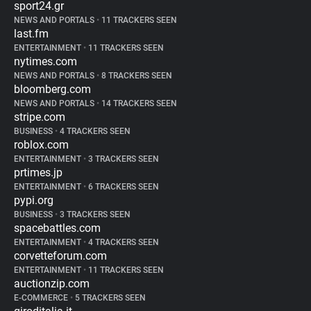
sport24.gr
NEWS AND PORTALS
•
11 TRACKERS SEEN
last.fm
ENTERTAINMENT
•
11 TRACKERS SEEN
nytimes.com
NEWS AND PORTALS
•
8 TRACKERS SEEN
bloomberg.com
NEWS AND PORTALS
•
14 TRACKERS SEEN
stripe.com
BUSINESS
•
4 TRACKERS SEEN
roblox.com
ENTERTAINMENT
•
3 TRACKERS SEEN
prtimes.jp
ENTERTAINMENT
•
6 TRACKERS SEEN
pypi.org
BUSINESS
•
3 TRACKERS SEEN
spacebattles.com
ENTERTAINMENT
•
4 TRACKERS SEEN
corvetteforum.com
ENTERTAINMENT
•
11 TRACKERS SEEN
auctionzip.com
E-COMMERCE
•
5 TRACKERS SEEN