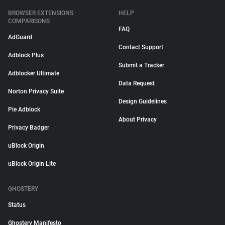
BROWSER EXTENSIONS
HELP
COMPARISONS
FAQ
AdGuard
Contact Support
Adblock Plus
Submit a Tracker
Adblocker Ultimate
Data Request
Norton Privacy Suite
Design Guidelines
Pie Adblock
About Privacy
Privacy Badger
uBlock Origin
uBlock Origin Lite
GHOSTERY
Status
Ghostery Manifesto