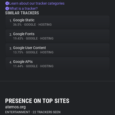
Learn about our tracker categories
What is a tracker?
SIMILAR TRACKERS
Google Static
1.
36.5%
•
GOOGLE
•
HOSTING
Google Fonts
2.
19.43%
•
GOOGLE
•
HOSTING
Google User Content
3.
13.75%
•
GOOGLE
•
HOSTING
Google APIs
4.
11.44%
•
GOOGLE
•
HOSTING
PRESENCE ON TOP SITES
aternos.org
ENTERTAINMENT
•
22 TRACKERS SEEN