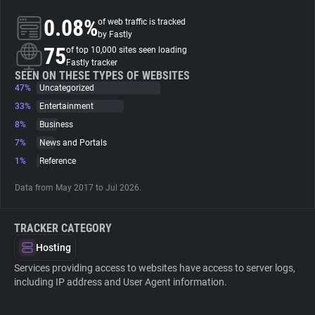
0.08%
of web traffic is tracked
About
by Fastly
75
of top 10,000 sites seen loading
Fastly tracker
Trackers
SEEN ON THESE TYPES OF WEBSITES
47%
Uncategorized
33%
Entertainment
Websites
8%
Business
7%
News and Portals
Explorer
1%
Reference
Data from May 2017 to Jul 2026.
Tracking Reach
TRACKER CATEGORY
Hosting
Services providing access to websites have access to server logs,
including IP address and User Agent information.