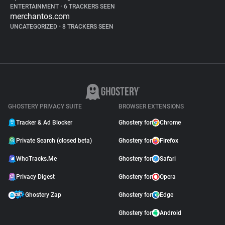
ENTERTAINMENT
•
6 TRACKERS SEEN
merchantos.com
UNCATEGORIZED
•
8 TRACKERS SEEN
GHOSTERY PRIVACY SUITE
BROWSER EXTENSIONS
Tracker & Ad Blocker
Ghostery for
Chrome
Private Search (closed beta)
Ghostery for
Firefox
WhoTracks.Me
Ghostery for
Safari
Privacy Digest
Ghostery for
Opera
Ghostery Zap
Ghostery for
Edge
Ghostery for
Android