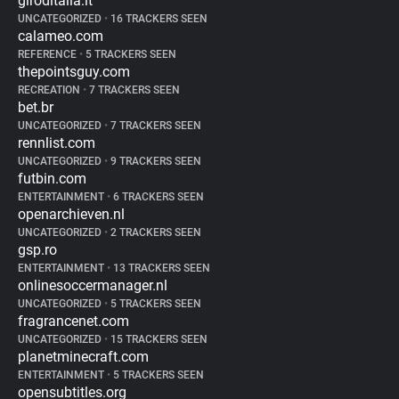
giroditalia.it
UNCATEGORIZED
•
16 TRACKERS SEEN
calameo.com
REFERENCE
•
5 TRACKERS SEEN
thepointsguy.com
RECREATION
•
7 TRACKERS SEEN
bet.br
UNCATEGORIZED
•
7 TRACKERS SEEN
rennlist.com
UNCATEGORIZED
•
9 TRACKERS SEEN
futbin.com
ENTERTAINMENT
•
6 TRACKERS SEEN
openarchieven.nl
UNCATEGORIZED
•
2 TRACKERS SEEN
gsp.ro
ENTERTAINMENT
•
13 TRACKERS SEEN
onlinesoccermanager.nl
UNCATEGORIZED
•
5 TRACKERS SEEN
fragrancenet.com
UNCATEGORIZED
•
15 TRACKERS SEEN
planetminecraft.com
ENTERTAINMENT
•
5 TRACKERS SEEN
opensubtitles.org