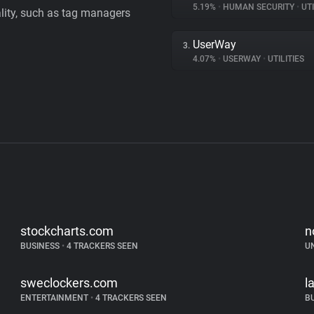
5.19%
•
HUMAN SECURITY
•
UTI
ality, such as tag managers
UserWay
3.
4.07%
•
USERWAY
•
UTILITIES
stockcharts.com
n
BUSINESS
•
4 TRACKERS SEEN
U
sweclockers.com
l
ENTERTAINMENT
•
4 TRACKERS SEEN
B