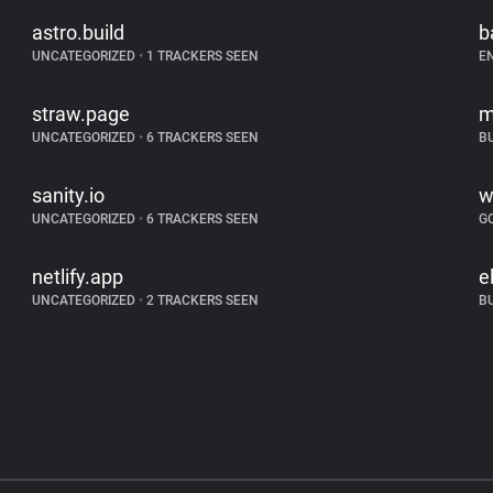
astro.build
b
UNCATEGORIZED
•
1 TRACKERS SEEN
E
straw.page
m
UNCATEGORIZED
•
6 TRACKERS SEEN
B
sanity.io
w
UNCATEGORIZED
•
6 TRACKERS SEEN
G
netlify.app
e
UNCATEGORIZED
•
2 TRACKERS SEEN
B