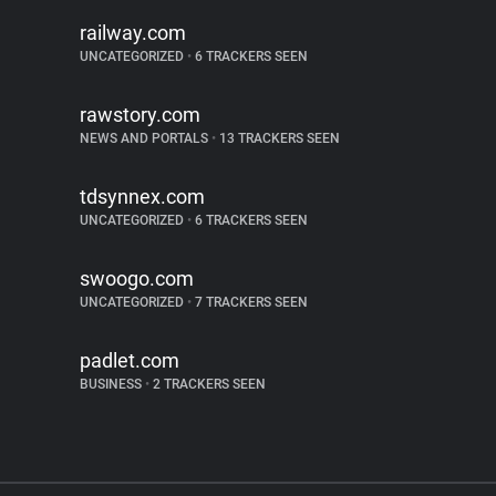
railway.com
UNCATEGORIZED
•
6 TRACKERS SEEN
rawstory.com
NEWS AND PORTALS
•
13 TRACKERS SEEN
tdsynnex.com
UNCATEGORIZED
•
6 TRACKERS SEEN
swoogo.com
UNCATEGORIZED
•
7 TRACKERS SEEN
padlet.com
BUSINESS
•
2 TRACKERS SEEN