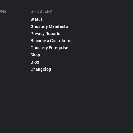
ONS
GHOSTERY
Status
Ghostery Manifesto
Privacy Reports
Become a Contributor
Ghostery Enterprise
Shop
Blog
Changelog