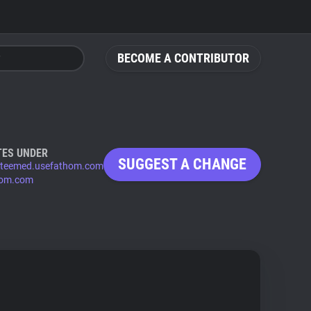
BECOME A CONTRIBUTOR
TES UNDER
SUGGEST A CHANGE
steemed.usefathom.com
hom.com