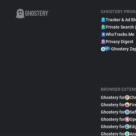
GHOSTERY PRIVA
Tracker & Ad Bl
Private Search 
WhoTracks.Me
Privacy Digest
Ghostery Za
BROWSER EXTEN
Ghostery for
Ch
Ghostery for
Fir
Ghostery for
Saf
Ghostery for
Op
Ghostery for
Ed
Ghostery for
An