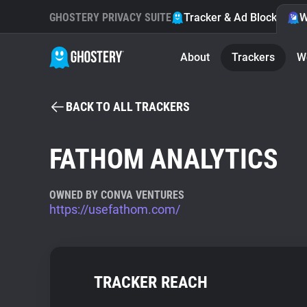
GHOSTERY PRIVACY SUITE
Tracker & Ad Blocker
W
About
Trackers
W
BACK TO ALL TRACKERS
FATHOM ANALYTICS
OWNED BY CONVA VENTURES
https://usefathom.com/
TRACKER REACH