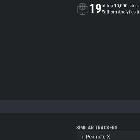
19
of top 10,000 sites 
Fathom Analytics t
SIMILAR TRACKERS
PerimeterX
1.