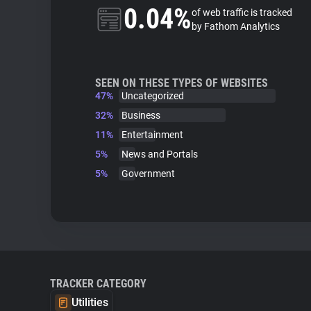
0.04%
of web traffic is tracked
by Fathom Analytics
SEEN ON THESE TYPES OF WEBSITES
47%
Uncategorized
32%
Business
11%
Entertainment
5%
News and Portals
5%
Government
TRACKER CATEGORY
Utilities