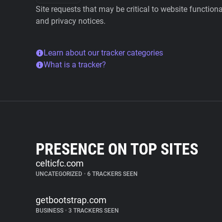
Site requests that may be critical to website function
and privacy notices.
Learn about our tracker categories
What is a tracker?
PRESENCE ON TOP SITES
celticfc.com
UNCATEGORIZED
•
6 TRACKERS SEEN
getbootstrap.com
BUSINESS
•
3 TRACKERS SEEN