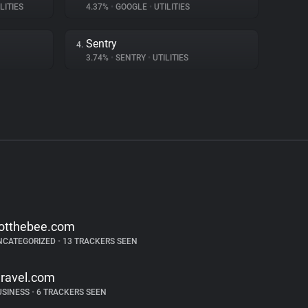
LITIES
4.37%
•
GOOGLE
•
UTILITIES
Sentry
4.
3.74%
•
SENTRY
•
UTILITIES
otthebee.com
NCATEGORIZED
•
13 TRACKERS SEEN
aravel.com
USINESS
•
6 TRACKERS SEEN