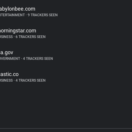
abylonbee.com
NTERTAINMENT
•
9 TRACKERS SEEN
orningstar.com
USINESS
•
6 TRACKERS SEEN
a.gov
OVERNMENT
•
4 TRACKERS SEEN
lastic.co
USINESS
•
4 TRACKERS SEEN