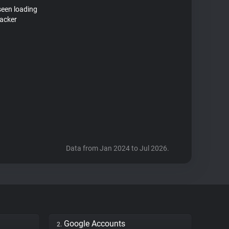
seen loading
racker
Data from Jan 2024 to Jul 2026.
Google Accounts
2.