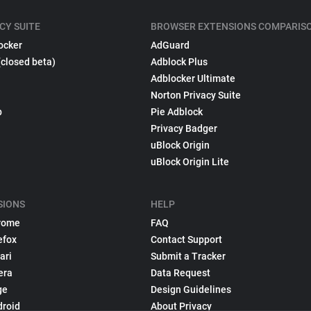
CY SUITE
BROWSER EXTENSIONS COMPARIS
ocker
AdGuard
(closed beta)
Adblock Plus
Adblocker Ultimate
Norton Privacy Suite
p
Pie Adblock
Privacy Badger
uBlock Origin
uBlock Origin Lite
SIONS
HELP
rome
FAQ
efox
Contact Support
ari
Submit a Tracker
era
Data Request
ge
Design Guidelines
droid
About Privacy