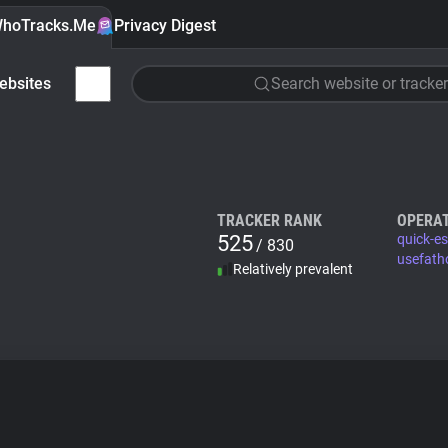
hoTracks.Me
Privacy Digest
ebsites
Search website or tracker
TRACKER RANK
OPERA
525
quick-e
/ 830
usefat
Relatively prevalent