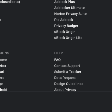
(closed beta)
Adblock Plus
Adblocker Ultimate
Norton Privacy Suite
p
Pie Adblock
Privacy Badger
uBlock Origin
uBlock Origin Lite
SIONS
HELP
rome
FAQ
efox
Contact Support
ari
Submit a Tracker
era
Data Request
ge
Design Guidelines
droid
About Privacy