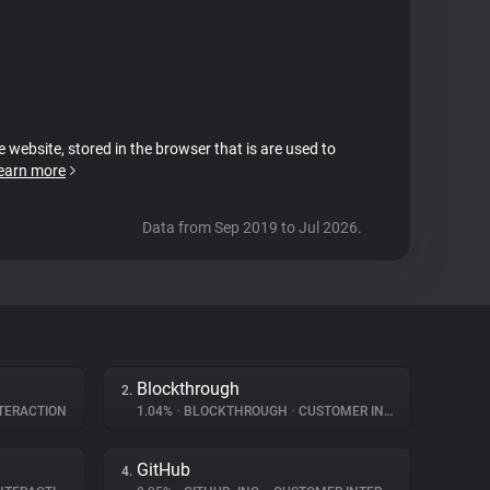
e website, stored in the browser that is are used to
earn more
Data from Sep 2019 to Jul 2026.
Blockthrough
2.
TERACTION
1.04%
•
BLOCKTHROUGH
•
CUSTOMER INTERACTION
GitHub
4.