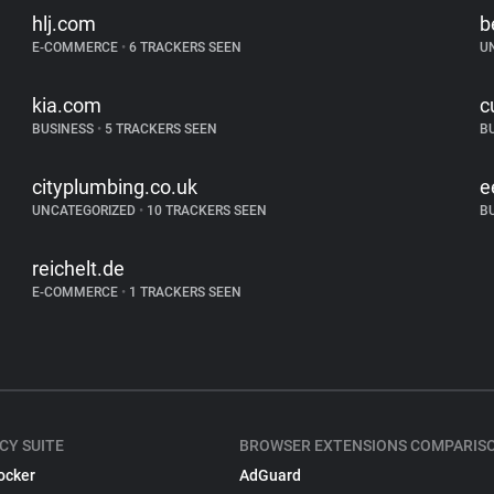
hlj.com
b
E-COMMERCE
•
6 TRACKERS SEEN
U
kia.com
c
BUSINESS
•
5 TRACKERS SEEN
B
cityplumbing.co.uk
e
UNCATEGORIZED
•
10 TRACKERS SEEN
B
reichelt.de
E-COMMERCE
•
1 TRACKERS SEEN
CY SUITE
BROWSER EXTENSIONS COMPARIS
ocker
AdGuard