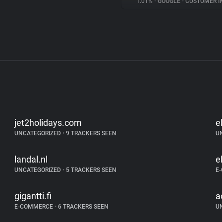
1.01%
•
GOOGLE
•
CUSTOMER INT
jet2holidays.com
e
UNCATEGORIZED
•
9 TRACKERS SEEN
U
landal.nl
e
UNCATEGORIZED
•
5 TRACKERS SEEN
E
gigantti.fi
a
E-COMMERCE
•
6 TRACKERS SEEN
U