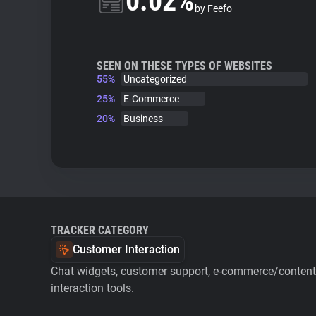
0.02%
by Feefo
SEEN ON THESE TYPES OF WEBSITES
55%
Uncategorized
25%
E-Commerce
20%
Business
TRACKER CATEGORY
Customer Interaction
Chat widgets, customer support, e-commerce/content 
interaction tools.