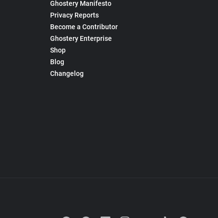
Ghostery Manifesto
Privacy Reports
Become a Contributor
Ghostery Enterprise
Shop
Blog
Changelog