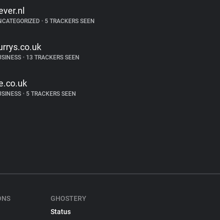
ever.nl
NCATEGORIZED
•
5 TRACKERS SEEN
urrys.co.uk
USINESS
•
13 TRACKERS SEEN
e.co.uk
USINESS
•
5 TRACKERS SEEN
ONS
GHOSTERY
Status