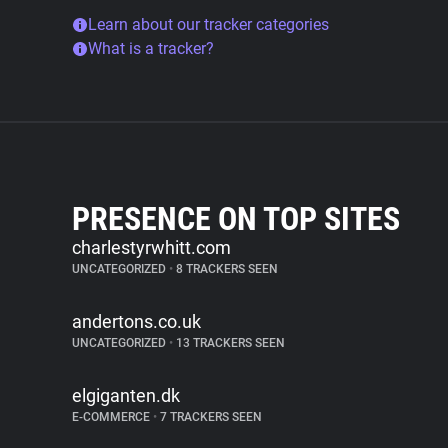
Learn about our tracker categories
What is a tracker?
PRESENCE ON TOP SITES
charlestyrwhitt.com
UNCATEGORIZED
•
8 TRACKERS SEEN
andertons.co.uk
UNCATEGORIZED
•
13 TRACKERS SEEN
elgiganten.dk
E-COMMERCE
•
7 TRACKERS SEEN