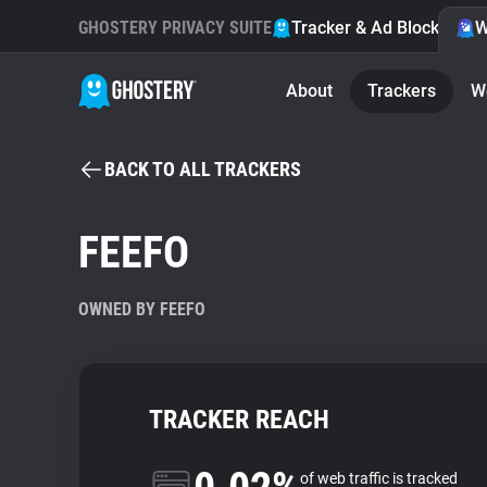
GHOSTERY PRIVACY SUITE
Tracker & Ad Blocker
W
About
Trackers
W
BACK TO ALL TRACKERS
FEEFO
OWNED BY FEEFO
TRACKER REACH
of web traffic is tracked