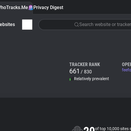
hoTracks.Me
Privacy Digest
ebsites
Search website or tracker
TRACKER RANK
OPE
661
feef
/ 830
Relatively prevalent
of top 10,000 sites 