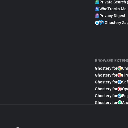
Private Search 
WhoTracks.Me
Privacy Digest
Ghostery Za
BROWSER EXTEN
Ghostery for
Ch
Ghostery for
Fir
Ghostery for
Saf
Ghostery for
Op
Ghostery for
Ed
Ghostery for
An