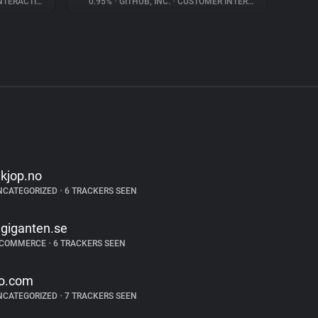
ERACTION
0.95%
•
GITHUB, INC.
•
CUSTOMER INTERACTION
lkjop.no
NCATEGORIZED
•
6 TRACKERS SEEN
lgiganten.se
-COMMERCE
•
6 TRACKERS SEEN
o.com
NCATEGORIZED
•
7 TRACKERS SEEN