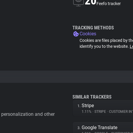
20
Feefo tracker
TRACKING METHODS
Cookies
Cookies are files placed by th
identify you to the website.
L
SIMILAR TRACKERS
Stripe
1.
1.11%
•
STRIPE
•
CUSTOMER IN
personalization and other
Google Translate
3.