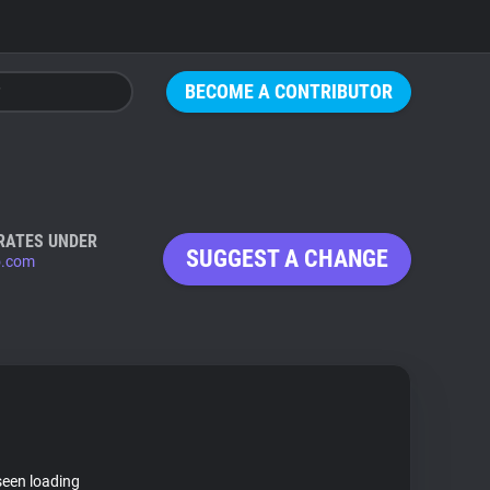
BECOME A CONTRIBUTOR
RATES UNDER
SUGGEST A CHANGE
o.com
seen loading