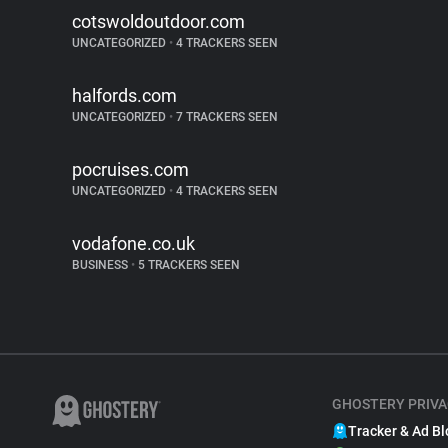
cotswoldoutdoor.com
UNCATEGORIZED
•
4 TRACKERS SEEN
halfords.com
UNCATEGORIZED
•
7 TRACKERS SEEN
pocruises.com
UNCATEGORIZED
•
4 TRACKERS SEEN
vodafone.co.uk
BUSINESS
•
5 TRACKERS SEEN
GHOSTERY PRIVA
Tracker & Ad Bl