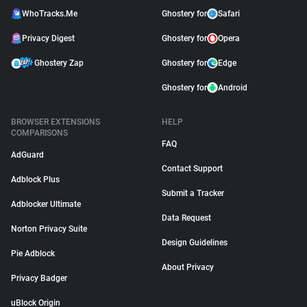
WhoTracks.Me
Ghostery for
Safari
Privacy Digest
Ghostery for
Opera
Ghostery Zap
Ghostery for
Edge
Ghostery for
Android
BROWSER EXTENSIONS
HELP
COMPARISONS
FAQ
AdGuard
Contact Support
Adblock Plus
Submit a Tracker
Adblocker Ultimate
Data Request
Norton Privacy Suite
Design Guidelines
Pie Adblock
About Privacy
Privacy Badger
uBlock Origin