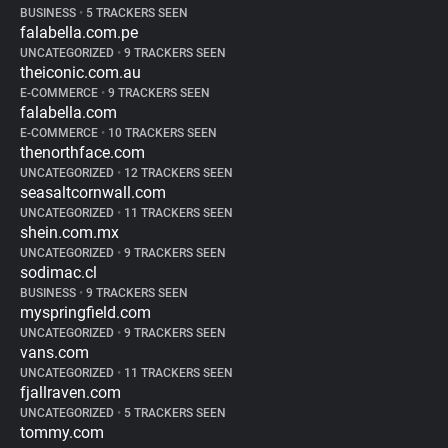
BUSINESS
•
5 TRACKERS SEEN
falabella.com.pe
UNCATEGORIZED
•
9 TRACKERS SEEN
theiconic.com.au
E-COMMERCE
•
9 TRACKERS SEEN
falabella.com
E-COMMERCE
•
10 TRACKERS SEEN
thenorthface.com
UNCATEGORIZED
•
12 TRACKERS SEEN
seasaltcornwall.com
UNCATEGORIZED
•
11 TRACKERS SEEN
shein.com.mx
UNCATEGORIZED
•
9 TRACKERS SEEN
sodimac.cl
BUSINESS
•
9 TRACKERS SEEN
myspringfield.com
UNCATEGORIZED
•
9 TRACKERS SEEN
vans.com
UNCATEGORIZED
•
11 TRACKERS SEEN
fjallraven.com
UNCATEGORIZED
•
5 TRACKERS SEEN
tommy.com