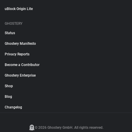
uBlock Origin Lite
GHOSTERY
Status
Ghostery Manifesto
Privacy Reports
Become a Contributor
Ghostery Enterprise
Shop
Blog
Changelog
© 2026 Ghostery GmbH. All rights reserved.