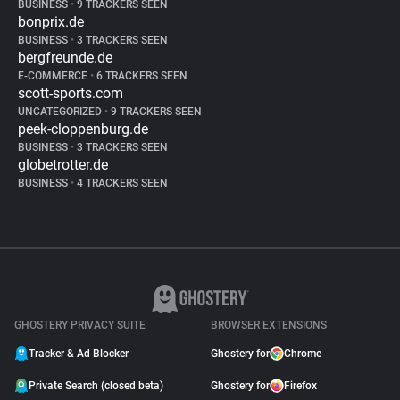
BUSINESS
•
9 TRACKERS SEEN
bonprix.de
BUSINESS
•
3 TRACKERS SEEN
bergfreunde.de
E-COMMERCE
•
6 TRACKERS SEEN
scott-sports.com
UNCATEGORIZED
•
9 TRACKERS SEEN
peek-cloppenburg.de
BUSINESS
•
3 TRACKERS SEEN
globetrotter.de
BUSINESS
•
4 TRACKERS SEEN
GHOSTERY PRIVACY SUITE
BROWSER EXTENSIONS
Tracker & Ad Blocker
Ghostery for
Chrome
Private Search (closed beta)
Ghostery for
Firefox