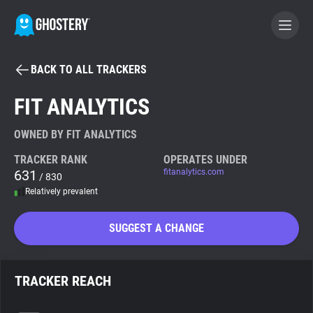
BACK TO ALL TRACKERS
BECOME A CONTRIBUTOR
FIT ANALYTICS
GHOSTERY PRIVACY SUITE
OWNED BY FIT ANALYTICS
Tracker & Ad Blocker
TRACKER RANK
OPERATES UNDER
631
fitanalytics.com
/ 830
Relatively prevalent
WhoTracks.Me
SUGGEST A CHANGE
Privacy Digest
TRACKER REACH
Search