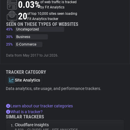
0.03%
of web traffic is tracked
by Fit Analytics
About
20
of top 10,000 sites seen loading
Fit Analytics tracker
SEEN ON THESE TYPES OF WEBSITES
45%
Trackers
Uncategorized
30%
Business
25%
E-Commerce
Websites
Data from May 2017 to Jul 2026.
Explorer
TRACKER CATEGORY
Tracking Reach
Site Analytics
Data analytics, site usage, and performance trackers.
Learn about our tracker categories
What is a tracker?
SIMILAR TRACKERS
Cloudflare Insights
1.