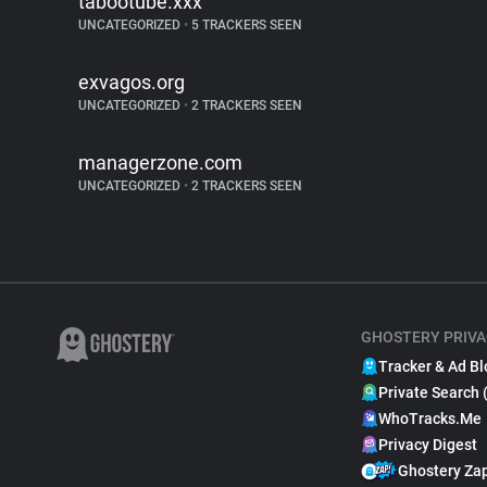
tabootube.xxx
UNCATEGORIZED
•
5 TRACKERS SEEN
exvagos.org
UNCATEGORIZED
•
2 TRACKERS SEEN
managerzone.com
UNCATEGORIZED
•
2 TRACKERS SEEN
GHOSTERY PRIVA
Tracker & Ad Bl
Private Search 
WhoTracks.Me
Privacy Digest
Ghostery Za