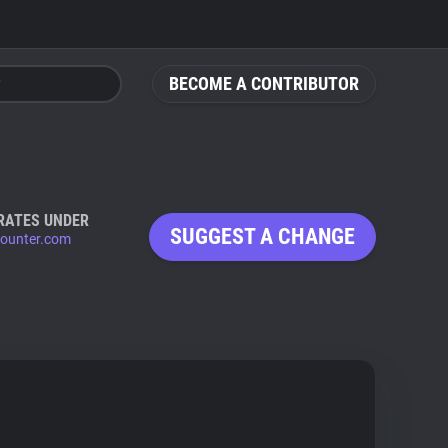
BECOME A CONTRIBUTOR
RATES UNDER
SUGGEST A CHANGE
counter.com