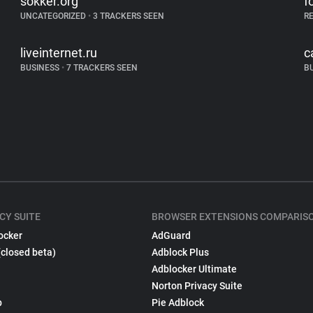
sokker.org
f
UNCATEGORIZED
•
3 TRACKERS SEEN
R
liveinternet.ru
c
BUSINESS
•
7 TRACKERS SEEN
B
CY SUITE
BROWSER EXTENSIONS COMPARIS
ocker
AdGuard
(closed beta)
Adblock Plus
Adblocker Ultimate
Norton Privacy Suite
p
Pie Adblock