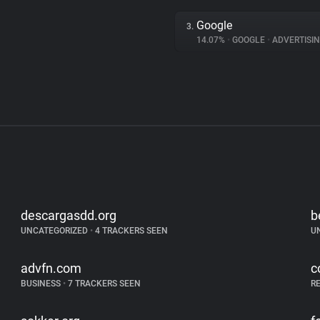
Google
3.
14.07%
•
GOOGLE
•
ADVERTISI
descargasdd.org
b
UNCATEGORIZED
•
4 TRACKERS SEEN
U
advfn.com
c
BUSINESS
•
7 TRACKERS SEEN
R