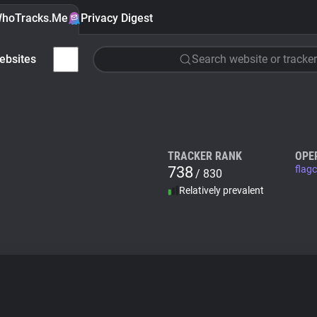
hoTracks.Me
Privacy Digest
ebsites
Search website or tracker
TRACKER RANK
OPE
738
flag
/ 830
Relatively prevalent