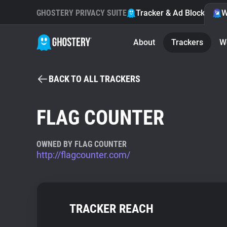
GHOSTERY PRIVACY SUITE
Tracker & Ad Blocker
W
About
Trackers
W
BACK TO ALL TRACKERS
FLAG COUNTER
OWNED BY FLAG COUNTER
http://flagcounter.com/
TRACKER REACH