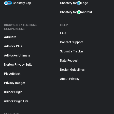
Ghostery Zap
Ghostery for
Edge
Ghostery for
Android
BROWSER EXTENSIONS
HELP
COMPARISONS
FAQ
AdGuard
Contact Support
Adblock Plus
Submit a Tracker
Adblocker Ultimate
Data Request
Norton Privacy Suite
Design Guidelines
Pie Adblock
About Privacy
Privacy Badger
uBlock Origin
uBlock Origin Lite