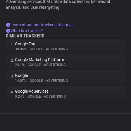
Advertising services that utilize data collection, behavioral
analysis, and user retargeting.
Learn about our tracker categories
What is a tracker?
SIMILAR TRACKERS
Google Tag
1.
38.05%
•
GOOGLE
•
ADVERTISING
Google Marketing Platform
2.
23.1%
•
GOOGLE
•
ADVERTISING
Google
3.
14.07%
•
GOOGLE
•
ADVERTISING
Google AdServices
4.
9.24%
•
GOOGLE
•
ADVERTISING