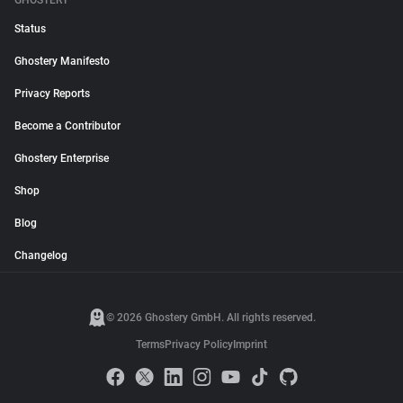
GHOSTERY
Status
Ghostery Manifesto
Privacy Reports
Become a Contributor
Ghostery Enterprise
Shop
Blog
Changelog
© 2026 Ghostery GmbH. All rights reserved.
Terms
Privacy Policy
Imprint