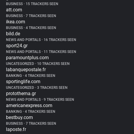
BUSINESS
•
15 TRACKERS SEEN
att.com
BUSINESS
•
7 TRACKERS SEEN
ikea.com
BUSINESS
•
4 TRACKERS SEEN
bild.de
NEWS AND PORTALS
•
16 TRACKERS SEEN
sport24.gr
NEWS AND PORTALS
•
11 TRACKERS SEEN
paramountplus.com
UNCATEGORIZED
•
10 TRACKERS SEEN
labanquepostale.fr
BANKING
•
4 TRACKERS SEEN
sportinglife.com
UNCATEGORIZED
•
3 TRACKERS SEEN
protothema.gr
NEWS AND PORTALS
•
9 TRACKERS SEEN
americanexpress.com
BANKING
•
4 TRACKERS SEEN
bestbuy.com
BUSINESS
•
7 TRACKERS SEEN
laposte.fr