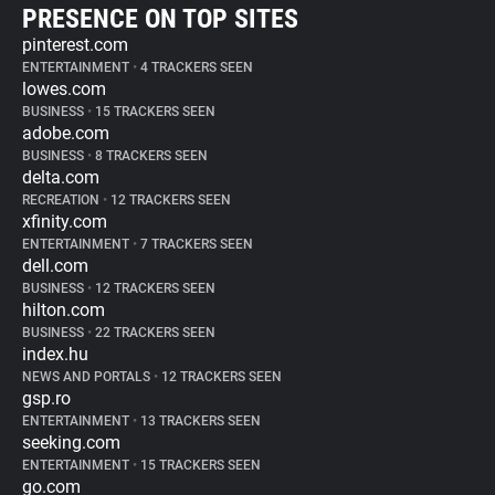
PRESENCE ON TOP SITES
pinterest.com
ENTERTAINMENT
•
4 TRACKERS SEEN
lowes.com
BUSINESS
•
15 TRACKERS SEEN
adobe.com
BUSINESS
•
8 TRACKERS SEEN
delta.com
RECREATION
•
12 TRACKERS SEEN
xfinity.com
ENTERTAINMENT
•
7 TRACKERS SEEN
dell.com
BUSINESS
•
12 TRACKERS SEEN
hilton.com
BUSINESS
•
22 TRACKERS SEEN
index.hu
NEWS AND PORTALS
•
12 TRACKERS SEEN
gsp.ro
ENTERTAINMENT
•
13 TRACKERS SEEN
seeking.com
ENTERTAINMENT
•
15 TRACKERS SEEN
go.com