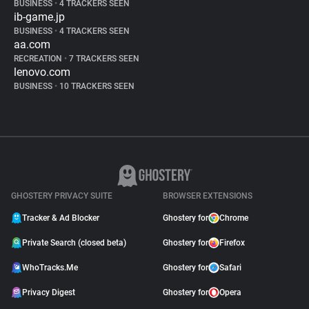
BUSINESS
•
4 TRACKERS SEEN
ib-game.jp
BUSINESS
•
4 TRACKERS SEEN
aa.com
RECREATION
•
7 TRACKERS SEEN
lenovo.com
BUSINESS
•
10 TRACKERS SEEN
GHOSTERY PRIVACY SUITE
BROWSER EXTENSIONS
Tracker & Ad Blocker
Ghostery for
Chrome
Private Search (closed beta)
Ghostery for
Firefox
WhoTracks.Me
Ghostery for
Safari
Privacy Digest
Ghostery for
Opera