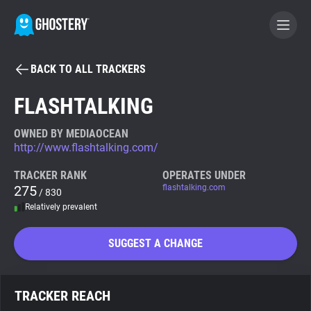
BACK TO ALL TRACKERS
BECOME A CONTRIBUTOR
FLASHTALKING
GHOSTERY PRIVACY SUITE
OWNED BY MEDIAOCEAN
http://www.flashtalking.com/
Tracker & Ad Blocker
TRACKER RANK
OPERATES UNDER
275
flashtalking.com
/ 830
WhoTracks.Me
Relatively prevalent
Privacy Digest
SUGGEST A CHANGE
Search
TRACKER REACH