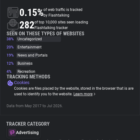
0.15%
of web traffic is tracked
About
by Flashtalking
282
of top 10,000 sites seen loading
Flashtalking tracker
Trackers
SEEN ON THESE TYPES OF WEBSITES
38%
Uncategorized
20%
Entertainment
Websites
19%
News and Portals
12%
Business
Explorer
4%
Recreation
TRACKING METHODS
Cookies
Tracking Reach
Cookies are files placed by the website, stored in the browser that is are
used to identify you to the website.
Learn more
Data from May 2017 to Jul 2026.
TRACKER CATEGORY
Advertising