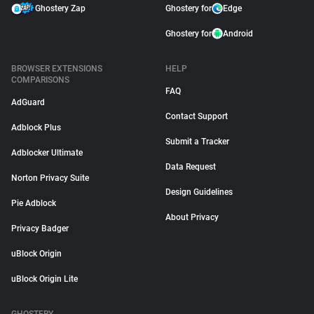
Ghostery Zap
Ghostery for
Edge
Ghostery for
Android
BROWSER EXTENSIONS
HELP
COMPARISONS
FAQ
AdGuard
Contact Support
Adblock Plus
Submit a Tracker
Adblocker Ultimate
Data Request
Norton Privacy Suite
Design Guidelines
Pie Adblock
About Privacy
Privacy Badger
uBlock Origin
uBlock Origin Lite