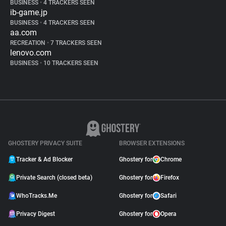
BUSINESS
•
4 TRACKERS SEEN
ib-game.jp
BUSINESS
•
4 TRACKERS SEEN
aa.com
RECREATION
•
7 TRACKERS SEEN
lenovo.com
BUSINESS
•
10 TRACKERS SEEN
GHOSTERY PRIVACY SUITE
BROWSER EXTENSIONS
Tracker & Ad Blocker
Ghostery for
Chrome
Private Search (closed beta)
Ghostery for
Firefox
WhoTracks.Me
Ghostery for
Safari
Privacy Digest
Ghostery for
Opera