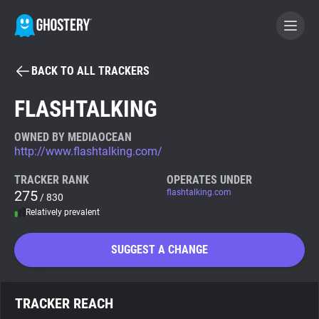
BACK TO ALL TRACKERS
BECOME A CONTRIBUTOR
FLASHTALKING
GHOSTERY PRIVACY SUITE
OWNED BY MEDIAOCEAN
http://www.flashtalking.com/
Tracker & Ad Blocker
TRACKER RANK
OPERATES UNDER
275
flashtalking.com
/ 830
WhoTracks.Me
Relatively prevalent
Privacy Digest
SUGGEST A CHANGE
Search
TRACKER REACH