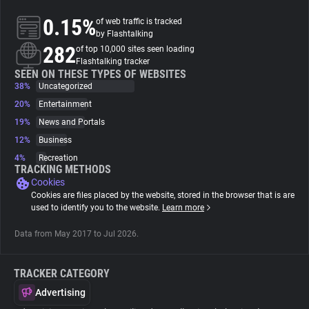
0.15%
of web traffic is tracked
About
by Flashtalking
282
of top 10,000 sites seen loading
Flashtalking tracker
Trackers
SEEN ON THESE TYPES OF WEBSITES
38%
Uncategorized
20%
Entertainment
Websites
19%
News and Portals
12%
Business
Explorer
4%
Recreation
TRACKING METHODS
Cookies
Tracking Reach
Cookies are files placed by the website, stored in the browser that is are
used to identify you to the website.
Learn more
Data from May 2017 to Jul 2026.
TRACKER CATEGORY
Advertising