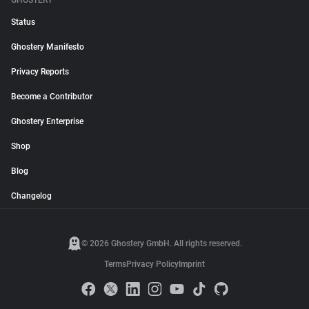
GHOSTERY
Status
Ghostery Manifesto
Privacy Reports
Become a Contributor
Ghostery Enterprise
Shop
Blog
Changelog
© 2026 Ghostery GmbH. All rights reserved.
Terms
Privacy Policy
Imprint