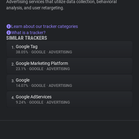
Advertising services that utilize data collection, behavioral
analysis, and user retargeting.
Learn about our tracker categories
What is a tracker?
SIMILAR TRACKERS
Google Tag
1.
38.05%
•
GOOGLE
•
ADVERTISING
Google Marketing Platform
2.
23.1%
•
GOOGLE
•
ADVERTISING
Google
3.
14.07%
•
GOOGLE
•
ADVERTISING
Google AdServices
4.
9.24%
•
GOOGLE
•
ADVERTISING