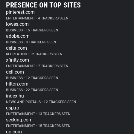
PRESENCE ON TOP SITES
pinterest.com
ENTERTAINMENT
•
4 TRACKERS SEEN
lowes.com
BUSINESS
•
15 TRACKERS SEEN
adobe.com
BUSINESS
•
8 TRACKERS SEEN
delta.com
RECREATION
•
12 TRACKERS SEEN
xfinity.com
ENTERTAINMENT
•
7 TRACKERS SEEN
dell.com
BUSINESS
•
12 TRACKERS SEEN
hilton.com
BUSINESS
•
22 TRACKERS SEEN
index.hu
NEWS AND PORTALS
•
12 TRACKERS SEEN
gsp.ro
ENTERTAINMENT
•
13 TRACKERS SEEN
seeking.com
ENTERTAINMENT
•
15 TRACKERS SEEN
go.com