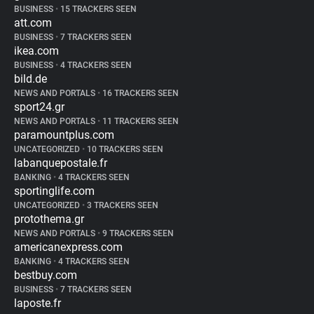
BUSINESS
•
15 TRACKERS SEEN
att.com
BUSINESS
•
7 TRACKERS SEEN
ikea.com
BUSINESS
•
4 TRACKERS SEEN
bild.de
NEWS AND PORTALS
•
16 TRACKERS SEEN
sport24.gr
NEWS AND PORTALS
•
11 TRACKERS SEEN
paramountplus.com
UNCATEGORIZED
•
10 TRACKERS SEEN
labanquepostale.fr
BANKING
•
4 TRACKERS SEEN
sportinglife.com
UNCATEGORIZED
•
3 TRACKERS SEEN
protothema.gr
NEWS AND PORTALS
•
9 TRACKERS SEEN
americanexpress.com
BANKING
•
4 TRACKERS SEEN
bestbuy.com
BUSINESS
•
7 TRACKERS SEEN
laposte.fr