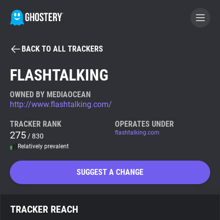
BACK TO ALL TRACKERS
BECOME A CONTRIBUTOR
FLASHTALKING
GHOSTERY PRIVACY SUITE
OWNED BY MEDIAOCEAN
http://www.flashtalking.com/
Tracker & Ad Blocker
TRACKER RANK
OPERATES UNDER
275
flashtalking.com
/ 830
WhoTracks.Me
Relatively prevalent
Privacy Digest
SUGGEST A CHANGE
Search
TRACKER REACH