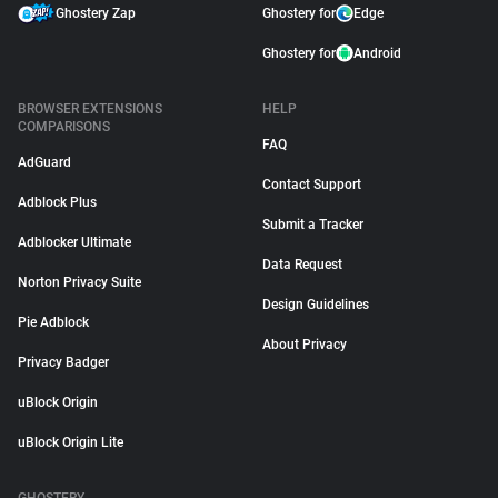
Ghostery Zap
Ghostery for
Edge
Ghostery for
Android
BROWSER EXTENSIONS
HELP
COMPARISONS
FAQ
AdGuard
Contact Support
Adblock Plus
Submit a Tracker
Adblocker Ultimate
Data Request
Norton Privacy Suite
Design Guidelines
Pie Adblock
About Privacy
Privacy Badger
uBlock Origin
uBlock Origin Lite