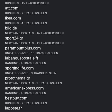
BUSINESS
•
15 TRACKERS SEEN
att.com
BUSINESS
•
7 TRACKERS SEEN
ikea.com
BUSINESS
•
4 TRACKERS SEEN
bild.de
NEWS AND PORTALS
•
16 TRACKERS SEEN
sport24.gr
NEWS AND PORTALS
•
11 TRACKERS SEEN
paramountplus.com
UNCATEGORIZED
•
10 TRACKERS SEEN
labanquepostale.fr
BANKING
•
4 TRACKERS SEEN
sportinglife.com
UNCATEGORIZED
•
3 TRACKERS SEEN
protothema.gr
NEWS AND PORTALS
•
9 TRACKERS SEEN
americanexpress.com
BANKING
•
4 TRACKERS SEEN
bestbuy.com
BUSINESS
•
7 TRACKERS SEEN
laposte.fr