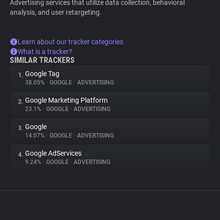
Advertising services that utilize data collection, behavioral
analysis, and user retargeting.
Learn about our tracker categories
What is a tracker?
SIMILAR TRACKERS
Google Tag
1.
38.05%
•
GOOGLE
•
ADVERTISING
Google Marketing Platform
2.
23.1%
•
GOOGLE
•
ADVERTISING
Google
3.
14.07%
•
GOOGLE
•
ADVERTISING
Google AdServices
4.
9.24%
•
GOOGLE
•
ADVERTISING