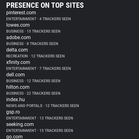
PRESENCE ON TOP SITES
pinterest.com
ENTERTAINMENT
•
4 TRACKERS SEEN
lowes.com
BUSINESS
•
15 TRACKERS SEEN
adobe.com
BUSINESS
•
8 TRACKERS SEEN
delta.com
RECREATION
•
12 TRACKERS SEEN
xfinity.com
ENTERTAINMENT
•
7 TRACKERS SEEN
dell.com
BUSINESS
•
12 TRACKERS SEEN
hilton.com
BUSINESS
•
22 TRACKERS SEEN
index.hu
NEWS AND PORTALS
•
12 TRACKERS SEEN
gsp.ro
ENTERTAINMENT
•
13 TRACKERS SEEN
seeking.com
ENTERTAINMENT
•
15 TRACKERS SEEN
go.com