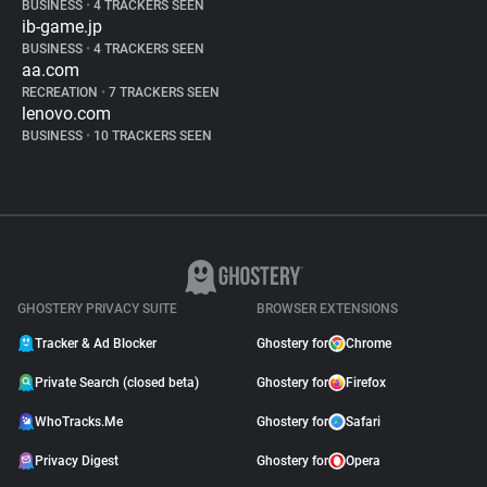
BUSINESS
•
4 TRACKERS SEEN
ib-game.jp
BUSINESS
•
4 TRACKERS SEEN
aa.com
RECREATION
•
7 TRACKERS SEEN
lenovo.com
BUSINESS
•
10 TRACKERS SEEN
GHOSTERY PRIVACY SUITE
BROWSER EXTENSIONS
Tracker & Ad Blocker
Ghostery for
Chrome
Private Search (closed beta)
Ghostery for
Firefox
WhoTracks.Me
Ghostery for
Safari
Privacy Digest
Ghostery for
Opera