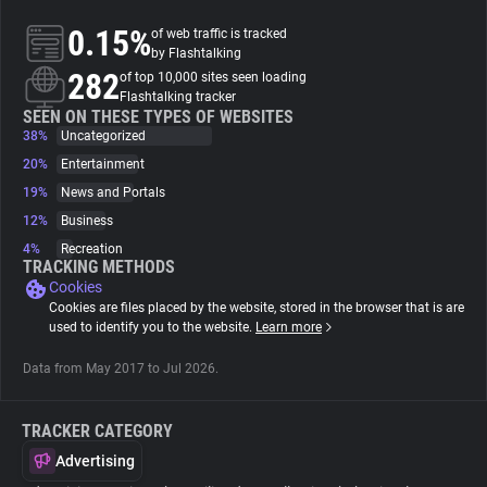
0.15%
of web traffic is tracked
About
by Flashtalking
282
of top 10,000 sites seen loading
Flashtalking tracker
Trackers
SEEN ON THESE TYPES OF WEBSITES
38%
Uncategorized
20%
Entertainment
Websites
19%
News and Portals
12%
Business
Explorer
4%
Recreation
TRACKING METHODS
Cookies
Tracking Reach
Cookies are files placed by the website, stored in the browser that is are
used to identify you to the website.
Learn more
Data from May 2017 to Jul 2026.
TRACKER CATEGORY
Advertising