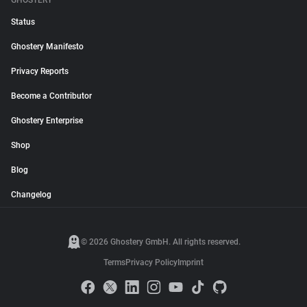
GHOSTERY
Status
Ghostery Manifesto
Privacy Reports
Become a Contributor
Ghostery Enterprise
Shop
Blog
Changelog
© 2026 Ghostery GmbH. All rights reserved.
Terms
Privacy Policy
Imprint