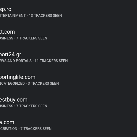
sp.ro
NTERTAINMENT
•
13 TRACKERS SEEN
tt.com
USINESS
•
7 TRACKERS SEEN
port24.gr
EWS AND PORTALS
•
11 TRACKERS SEEN
portinglife.com
NCATEGORIZED
•
3 TRACKERS SEEN
estbuy.com
USINESS
•
7 TRACKERS SEEN
a.com
ECREATION
•
7 TRACKERS SEEN