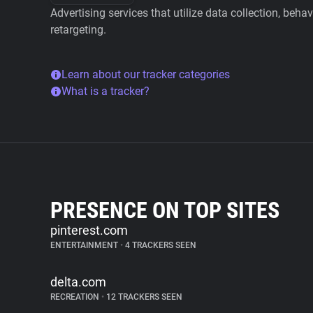
Advertising services that utilize data collection, beha
retargeting.
Learn about our tracker categories
What is a tracker?
PRESENCE ON TOP SITES
pinterest.com
ENTERTAINMENT
•
4 TRACKERS SEEN
delta.com
RECREATION
•
12 TRACKERS SEEN