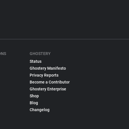
ONS
GHOSTERY
Status
Ghostery Manifesto
Privacy Reports
Become a Contributor
Ghostery Enterprise
Shop
Blog
Changelog