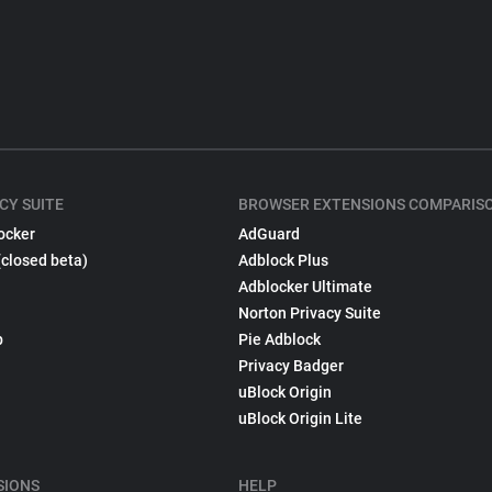
CY SUITE
BROWSER EXTENSIONS COMPARIS
ocker
AdGuard
(closed beta)
Adblock Plus
Adblocker Ultimate
Norton Privacy Suite
p
Pie Adblock
Privacy Badger
uBlock Origin
uBlock Origin Lite
SIONS
HELP