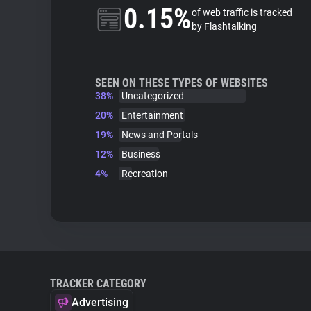
0.15%
of web traffic is tracked
by Flashtalking
SEEN ON THESE TYPES OF WEBSITES
38%
Uncategorized
20%
Entertainment
19%
News and Portals
12%
Business
4%
Recreation
TRACKER CATEGORY
Advertising