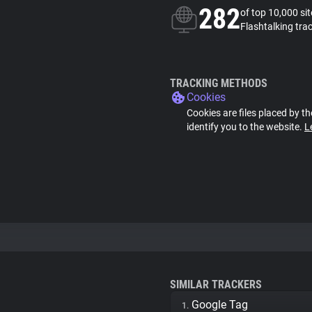
282
of top 10,000 si
Flashtalking tra
TRACKING METHODS
Cookies
Cookies are files placed by th
identify you to the website.
L
SIMILAR TRACKERS
Google Tag
1.