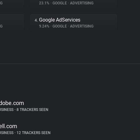
NG
23.1%
•
GOOGLE
•
ADVERTISING
Google AdServices
4.
NG
9.24%
•
GOOGLE
•
ADVERTISING
dobe.com
USINESS
•
8 TRACKERS SEEN
ell.com
USINESS
•
12 TRACKERS SEEN