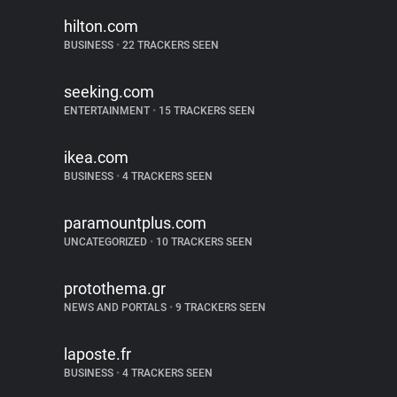
hilton.com
BUSINESS
•
22 TRACKERS SEEN
seeking.com
ENTERTAINMENT
•
15 TRACKERS SEEN
ikea.com
BUSINESS
•
4 TRACKERS SEEN
paramountplus.com
UNCATEGORIZED
•
10 TRACKERS SEEN
protothema.gr
NEWS AND PORTALS
•
9 TRACKERS SEEN
laposte.fr
BUSINESS
•
4 TRACKERS SEEN