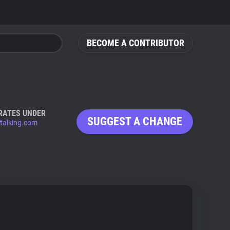
BECOME A CONTRIBUTOR
RATES UNDER
SUGGEST A CHANGE
htalking.com