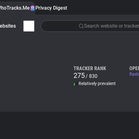
hoTracks.Me
Privacy Digest
ebsites
Search website or tracker
TRACKER RANK
OPE
275
flas
/ 830
Relatively prevalent