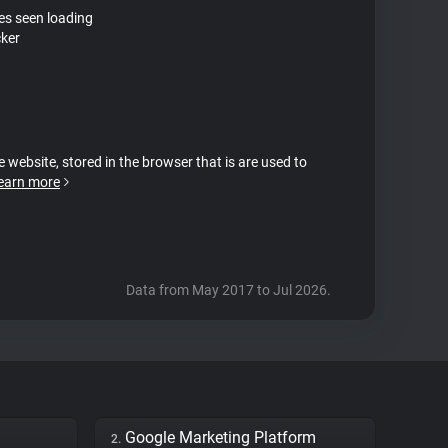
tes seen loading
cker
e website, stored in the browser that is are used to
earn more
Data from May 2017 to Jul 2026.
Google Marketing Platform
2.