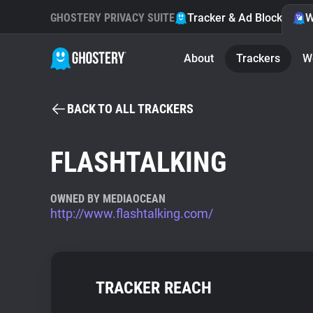
GHOSTERY PRIVACY SUITE
Tracker & Ad Blocker
W
About
Trackers
W
BACK TO ALL TRACKERS
FLASHTALKING
OWNED BY MEDIAOCEAN
http://www.flashtalking.com/
TRACKER REACH