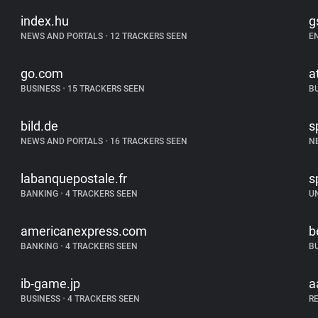
index.hu
g
NEWS AND PORTALS
•
12 TRACKERS SEEN
E
go.com
a
BUSINESS
•
15 TRACKERS SEEN
B
bild.de
s
NEWS AND PORTALS
•
16 TRACKERS SEEN
N
labanquepostale.fr
s
BANKING
•
4 TRACKERS SEEN
U
americanexpress.com
b
BANKING
•
4 TRACKERS SEEN
B
ib-game.jp
a
BUSINESS
•
4 TRACKERS SEEN
R