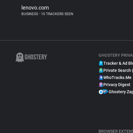
lenovo.com
BUSINESS
•
10 TRACKERS SEEN
GHOSTERY PRIVA
Tracker & Ad Bl
Private Search 
WhoTracks.Me
Privacy Digest
Ghostery Za
BROWSER EXTEN