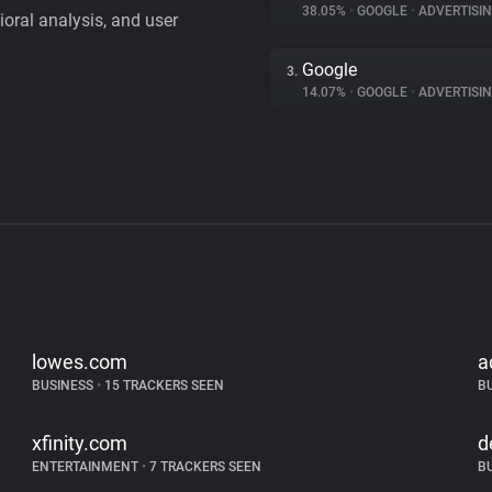
38.05%
•
GOOGLE
•
ADVERTISI
vioral analysis, and user
Google
3.
14.07%
•
GOOGLE
•
ADVERTISI
lowes.com
a
BUSINESS
•
15 TRACKERS SEEN
B
xfinity.com
d
ENTERTAINMENT
•
7 TRACKERS SEEN
B