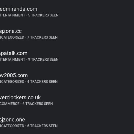
redmiranda.com
NTERTAINMENT
•
5 TRACKERS SEEN
sjzone.cc
NCATEGORIZED
•
7 TRACKERS SEEN
apatalk.com
NTERTAINMENT
•
9 TRACKERS SEEN
fw2005.com
NCATEGORIZED
•
4 TRACKERS SEEN
verclockers.co.uk
-COMMERCE
•
6 TRACKERS SEEN
sjzone.one
NCATEGORIZED
•
6 TRACKERS SEEN