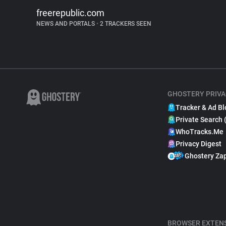
freerepublic.com
NEWS AND PORTALS
•
2 TRACKERS SEEN
GHOSTERY PRIVA
Tracker & Ad Bl
Private Search 
WhoTracks.Me
Privacy Digest
Ghostery Za
BROWSER EXTEN