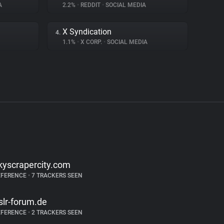
A
2.2%
•
REDDIT
•
SOCIAL MEDIA
X Syndication
4.
1.1%
•
X CORP.
•
SOCIAL MEDIA
kyscrapercity.com
EFERENCE
•
7 TRACKERS SEEN
slr-forum.de
EFERENCE
•
2 TRACKERS SEEN