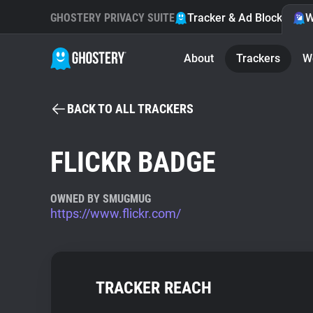
GHOSTERY PRIVACY SUITE
Tracker & Ad Blocker
W
About
Trackers
W
BACK TO ALL TRACKERS
FLICKR BADGE
OWNED BY SMUGMUG
https://www.flickr.com/
TRACKER REACH