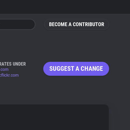
BECOME A CONTRIBUTOR
RATES UNDER
SUGGEST A CHANGE
r.com
cflickr.com