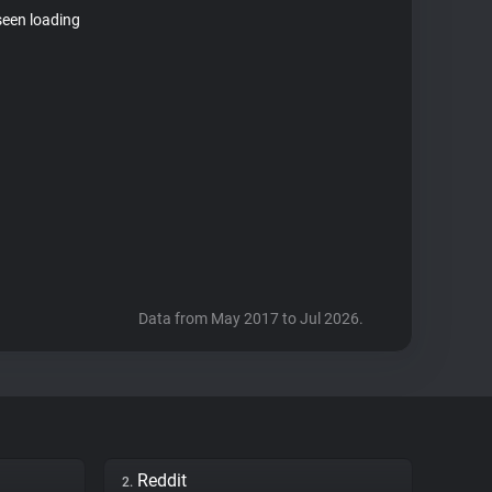
seen loading
Data from May 2017 to Jul 2026.
Reddit
2.