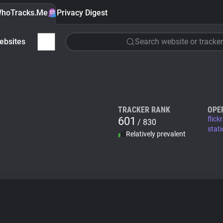
hoTracks.Me
Privacy Digest
ebsites
Search website or tracker
TRACKER RANK
OPE
601
flick
/ 830
stati
Relatively prevalent