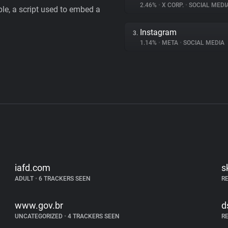
2.46%
•
X CORP.
•
SOCIAL MEDI
le, a script used to embed a
Instagram
3.
1.14%
•
META
•
SOCIAL MEDIA
iafd.com
s
ADULT
•
6 TRACKERS SEEN
R
www.gov.br
d
UNCATEGORIZED
•
4 TRACKERS SEEN
R