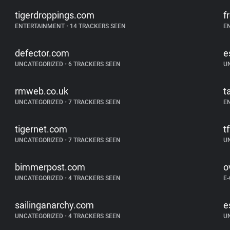
tigerdroppings.com
f
ENTERTAINMENT
•
14 TRACKERS SEEN
E
defector.com
e
UNCATEGORIZED
•
6 TRACKERS SEEN
U
rmweb.co.uk
t
UNCATEGORIZED
•
7 TRACKERS SEEN
E
tigernet.com
t
UNCATEGORIZED
•
7 TRACKERS SEEN
U
bimmerpost.com
o
UNCATEGORIZED
•
4 TRACKERS SEEN
E
sailinganarchy.com
e
UNCATEGORIZED
•
4 TRACKERS SEEN
U