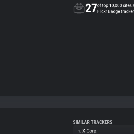
27
of top 10,000 sites 
Flickr Badge tracker
SIMILAR TRACKERS
X Corp.
1.