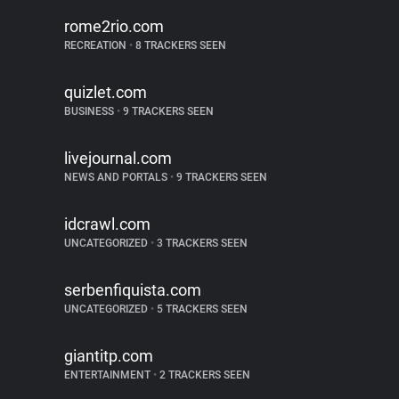
rome2rio.com
RECREATION
•
8 TRACKERS SEEN
quizlet.com
BUSINESS
•
9 TRACKERS SEEN
livejournal.com
NEWS AND PORTALS
•
9 TRACKERS SEEN
idcrawl.com
UNCATEGORIZED
•
3 TRACKERS SEEN
serbenfiquista.com
UNCATEGORIZED
•
5 TRACKERS SEEN
giantitp.com
ENTERTAINMENT
•
2 TRACKERS SEEN