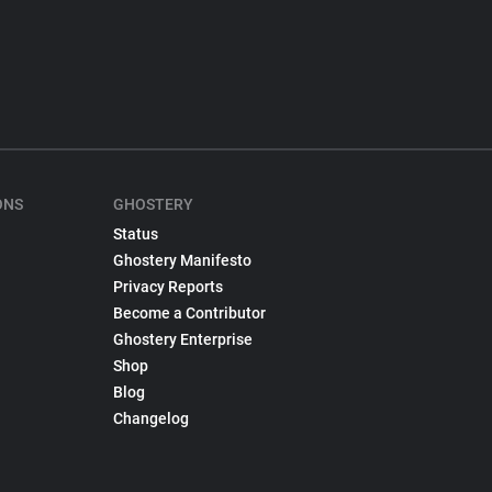
ONS
GHOSTERY
Status
Ghostery Manifesto
Privacy Reports
Become a Contributor
Ghostery Enterprise
Shop
Blog
Changelog