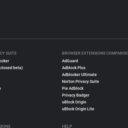
CY SUITE
BROWSER EXTENSIONS COMPARIS
ocker
AdGuard
(closed beta)
Adblock Plus
Adblocker Ultimate
Norton Privacy Suite
p
Pie Adblock
Privacy Badger
uBlock Origin
uBlock Origin Lite
SIONS
HELP