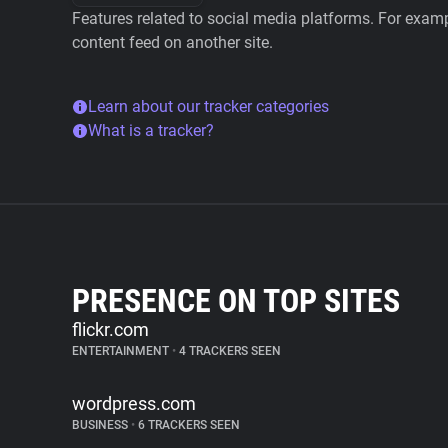
Features related to social media platforms. For examp
content feed on another site.
Learn about our tracker categories
What is a tracker?
PRESENCE ON TOP SITES
flickr.com
ENTERTAINMENT
•
4 TRACKERS SEEN
wordpress.com
BUSINESS
•
6 TRACKERS SEEN