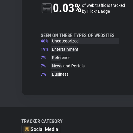
0.03%
of web traffic is tracked
by Flickr Badge
SEEN ON THESE TYPES OF WEBSITES
48%
Uncategorized
19%
Entertainment
7%
Reference
7%
News and Portals
7%
Business
TRACKER CATEGORY
Social Media