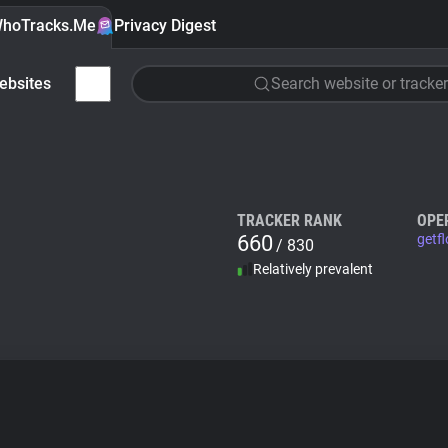
hoTracks.Me
Privacy Digest
ebsites
Search website or tracker
TRACKER RANK
OPE
660
getf
/ 830
Relatively prevalent