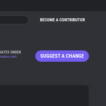
BECOME A CONTRIBUTOR
RATES UNDER
SUGGEST A CHANGE
lowbox.com