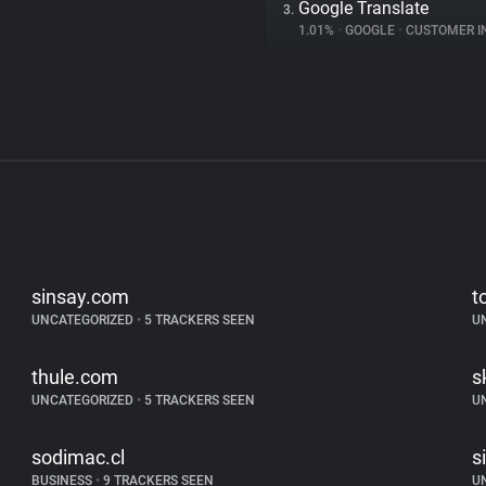
Google Translate
3.
1.01%
•
GOOGLE
•
CUSTOMER INT
sinsay.com
t
UNCATEGORIZED
•
5 TRACKERS SEEN
U
thule.com
s
UNCATEGORIZED
•
5 TRACKERS SEEN
U
sodimac.cl
s
BUSINESS
•
9 TRACKERS SEEN
U