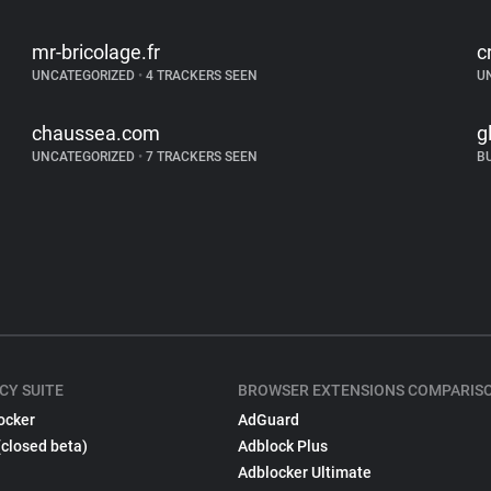
mr-bricolage.fr
c
UNCATEGORIZED
•
4 TRACKERS SEEN
U
chaussea.com
g
UNCATEGORIZED
•
7 TRACKERS SEEN
B
CY SUITE
BROWSER EXTENSIONS COMPARIS
ocker
AdGuard
(closed beta)
Adblock Plus
Adblocker Ultimate