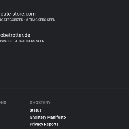
reate-store.com
NCATEGORIZED
•
8 TRACKERS SEEN
lobetrotter.de
USINESS
•
4 TRACKERS SEEN
ONS
GHOSTERY
Status
Ghostery Manifesto
Privacy Reports