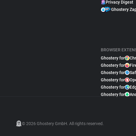
Privacy Digest
Ghostery Za
BROWSER EXTEN
Ghostery for
Ch
Ghostery for
Fir
Ghostery for
Saf
Ghostery for
Op
Ghostery for
Ed
Ghostery for
An
© 2026 Ghostery GmbH. All rights reserved.