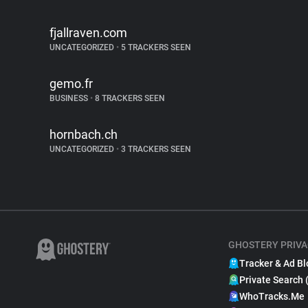
fjallraven.com
UNCATEGORIZED
•
5 TRACKERS SEEN
gemo.fr
BUSINESS
•
8 TRACKERS SEEN
hornbach.ch
UNCATEGORIZED
•
3 TRACKERS SEEN
GHOSTERY PRIVA
Tracker & Ad Bl
Private Search 
WhoTracks.Me