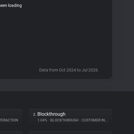
seen loading
Data from Oct 2024 to Jul 2026.
Blockthrough
2.
TERACTION
1.04%
•
BLOCKTHROUGH
•
CUSTOMER INTERACTION