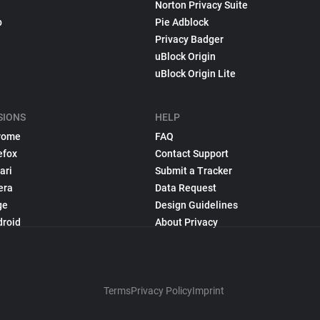
Norton Privacy Suite
p
Pie Adblock
Privacy Badger
uBlock Origin
uBlock Origin Lite
SIONS
HELP
rome
FAQ
efox
Contact Support
ari
Submit a Tracker
era
Data Request
ge
Design Guidelines
droid
About Privacy
Terms
Privacy Policy
Imprint