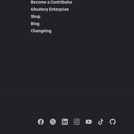
Become a Contributor
Ghostery Enterprise
Shop
Blog
Changelog