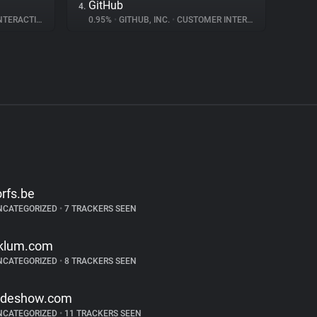
GitHub
4.
ERACTION
0.95%
•
GITHUB, INC.
•
CUSTOMER INTERACTION
orfs.be
NCATEGORIZED
•
7 TRACKERS SEEN
klum.com
NCATEGORIZED
•
8 TRACKERS SEEN
ideshow.com
NCATEGORIZED
•
11 TRACKERS SEEN