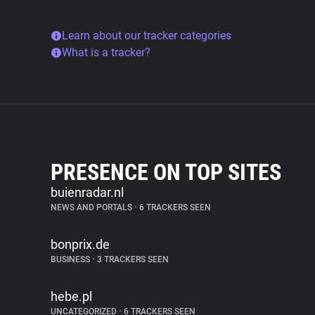
Learn about our tracker categories
What is a tracker?
PRESENCE ON TOP SITES
buienradar.nl
NEWS AND PORTALS
•
6 TRACKERS SEEN
bonprix.de
BUSINESS
•
3 TRACKERS SEEN
hebe.pl
UNCATEGORIZED
•
6 TRACKERS SEEN