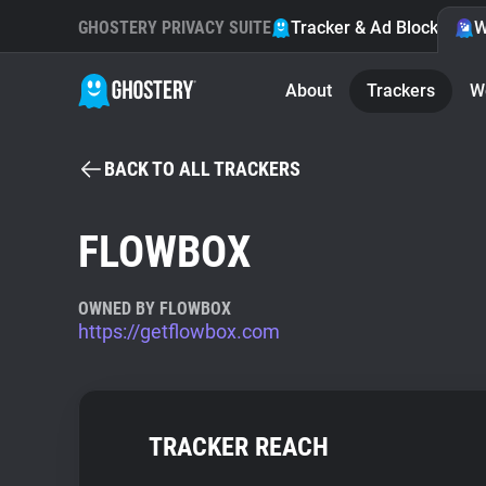
GHOSTERY PRIVACY SUITE
Tracker & Ad Blocker
W
About
Trackers
W
BACK TO ALL TRACKERS
FLOWBOX
OWNED BY FLOWBOX
https://getflowbox.com
TRACKER REACH