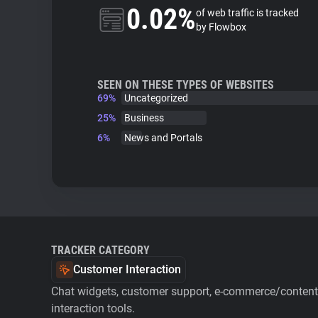
0.02%
of web traffic is tracked
by Flowbox
SEEN ON THESE TYPES OF WEBSITES
69%
Uncategorized
25%
Business
6%
News and Portals
TRACKER CATEGORY
Customer Interaction
Chat widgets, customer support, e-commerce/content 
interaction tools.