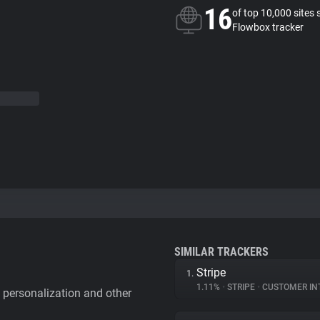
16
of top 10,000 sites 
Flowbox tracker
SIMILAR TRACKERS
Stripe
1.
1.11%
•
STRIPE
•
CUSTOMER IN
personalization and other