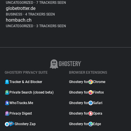
UNCATEGORIZED
•
7 TRACKERS SEEN
globetrotter.de
BUSINESS
•
4 TRACKERS SEEN
hornbach.ch
UNCATEGORIZED
•
3 TRACKERS SEEN
GHOSTERY PRIVACY SUITE
BROWSER EXTENSIONS
Tracker & Ad Blocker
Ghostery for
Chrome
Private Search (closed beta)
Ghostery for
Firefox
WhoTracks.Me
Ghostery for
Safari
Privacy Digest
Ghostery for
Opera
Ghostery Zap
Ghostery for
Edge