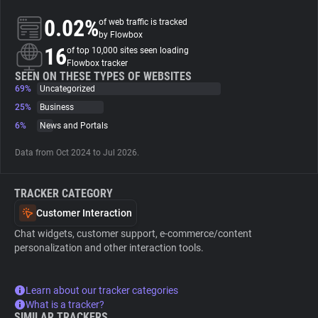
0.02%
of web traffic is tracked
About
by Flowbox
16
of top 10,000 sites seen loading
Flowbox tracker
Trackers
SEEN ON THESE TYPES OF WEBSITES
69%
Uncategorized
25%
Business
Websites
6%
News and Portals
Data from Oct 2024 to Jul 2026.
Explorer
TRACKER CATEGORY
Tracking Reach
Customer Interaction
Chat widgets, customer support, e-commerce/content
personalization and other interaction tools.
Learn about our tracker categories
What is a tracker?
SIMILAR TRACKERS