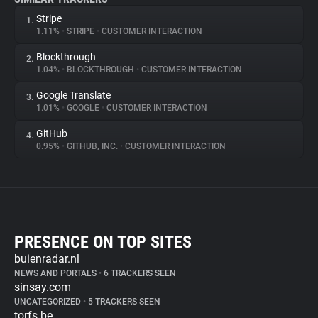
Stripe
1.
1.11%
•
STRIPE
•
CUSTOMER INTERACTION
Blockthrough
2.
1.04%
•
BLOCKTHROUGH
•
CUSTOMER INTERACTION
Google Translate
3.
1.01%
•
GOOGLE
•
CUSTOMER INTERACTION
GitHub
4.
0.95%
•
GITHUB, INC.
•
CUSTOMER INTERACTION
PRESENCE ON TOP SITES
buienradar.nl
NEWS AND PORTALS
•
6 TRACKERS SEEN
sinsay.com
UNCATEGORIZED
•
5 TRACKERS SEEN
torfs.be