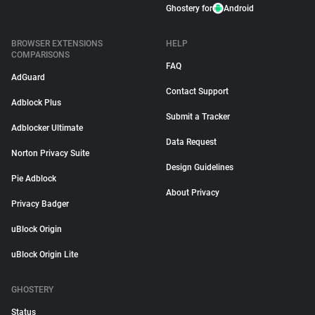
Ghostery for
Android
BROWSER EXTENSIONS
HELP
COMPARISONS
FAQ
AdGuard
Contact Support
Adblock Plus
Submit a Tracker
Adblocker Ultimate
Data Request
Norton Privacy Suite
Design Guidelines
Pie Adblock
About Privacy
Privacy Badger
uBlock Origin
uBlock Origin Lite
GHOSTERY
Status