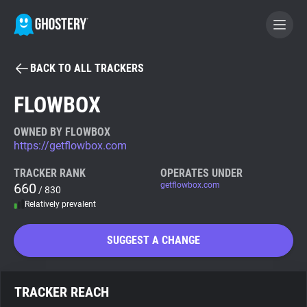
BACK TO ALL TRACKERS
BECOME A CONTRIBUTOR
FLOWBOX
GHOSTERY PRIVACY SUITE
OWNED BY FLOWBOX
https://getflowbox.com
Tracker & Ad Blocker
TRACKER RANK
OPERATES UNDER
660
getflowbox.com
/ 830
WhoTracks.Me
Relatively prevalent
Privacy Digest
SUGGEST A CHANGE
Search
TRACKER REACH