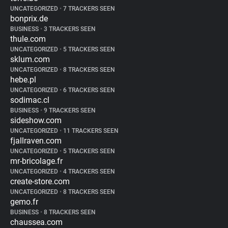
UNCATEGORIZED
•
7 TRACKERS SEEN
bonprix.de
BUSINESS
•
3 TRACKERS SEEN
thule.com
UNCATEGORIZED
•
5 TRACKERS SEEN
sklum.com
UNCATEGORIZED
•
8 TRACKERS SEEN
hebe.pl
UNCATEGORIZED
•
6 TRACKERS SEEN
sodimac.cl
BUSINESS
•
9 TRACKERS SEEN
sideshow.com
UNCATEGORIZED
•
11 TRACKERS SEEN
fjallraven.com
UNCATEGORIZED
•
5 TRACKERS SEEN
mr-bricolage.fr
UNCATEGORIZED
•
4 TRACKERS SEEN
create-store.com
UNCATEGORIZED
•
8 TRACKERS SEEN
gemo.fr
BUSINESS
•
8 TRACKERS SEEN
chaussea.com