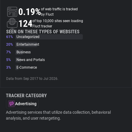
0.19%
of web traffic is tracked
About
by Fluct
124
of top 10,000 sites seen loading
Fluct tracker
Trackers
SEEN ON THESE TYPES OF WEBSITES
61%
Uncategorized
20%
Entertainment
Websites
7%
Business
5%
News and Portals
Explorer
3%
E-Commerce
Data from Sep 2017 to Jul 2026.
Tracking Reach
TRACKER CATEGORY
Advertising
Advertising services that utilize data collection, behavioral
analysis, and user retargeting.