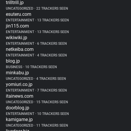
trilltrill.jp
UNCATEGORIZED
•
22 TRACKERS SEEN
esuteru.com
ENTERTAINMENT
•
13 TRACKERS SEEN
jin115.com
ENTERTAINMENT
•
13 TRACKERS SEEN
wikiwiki.jp
ENTERTAINMENT
•
6 TRACKERS SEEN
netkeiba.com
ENTERTAINMENT
•
4 TRACKERS SEEN
blog.jp
BUSINESS
•
10 TRACKERS SEEN
minkabu.jp
UNCATEGORIZED
•
4 TRACKERS SEEN
yomiuri.co.jp
ENTERTAINMENT
•
7 TRACKERS SEEN
itainews.com
UNCATEGORIZED
•
15 TRACKERS SEEN
doorblog.jp
ENTERTAINMENT
•
10 TRACKERS SEEN
kamigame.jp
UNCATEGORIZED
•
11 TRACKERS SEEN