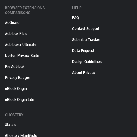
BROWSER EXTENSIONS
HELP
COMPARISONS
FAQ
AdGuard
Contact Support
Adblock Plus
Submit a Tracker
Adblocker Ultimate
Data Request
Norton Privacy Suite
Design Guidelines
Pie Adblock
About Privacy
Privacy Badger
uBlock Origin
uBlock Origin Lite
GHOSTERY
Status
Ghostery Manifesto