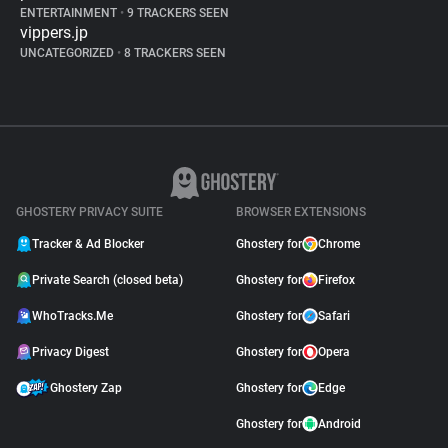
ENTERTAINMENT
•
9 TRACKERS SEEN
vippers.jp
UNCATEGORIZED
•
8 TRACKERS SEEN
GHOSTERY PRIVACY SUITE
BROWSER EXTENSIONS
Tracker & Ad Blocker
Ghostery for
Chrome
Private Search (closed beta)
Ghostery for
Firefox
WhoTracks.Me
Ghostery for
Safari
Privacy Digest
Ghostery for
Opera
Ghostery Zap
Ghostery for
Edge
Ghostery for
Android