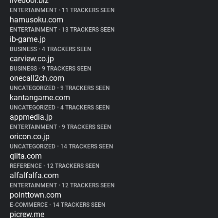
livedoor.biz
ENTERTAINMENT
•
11 TRACKERS SEEN
hamusoku.com
ENTERTAINMENT
•
13 TRACKERS SEEN
ib-game.jp
BUSINESS
•
4 TRACKERS SEEN
carview.co.jp
BUSINESS
•
9 TRACKERS SEEN
onecall2ch.com
UNCATEGORIZED
•
9 TRACKERS SEEN
kantangame.com
UNCATEGORIZED
•
4 TRACKERS SEEN
appmedia.jp
ENTERTAINMENT
•
9 TRACKERS SEEN
oricon.co.jp
UNCATEGORIZED
•
14 TRACKERS SEEN
qiita.com
REFERENCE
•
12 TRACKERS SEEN
alfalfalfa.com
ENTERTAINMENT
•
12 TRACKERS SEEN
pointtown.com
E-COMMERCE
•
14 TRACKERS SEEN
picrew.me