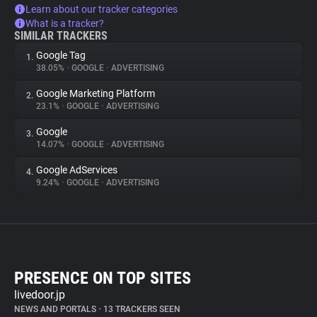
Learn about our tracker categories
What is a tracker?
SIMILAR TRACKERS
Google Tag
1.
38.05%
•
GOOGLE
•
ADVERTISING
Google Marketing Platform
2.
23.1%
•
GOOGLE
•
ADVERTISING
Google
3.
14.07%
•
GOOGLE
•
ADVERTISING
Google AdServices
4.
9.24%
•
GOOGLE
•
ADVERTISING
PRESENCE ON TOP SITES
livedoor.jp
NEWS AND PORTALS
•
13 TRACKERS SEEN