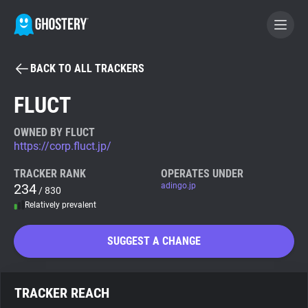
BACK TO ALL TRACKERS
BECOME A CONTRIBUTOR
FLUCT
GHOSTERY PRIVACY SUITE
OWNED BY FLUCT
https://corp.fluct.jp/
Tracker & Ad Blocker
TRACKER RANK
OPERATES UNDER
234
adingo.jp
/ 830
WhoTracks.Me
Relatively prevalent
Privacy Digest
SUGGEST A CHANGE
Search
TRACKER REACH