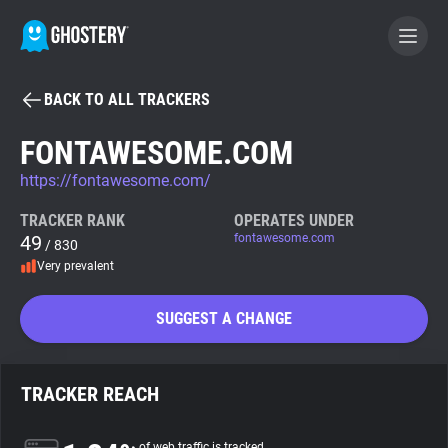
BACK TO ALL TRACKERS
BECOME A CONTRIBUTOR
FONTAWESOME.COM
https://fontawesome.com/
GHOSTERY PRIVACY SUITE
Tracker & Ad Blocker
TRACKER RANK
OPERATES UNDER
49
fontawesome.com
/ 830
Very prevalent
WhoTracks.Me
SUGGEST A CHANGE
Privacy Digest
TRACKER REACH
Search
of web traffic is tracked