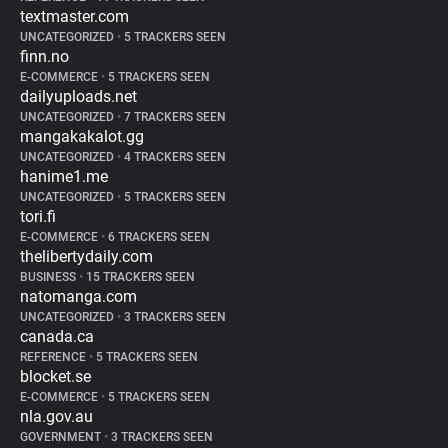
textmaster.com
UNCATEGORIZED
•
5 TRACKERS SEEN
finn.no
E-COMMERCE
•
5 TRACKERS SEEN
dailyuploads.net
UNCATEGORIZED
•
7 TRACKERS SEEN
mangakakalot.gg
UNCATEGORIZED
•
4 TRACKERS SEEN
hanime1.me
UNCATEGORIZED
•
5 TRACKERS SEEN
tori.fi
E-COMMERCE
•
6 TRACKERS SEEN
thelibertydaily.com
BUSINESS
•
15 TRACKERS SEEN
natomanga.com
UNCATEGORIZED
•
3 TRACKERS SEEN
canada.ca
REFERENCE
•
5 TRACKERS SEEN
blocket.se
E-COMMERCE
•
5 TRACKERS SEEN
nla.gov.au
GOVERNMENT
•
3 TRACKERS SEEN