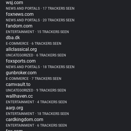
wsj.com
NEWS AND PORTALS
•
17 TRACKERS SEEN
foxnews.com
NEWS AND PORTALS
•
20 TRACKERS SEEN
fandom.com
ENTERTAINMENT
•
15 TRACKERS SEEN
dba.dk
E-COMMERCE
•
6 TRACKERS SEEN
allclassical.org
UNCATEGORIZED
•
6 TRACKERS SEEN
foxsports.com
NEWS AND PORTALS
•
18 TRACKERS SEEN
gunbroker.com
E-COMMERCE
•
7 TRACKERS SEEN
camvault.to
UNCATEGORIZED
•
9 TRACKERS SEEN
wallhaven.cc
ENTERTAINMENT
•
4 TRACKERS SEEN
aarp.org
ENTERTAINMENT
•
18 TRACKERS SEEN
cardkingdom.com
ENTERTAINMENT
•
6 TRACKERS SEEN