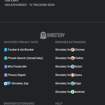
fox.com
UNCATEGORIZED
•
10 TRACKERS SEEN
GHOSTERY PRIVACY SUITE
BROWSER EXTENSIONS
Tracker & Ad Blocker
Ghostery for
Chrome
Private Search (closed beta)
Ghostery for
Firefox
WhoTracks.Me
Ghostery for
Safari
Privacy Digest
Ghostery for
Opera
Ghostery Zap
Ghostery for
Edge
Ghostery for
Android
BROWSER EXTENSIONS
HELP