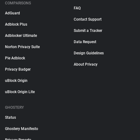
COMPARISONS
FAQ
AdGuard
Contact Support
Adblock Plus
Submit a Tracker
Adblocker Ultimate
Data Request
Norton Privacy Suite
Design Guidelines
Pie Adblock
About Privacy
Privacy Badger
uBlock Origin
uBlock Origin Lite
GHOSTERY
Status
Ghostery Manifesto