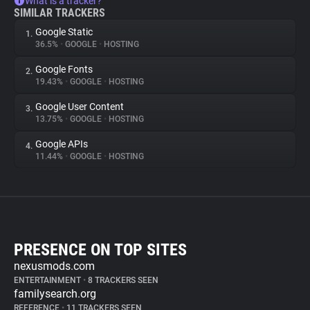
What is a tracker?
SIMILAR TRACKERS
Google Static
1.
36.5%
•
GOOGLE
•
HOSTING
Google Fonts
2.
19.43%
•
GOOGLE
•
HOSTING
Google User Content
3.
13.75%
•
GOOGLE
•
HOSTING
Google APIs
4.
11.44%
•
GOOGLE
•
HOSTING
PRESENCE ON TOP SITES
nexusmods.com
ENTERTAINMENT
•
8 TRACKERS SEEN
familysearch.org
REFERENCE
•
11 TRACKERS SEEN