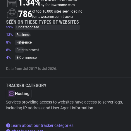
1.34%
by fontawesome.com
786
of top 10,000 sites seen loading
About
fontawesome.com tracker
SEEN ON THESE TYPES OF WEBSITES
59%
Uncategorized
Trackers
13%
Business
8%
Reference
Websites
8%
Entertainment
4%
E-Commerce
Explorer
Data from Jul 2017 to Jul 2026.
Tracking Reach
TRACKER CATEGORY
Hosting
Services providing access to websites have access to server logs,
including IP address and User Agent information.
Learn about our tracker categories